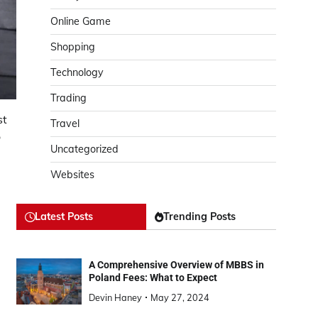
Online Game
Shopping
Technology
Trading
st
Travel
o
Uncategorized
Websites
Latest Posts
Trending Posts
A Comprehensive Overview of MBBS in
Poland Fees: What to Expect
Devin Haney
May 27, 2024