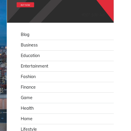
Blog
Business
Education
Entertainment
Fashion
Finance
Game
Health
Home
Lifestyle