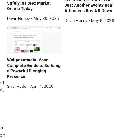
Safely in Forex Market
Just Another Event? Real
Online Today
Attendees Break It Down
Devin Haney
May 30, 2026
Devin Haney
May 8, 2026
Wallpostmedia: Your
Complete Guide to Building
a Powerful Blogging
Presence
nd
Shivi Hyde
April 4, 2026
t,
al
 on