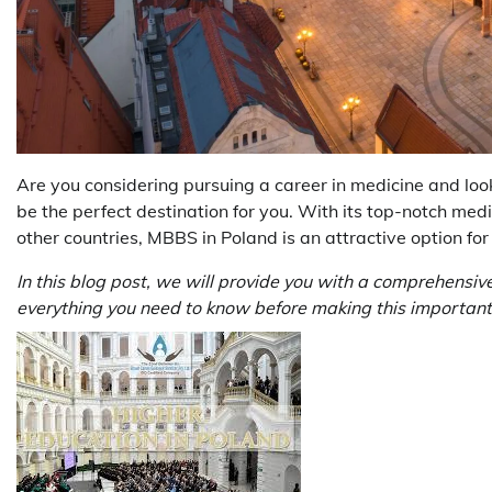
Are you considering pursuing a career in medicine and loo
be the perfect destination for you. With its top-notch medi
other countries, MBBS in Poland is an attractive option fo
In this blog post, we will provide you with a comprehensiv
everything you need to know before making this important