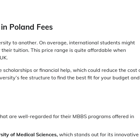
 in Poland Fees
rsity to another. On average, international students might
eir tuition. This price range is quite affordable when
e UK.
 scholarships or financial help, which could reduce the cost 
iversity’s fee structure to find the best fit for your budget and
 that are well-regarded for their MBBS programs offered in
ity of Medical Sciences,
which stands out for its innovative