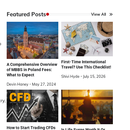
Featured Posts
View All
o
First-Time International
A Comprehensive Overview
Travel? Use This Checklist!
of MBBS in Poland Fees:
What to Expect
Shivi Hyde
July 15, 2026
Devin Haney
May 27, 2024
ry,
How to Start Trading CFDs
Is Life Surge Worth It Or