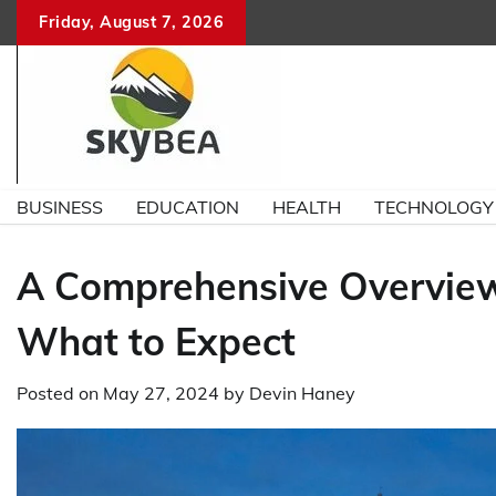
Skip
Friday, August 7, 2026
to
content
BUSINESS
EDUCATION
HEALTH
TECHNOLOGY
A Comprehensive Overview
What to Expect
Posted on
May 27, 2024
by
Devin Haney