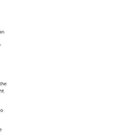
s
an
f
 the
ht
to
e