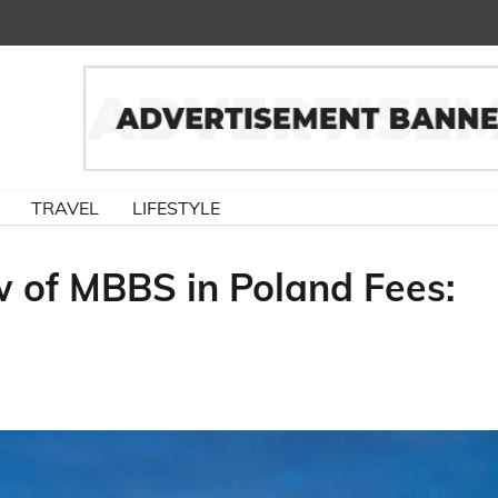
TRAVEL
LIFESTYLE
 of MBBS in Poland Fees: