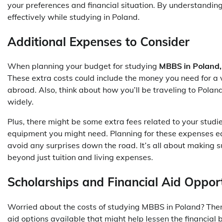
your preferences and financial situation. By understandin
effectively while studying in Poland.
Additional Expenses to Consider
When planning your budget for studying
MBBS in Poland,
These extra costs could include the money you need for a 
abroad. Also, think about how you’ll be traveling to Pola
widely.
Plus, there might be some extra fees related to your studies
equipment you might need. Planning for these expenses e
avoid any surprises down the road. It’s all about making su
beyond just tuition and living expenses.
Scholarships and Financial Aid Opport
Worried about the costs of studying MBBS in Poland? Ther
aid options available that might help lessen the financial