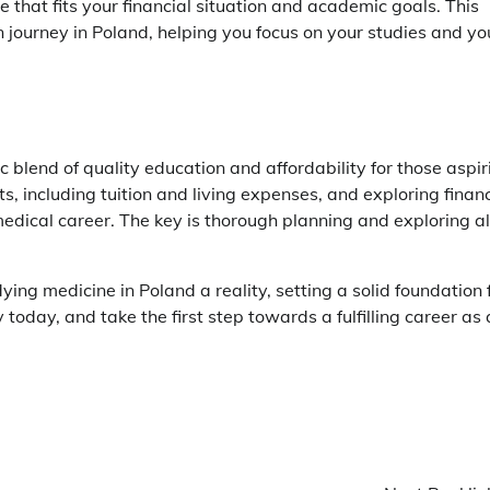
 that fits your financial situation and academic goals. This
 journey in Poland, helping you focus on your studies and yo
ic blend of quality education and affordability for those aspir
, including tuition and living expenses, and exploring financ
edical career. The key is thorough planning and exploring al
ng medicine in Poland a reality, setting a solid foundation 
 today, and take the first step towards a fulfilling career as 