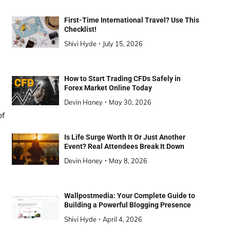
First-Time International Travel? Use This
Checklist!
Shivi Hyde
July 15, 2026
How to Start Trading CFDs Safely in
Forex Market Online Today
Devin Haney
May 30, 2026
of
Is Life Surge Worth It Or Just Another
Event? Real Attendees Break It Down
Devin Haney
May 8, 2026
Wallpostmedia: Your Complete Guide to
Building a Powerful Blogging Presence
Shivi Hyde
April 4, 2026