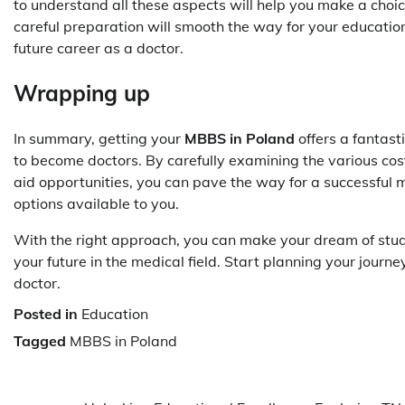
to understand all these aspects will help you make a choice
careful preparation will smooth the way for your education
future career as a doctor.
Wrapping up
In summary, getting your
MBBS in Poland
offers a fantast
to become doctors. By carefully examining the various costs
aid opportunities, you can pave the way for a successful m
options available to you.
With the right approach, you can make your dream of studyi
your future in the medical field. Start planning your journey
doctor.
Posted in
Education
Tagged
MBBS in Poland