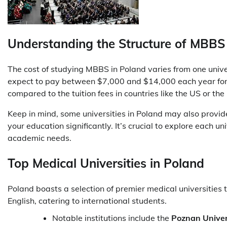
Understanding the Structure of MBBS
The cost of studying MBBS in Poland varies from one unive
expect to pay between $7,000 and $14,000 each year for th
compared to the tuition fees in countries like the US or th
Keep in mind, some universities in Poland may also provide
your education significantly. It’s crucial to explore each un
academic needs.
Top Medical Universities in Poland
Poland boasts a selection of premier medical universities
English, catering to international students.
Notable institutions include the
Poznan Univers