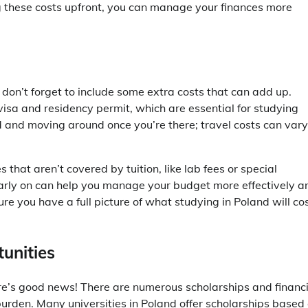
g these costs upfront, you can manage your finances more
don’t forget to include some extra costs that can add up.
visa and residency permit, which are essential for studying
nd and moving around once you’re there; travel costs can vary
 that aren’t covered by tuition, like lab fees or special
arly on can help you manage your budget more effectively a
re you have a full picture of what studying in Poland will cos
unities
e’s good news! There are numerous scholarships and financi
 burden. Many universities in Poland offer scholarships based