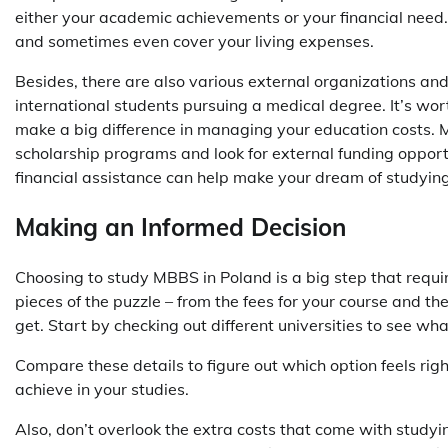
either your academic achievements or your financial need. 
and sometimes even cover your living expenses.
Besides, there are also various external organizations an
international students pursuing a medical degree. It’s wort
make a big difference in managing your education costs. Ma
scholarship programs and look for external funding opportu
financial assistance can help make your dream of studyin
Making an Informed Decision
Choosing to study MBBS in Poland is a big step that require
pieces of the puzzle – from the fees for your course and the
get. Start by checking out different universities to see w
Compare these details to figure out which option feels ri
achieve in your studies.
Also, don’t overlook the extra costs that come with studyi