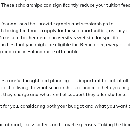
These scholarships can significantly reduce your tuition fee
d foundations that provide grants and scholarships to
h taking the time to apply for these opportunities, as they c
ke sure to check each university’s website for specific
nities that you might be eligible for. Remember, every bit o
g medicine in Poland more attainable.
s careful thought and planning. It’s important to look at all
 cost of living, to what scholarships or financial help you mig
hat they charge and what kind of support they offer students.
ght for you, considering both your budget and what you want 
ng abroad, like visa fees and travel expenses. Taking the tim