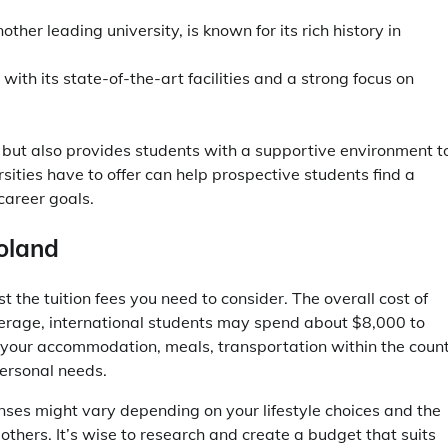
.
ther leading university, is known for its rich history in
with its state-of-the-art facilities and a strong focus on
on but also provides students with a supportive environment t
rsities have to offer can help prospective students find a
career goals.
oland
 the tuition fees you need to consider. The overall cost of
 average, international students may spend about $8,000 to
your accommodation, meals, transportation within the count
personal needs.
nses might vary depending on your lifestyle choices and the
 others. It’s wise to research and create a budget that suits