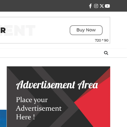
facebook
instagram
twitter
youtube