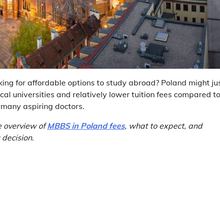
king for affordable options to study abroad? Poland might ju
cal universities and relatively lower tuition fees compared t
r many aspiring doctors.
e overview of
MBBS in Poland fees
, what to expect, and
 decision.