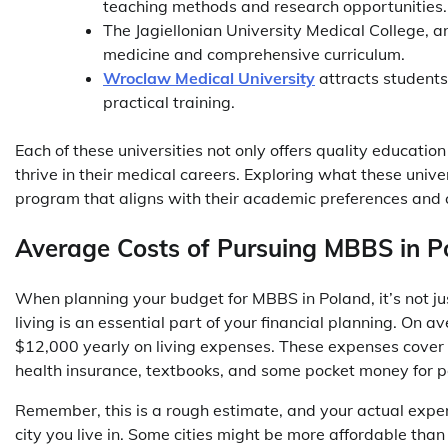
teaching methods and research opportunities
The Jagiellonian University Medical College, ano
medicine and comprehensive curriculum.
Wroclaw Medical University
attracts students 
practical training.
Each of these universities not only offers quality educati
thrive in their medical careers. Exploring what these unive
program that aligns with their academic preferences and 
Average Costs of Pursuing MBBS in P
When planning your budget for MBBS in Poland, it’s not just
living is an essential part of your financial planning. On
$12,000 yearly on living expenses. These expenses cover 
health insurance, textbooks, and some pocket money for 
Remember, this is a rough estimate, and your actual expe
city you live in. Some cities might be more affordable than