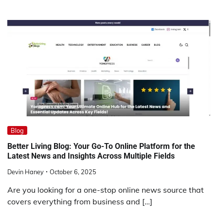
Blog
Better Living Blog: Your Go-To Online Platform for the
Latest News and Insights Across Multiple Fields
Devin Haney
October 6, 2025
Are you looking for a one-stop online news source that
covers everything from business and […]