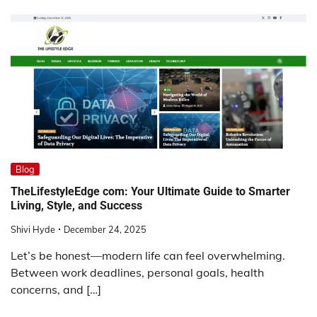
Blog
TheLifestyleEdge com: Your Ultimate Guide to Smarter
Living, Style, and Success
Shivi Hyde
December 24, 2025
Let’s be honest—modern life can feel overwhelming.
Between work deadlines, personal goals, health
concerns, and […]