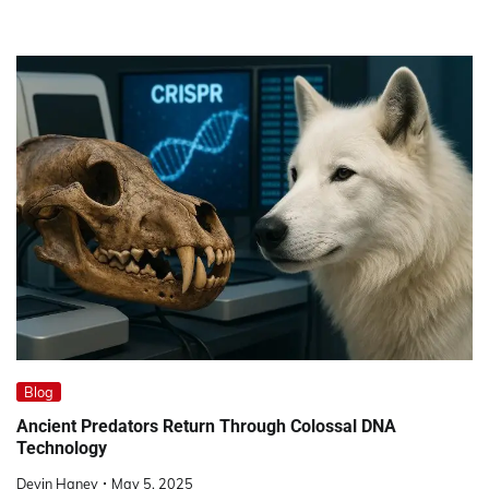
Blog
Ancient Predators Return Through Colossal DNA
Technology
Devin Haney
May 5, 2025