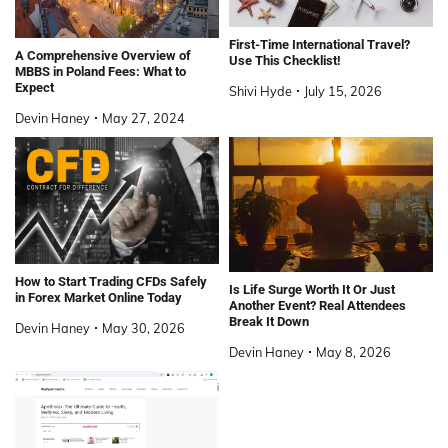
First-Time International Travel?
A Comprehensive Overview of
Use This Checklist!
MBBS in Poland Fees: What to
Expect
Shivi Hyde
July 15, 2026
Devin Haney
May 27, 2024
How to Start Trading CFDs Safely
Is Life Surge Worth It Or Just
in Forex Market Online Today
Another Event? Real Attendees
Break It Down
Devin Haney
May 30, 2026
Devin Haney
May 8, 2026