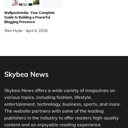
Wallpostmedia: Your Complete
Guide to Building a Powerful
Blogging Presence
Shivi Hyde
April 4, 2026
Skybea News
Skybea News offers a wide variety of magazines on
various topics, including fashion, lifestyle,
entertainment, technology, business, sports, and more.
The website partners with some of the leading
publishers in the industry to offer readers high-quality
content and an enjoyable reading experience.