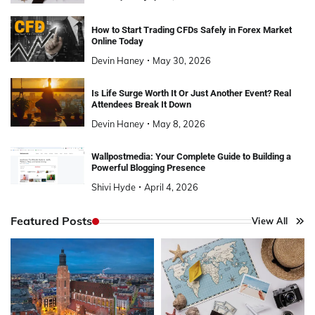
How to Start Trading CFDs Safely in Forex Market
Online Today
Devin Haney
May 30, 2026
Is Life Surge Worth It Or Just Another Event? Real
Attendees Break It Down
Devin Haney
May 8, 2026
Wallpostmedia: Your Complete Guide to Building a
Powerful Blogging Presence
Shivi Hyde
April 4, 2026
Featured Posts
View All