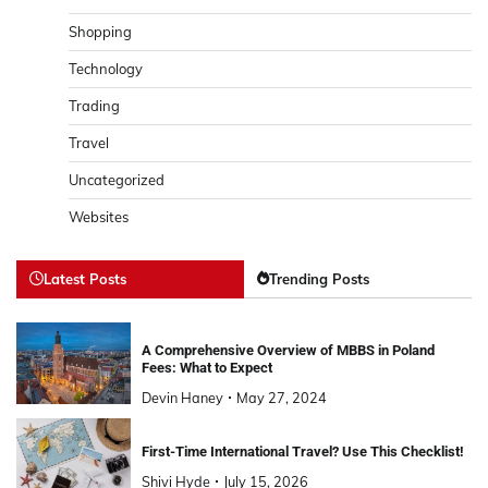
Shopping
Technology
Trading
Travel
Uncategorized
Websites
Latest Posts
Trending Posts
A Comprehensive Overview of MBBS in Poland
Fees: What to Expect
Devin Haney
May 27, 2024
First-Time International Travel? Use This Checklist!
Shivi Hyde
July 15, 2026