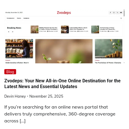
Blog
Zvodeps: Your New All-in-One Online Destination for the
Latest News and Essential Updates
Devin Haney
November 25, 2025
If you’re searching for an online news portal that
delivers truly comprehensive, 360-degree coverage
across […]