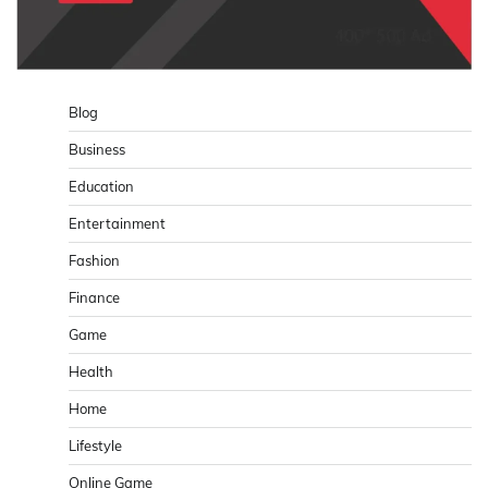
Blog
Business
Education
Entertainment
Fashion
Finance
Game
Health
Home
Lifestyle
Online Game