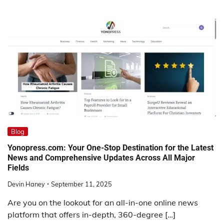
Blog
Yonopress.com: Your One-Stop Destination for the Latest
News and Comprehensive Updates Across All Major
Fields
Devin Haney
September 11, 2025
Are you on the lookout for an all-in-one online news
platform that offers in-depth, 360-degree […]