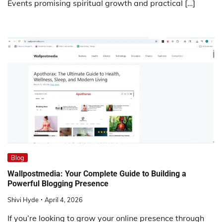
Events promising spiritual growth and practical […]
Blog
Wallpostmedia: Your Complete Guide to Building a
Powerful Blogging Presence
Shivi Hyde
April 4, 2026
If you’re looking to grow your online presence through