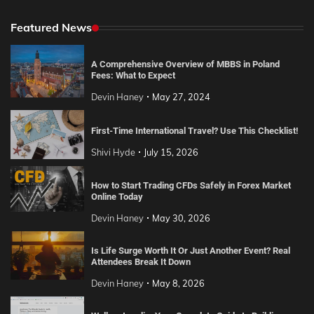
Featured News
A Comprehensive Overview of MBBS in Poland
Fees: What to Expect
Devin Haney
May 27, 2024
First-Time International Travel? Use This Checklist!
Shivi Hyde
July 15, 2026
How to Start Trading CFDs Safely in Forex Market
Online Today
Devin Haney
May 30, 2026
Is Life Surge Worth It Or Just Another Event? Real
Attendees Break It Down
Devin Haney
May 8, 2026