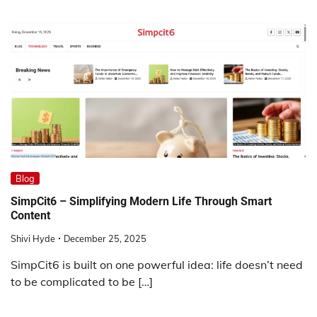
Blog
SimpCit6 – Simplifying Modern Life Through Smart
Content
Shivi Hyde
December 25, 2025
SimpCit6 is built on one powerful idea: life doesn’t need
to be complicated to be […]