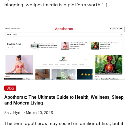
blogging, wallpostmedia is a platform worth […]
Blog
Apothorax: The Ultimate Guide to Health, Wellness, Sleep,
and Modern Living
Shivi Hyde
March 20, 2026
The term apothorax may sound unfamiliar at first, but it