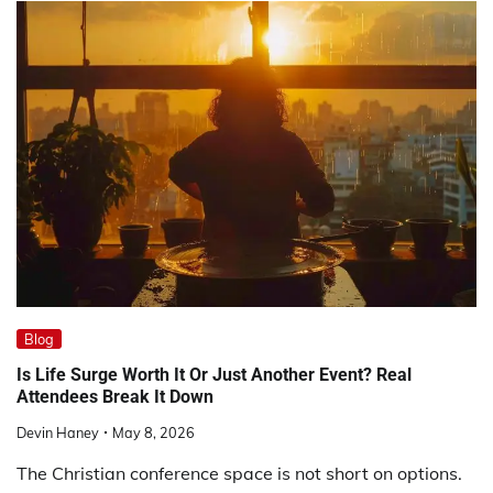
Blog
Is Life Surge Worth It Or Just Another Event? Real
Attendees Break It Down
Devin Haney
May 8, 2026
The Christian conference space is not short on options.