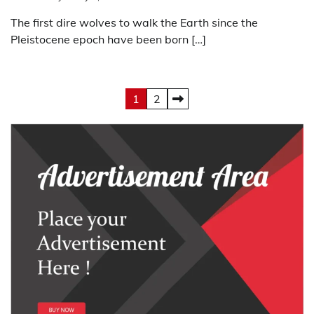
The first dire wolves to walk the Earth since the
Pleistocene epoch have been born […]
Posts
1
2
pagination