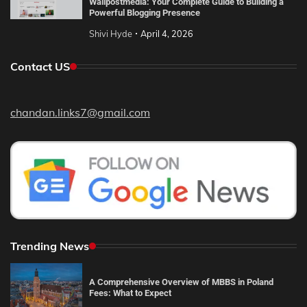
Wallpostmedia: Your Complete Guide to Building a
Powerful Blogging Presence
Shivi Hyde
April 4, 2026
Contact US
chandan.links7@gmail.com
Trending News
A Comprehensive Overview of MBBS in Poland
Fees: What to Expect