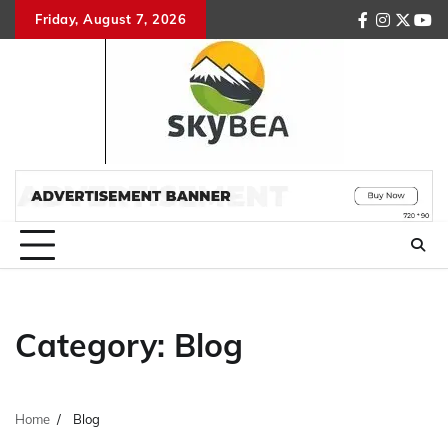
Skip
Friday, August 7, 2026
facebook
instagr
twitte
you
to
content
Category:
Blog
Home
Blog