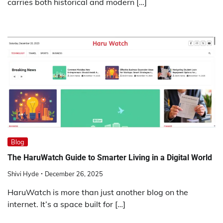
carries both historical and modern […]
Blog
The HaruWatch Guide to Smarter Living in a Digital World
Shivi Hyde
December 26, 2025
HaruWatch is more than just another blog on the
internet. It’s a space built for […]