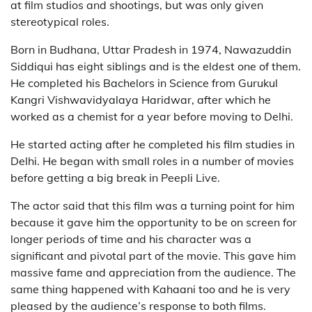
at film studios and shootings, but was only given
stereotypical roles.
Born in Budhana, Uttar Pradesh in 1974, Nawazuddin
Siddiqui has eight siblings and is the eldest one of them.
He completed his Bachelors in Science from Gurukul
Kangri Vishwavidyalaya Haridwar, after which he
worked as a chemist for a year before moving to Delhi.
He started acting after he completed his film studies in
Delhi. He began with small roles in a number of movies
before getting a big break in Peepli Live.
The actor said that this film was a turning point for him
because it gave him the opportunity to be on screen for
longer periods of time and his character was a
significant and pivotal part of the movie. This gave him
massive fame and appreciation from the audience. The
same thing happened with Kahaani too and he is very
pleased by the audience’s response to both films.