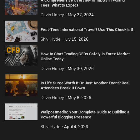
A Comprehensive Overview of MBBS in Poland
Fees: What to Expect
Devin Haney
May 27, 2024
First-Time International Travel? Use This Checklist!
Shivi Hyde
July 15, 2026
How to Start Trading CFDs Safely in Forex Market
Online Today
Devin Haney
May 30, 2026
Is Life Surge Worth It Or Just Another Event? Real
Attendees Break It Down
Devin Haney
May 8, 2026
Wallpostmedia: Your Complete Guide to Building a
Powerful Blogging Presence
Shivi Hyde
April 4, 2026