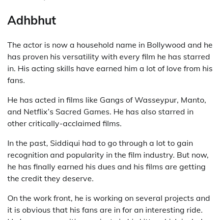
Adhbhut
The actor is now a household name in Bollywood and he
has proven his versatility with every film he has starred
in. His acting skills have earned him a lot of love from his
fans.
He has acted in films like Gangs of Wasseypur, Manto,
and Netflix’s Sacred Games. He has also starred in
other critically-acclaimed films.
In the past, Siddiqui had to go through a lot to gain
recognition and popularity in the film industry. But now,
he has finally earned his dues and his films are getting
the credit they deserve.
On the work front, he is working on several projects and
it is obvious that his fans are in for an interesting ride.