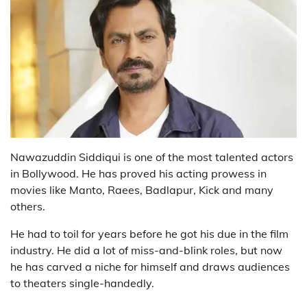
Nawazuddin Siddiqui is one of the most talented actors
in Bollywood. He has proved his acting prowess in
movies like Manto, Raees, Badlapur, Kick and many
others.
He had to toil for years before he got his due in the film
industry. He did a lot of miss-and-blink roles, but now
he has carved a niche for himself and draws audiences
to theaters single-handedly.