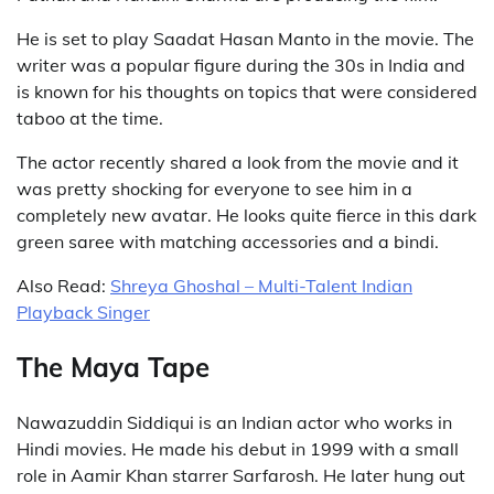
He is set to play Saadat Hasan Manto in the movie. The
writer was a popular figure during the 30s in India and
is known for his thoughts on topics that were considered
taboo at the time.
The actor recently shared a look from the movie and it
was pretty shocking for everyone to see him in a
completely new avatar. He looks quite fierce in this dark
green saree with matching accessories and a bindi.
Also Read:
Shreya Ghoshal – Multi-Talent Indian
Playback Singer
The Maya Tape
Nawazuddin Siddiqui is an Indian actor who works in
Hindi movies. He made his debut in 1999 with a small
role in Aamir Khan starrer Sarfarosh. He later hung out