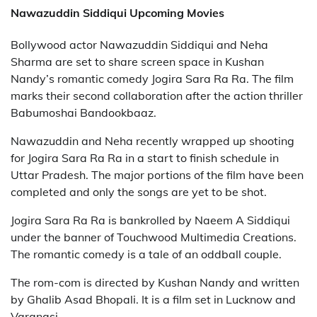
Nawazuddin Siddiqui Upcoming Movies
Bollywood actor Nawazuddin Siddiqui and Neha
Sharma are set to share screen space in Kushan
Nandy’s romantic comedy Jogira Sara Ra Ra. The film
marks their second collaboration after the action thriller
Babumoshai Bandookbaaz.
Nawazuddin and Neha recently wrapped up shooting
for Jogira Sara Ra Ra in a start to finish schedule in
Uttar Pradesh. The major portions of the film have been
completed and only the songs are yet to be shot.
Jogira Sara Ra Ra is bankrolled by Naeem A Siddiqui
under the banner of Touchwood Multimedia Creations.
The romantic comedy is a tale of an oddball couple.
The rom-com is directed by Kushan Nandy and written
by Ghalib Asad Bhopali. It is a film set in Lucknow and
Varanasi.