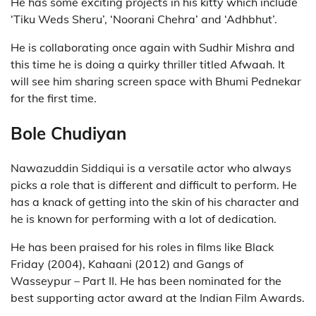
He has some exciting projects in his kitty which include
‘Tiku Weds Sheru’, ‘Noorani Chehra’ and ‘Adhbhut’.
He is collaborating once again with Sudhir Mishra and
this time he is doing a quirky thriller titled Afwaah. It
will see him sharing screen space with Bhumi Pednekar
for the first time.
Bole Chudiyan
Nawazuddin Siddiqui is a versatile actor who always
picks a role that is different and difficult to perform. He
has a knack of getting into the skin of his character and
he is known for performing with a lot of dedication.
He has been praised for his roles in films like Black
Friday (2004), Kahaani (2012) and Gangs of
Wasseypur – Part II. He has been nominated for the
best supporting actor award at the Indian Film Awards.