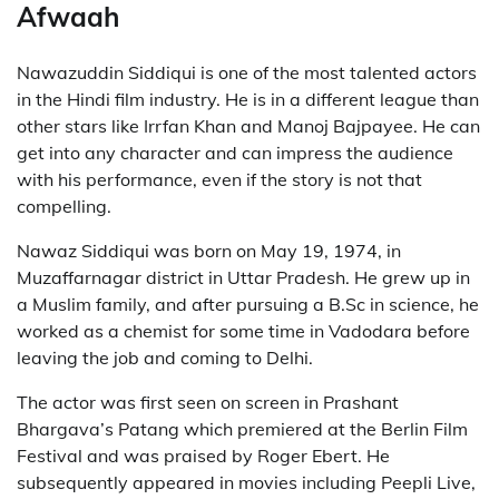
Afwaah
Nawazuddin Siddiqui is one of the most talented actors
in the Hindi film industry. He is in a different league than
other stars like Irrfan Khan and Manoj Bajpayee. He can
get into any character and can impress the audience
with his performance, even if the story is not that
compelling.
Nawaz Siddiqui was born on May 19, 1974, in
Muzaffarnagar district in Uttar Pradesh. He grew up in
a Muslim family, and after pursuing a B.Sc in science, he
worked as a chemist for some time in Vadodara before
leaving the job and coming to Delhi.
The actor was first seen on screen in Prashant
Bhargava’s Patang which premiered at the Berlin Film
Festival and was praised by Roger Ebert. He
subsequently appeared in movies including Peepli Live,