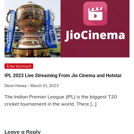
Entertainment
IPL 2023 Live Streaming From Jio Cinema and Hotstar
Devin Haney
March 31, 2023
The Indian Premier League (IPL) is the biggest T20
cricket tournament in the world. There […]
Leave a Reply