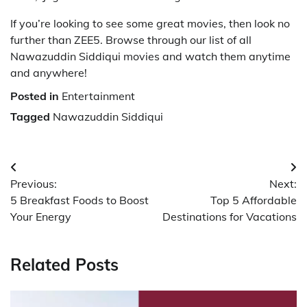
If you’re looking to see some great movies, then look no
further than ZEE5. Browse through our list of all
Nawazuddin Siddiqui movies and watch them anytime
and anywhere!
Posted in
Entertainment
Tagged
Nawazuddin Siddiqui
Post
Previous:
Next:
navigation
5 Breakfast Foods to Boost
Top 5 Affordable
Your Energy
Destinations for Vacations
Related Posts