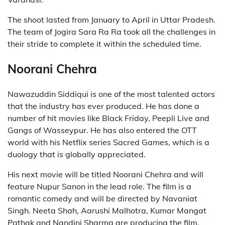
The shoot lasted from January to April in Uttar Pradesh.
The team of Jogira Sara Ra Ra took all the challenges in
their stride to complete it within the scheduled time.
Noorani Chehra
Nawazuddin Siddiqui is one of the most talented actors
that the industry has ever produced. He has done a
number of hit movies like Black Friday, Peepli Live and
Gangs of Wasseypur. He has also entered the OTT
world with his Netflix series Sacred Games, which is a
duology that is globally appreciated.
His next movie will be titled Noorani Chehra and will
feature Nupur Sanon in the lead role. The film is a
romantic comedy and will be directed by Navaniat
Singh. Neeta Shah, Aarushi Malhotra, Kumar Mangat
Pathak and Nandini Sharma are producing the film.