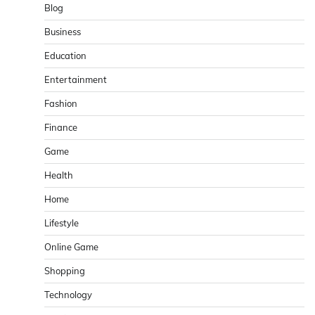
Blog
Business
Education
Entertainment
Fashion
Finance
Game
Health
Home
Lifestyle
Online Game
Shopping
Technology