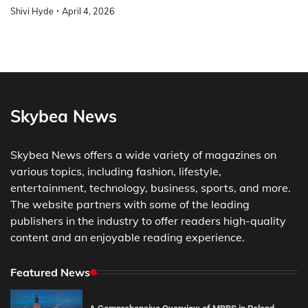
Shivi Hyde
April 4, 2026
Skybea News
Skybea News offers a wide variety of magazines on
various topics, including fashion, lifestyle,
entertainment, technology, business, sports, and more.
The website partners with some of the leading
publishers in the industry to offer readers high-quality
content and an enjoyable reading experience.
Featured News