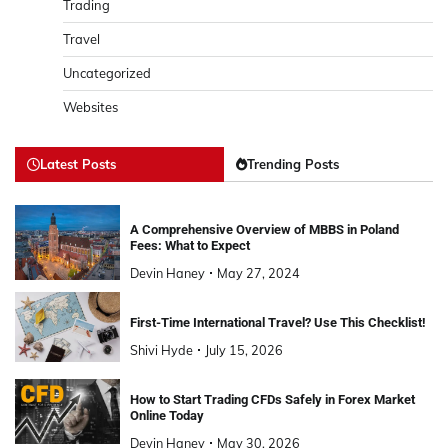
Trading
Travel
Uncategorized
Websites
Latest Posts
Trending Posts
A Comprehensive Overview of MBBS in Poland
Fees: What to Expect
Devin Haney
May 27, 2024
First-Time International Travel? Use This Checklist!
Shivi Hyde
July 15, 2026
How to Start Trading CFDs Safely in Forex Market
Online Today
Devin Haney
May 30, 2026