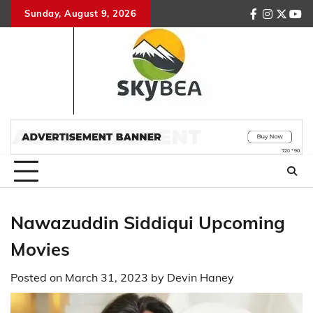
Skip
Sunday, August 9, 2026
facebook
instagr
twitte
you
to
content
Nawazuddin Siddiqui Upcoming
Movies
Posted on
March 31, 2023
by
Devin Haney