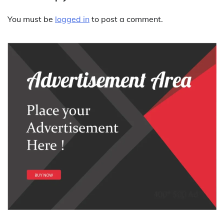
You must be
logged in
to post a comment.