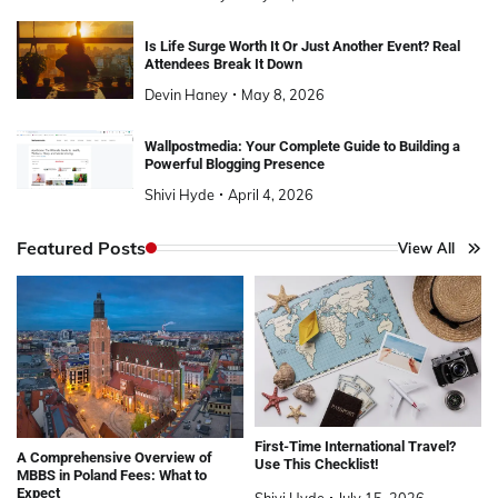
Is Life Surge Worth It Or Just Another Event? Real
Attendees Break It Down
Devin Haney
May 8, 2026
Wallpostmedia: Your Complete Guide to Building a
Powerful Blogging Presence
Shivi Hyde
April 4, 2026
Featured Posts
View All
First-Time International Travel?
A Comprehensive Overview of
Use This Checklist!
MBBS in Poland Fees: What to
Expect
Shivi Hyde
July 15, 2026