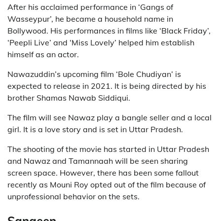
After his acclaimed performance in ‘Gangs of
Wasseypur’, he became a household name in
Bollywood. His performances in films like ‘Black Friday’,
‘Peepli Live’ and ‘Miss Lovely’ helped him establish
himself as an actor.
Nawazuddin’s upcoming film ‘Bole Chudiyan’ is
expected to release in 2021. It is being directed by his
brother Shamas Nawab Siddiqui.
The film will see Nawaz play a bangle seller and a local
girl. It is a love story and is set in Uttar Pradesh.
The shooting of the movie has started in Uttar Pradesh
and Nawaz and Tamannaah will be seen sharing
screen space. However, there has been some fallout
recently as Mouni Roy opted out of the film because of
unprofessional behavior on the sets.