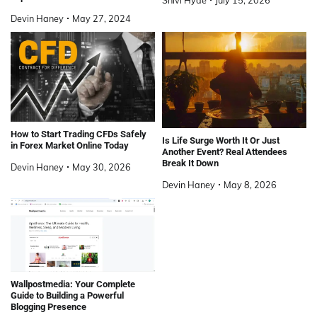
Devin Haney
May 27, 2024
How to Start Trading CFDs Safely
Is Life Surge Worth It Or Just
in Forex Market Online Today
Another Event? Real Attendees
Break It Down
Devin Haney
May 30, 2026
Devin Haney
May 8, 2026
Wallpostmedia: Your Complete
Guide to Building a Powerful
Blogging Presence