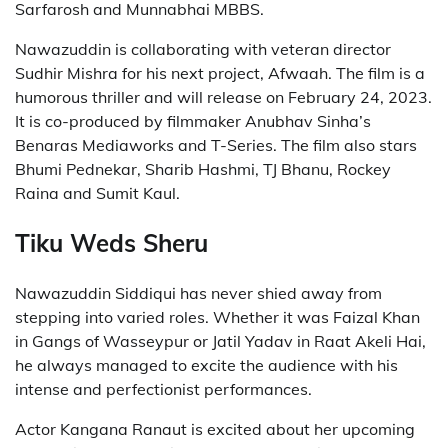
Sarfarosh and Munnabhai MBBS.
Nawazuddin is collaborating with veteran director
Sudhir Mishra for his next project, Afwaah. The film is a
humorous thriller and will release on February 24, 2023.
It is co-produced by filmmaker Anubhav Sinha’s
Benaras Mediaworks and T-Series. The film also stars
Bhumi Pednekar, Sharib Hashmi, TJ Bhanu, Rockey
Raina and Sumit Kaul.
Tiku Weds Sheru
Nawazuddin Siddiqui has never shied away from
stepping into varied roles. Whether it was Faizal Khan
in Gangs of Wasseypur or Jatil Yadav in Raat Akeli Hai,
he always managed to excite the audience with his
intense and perfectionist performances.
Actor Kangana Ranaut is excited about her upcoming