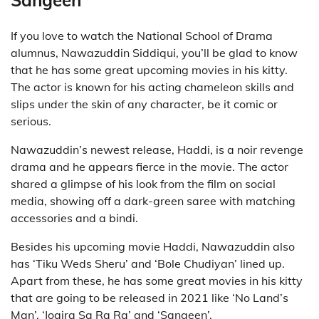
Sangeen
If you love to watch the National School of Drama
alumnus, Nawazuddin Siddiqui, you’ll be glad to know
that he has some great upcoming movies in his kitty.
The actor is known for his acting chameleon skills and
slips under the skin of any character, be it comic or
serious.
Nawazuddin’s newest release, Haddi, is a noir revenge
drama and he appears fierce in the movie. The actor
shared a glimpse of his look from the film on social
media, showing off a dark-green saree with matching
accessories and a bindi.
Besides his upcoming movie Haddi, Nawazuddin also
has ‘Tiku Weds Sheru’ and ‘Bole Chudiyan’ lined up.
Apart from these, he has some great movies in his kitty
that are going to be released in 2021 like ‘No Land’s
Man’, ‘Jogira Sa Ra Ra’ and ‘Sangeen’.