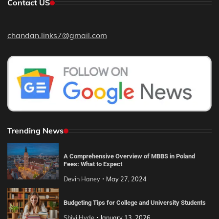
Contact US
chandan.links7@gmail.com
Trending News
A Comprehensive Overview of MBBS in Poland
Fees: What to Expect
Devin Haney
May 27, 2024
Budgeting Tips for College and University Students
Shivi Hyde
January 13, 2026