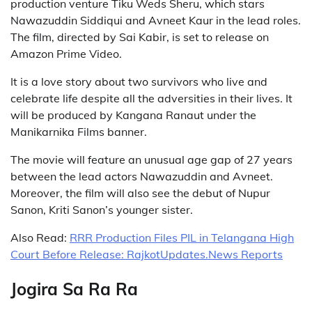
production venture Tiku Weds Sheru, which stars
Nawazuddin Siddiqui and Avneet Kaur in the lead roles.
The film, directed by Sai Kabir, is set to release on
Amazon Prime Video.
It is a love story about two survivors who live and
celebrate life despite all the adversities in their lives. It
will be produced by Kangana Ranaut under the
Manikarnika Films banner.
The movie will feature an unusual age gap of 27 years
between the lead actors Nawazuddin and Avneet.
Moreover, the film will also see the debut of Nupur
Sanon, Kriti Sanon’s younger sister.
Also Read:
RRR Production Files PIL in Telangana High
Court Before Release: RajkotUpdates.News Reports
Jogira Sa Ra Ra