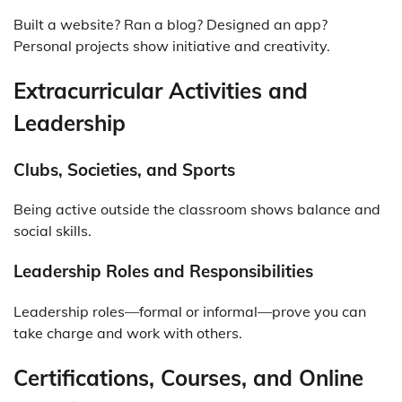
Built a website? Ran a blog? Designed an app?
Personal projects show initiative and creativity.
Extracurricular Activities and
Leadership
Clubs, Societies, and Sports
Being active outside the classroom shows balance and
social skills.
Leadership Roles and Responsibilities
Leadership roles—formal or informal—prove you can
take charge and work with others.
Certifications, Courses, and Online