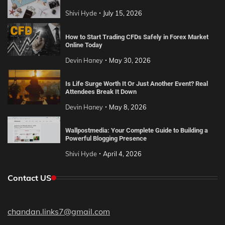
Shivi Hyde
July 15, 2026
How to Start Trading CFDs Safely in Forex Market
Online Today
Devin Haney
May 30, 2026
Is Life Surge Worth It Or Just Another Event? Real
Attendees Break It Down
Devin Haney
May 8, 2026
Wallpostmedia: Your Complete Guide to Building a
Powerful Blogging Presence
Shivi Hyde
April 4, 2026
Contact US
chandan.links7@gmail.com