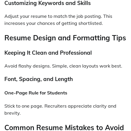
Customizing Keywords and Skills
Adjust your resume to match the job posting. This
increases your chances of getting shortlisted.
Resume Design and Formatting Tips
Keeping It Clean and Professional
Avoid flashy designs. Simple, clean layouts work best.
Font, Spacing, and Length
One-Page Rule for Students
Stick to one page. Recruiters appreciate clarity and
brevity.
Common Resume Mistakes to Avoid