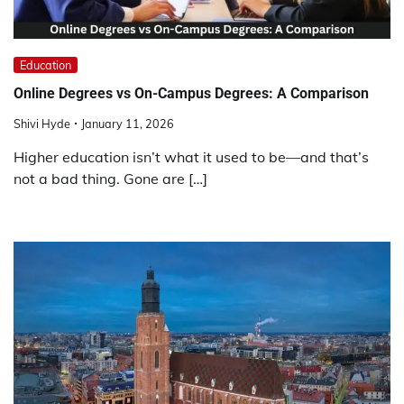
Education
Online Degrees vs On-Campus Degrees: A Comparison
Shivi Hyde
January 11, 2026
Higher education isn’t what it used to be—and that’s
not a bad thing. Gone are […]