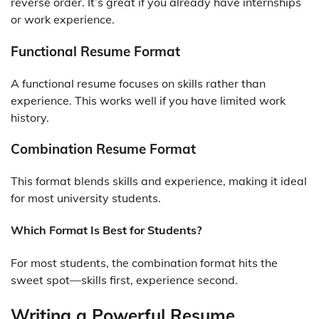
reverse order. It’s great if you already have internships
or work experience.
Functional Resume Format
A functional resume focuses on skills rather than
experience. This works well if you have limited work
history.
Combination Resume Format
This format blends skills and experience, making it ideal
for most university students.
Which Format Is Best for Students?
For most students, the combination format hits the
sweet spot—skills first, experience second.
Writing a Powerful Resume