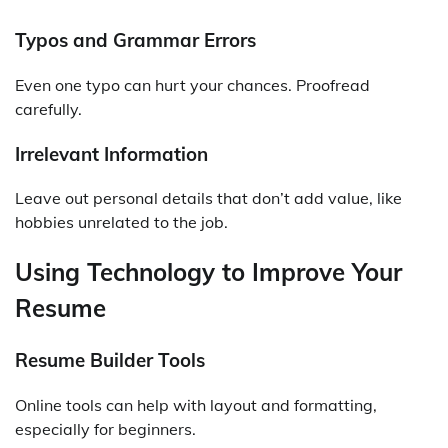
Typos and Grammar Errors
Even one typo can hurt your chances. Proofread
carefully.
Irrelevant Information
Leave out personal details that don’t add value, like
hobbies unrelated to the job.
Using Technology to Improve Your
Resume
Resume Builder Tools
Online tools can help with layout and formatting,
especially for beginners.