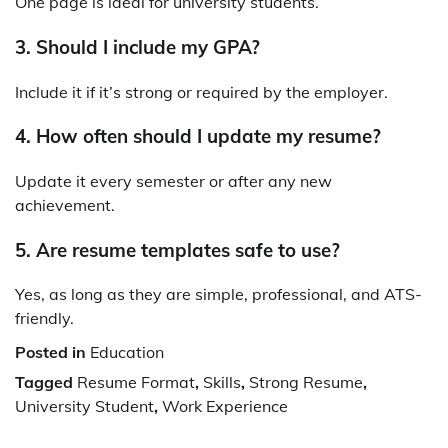
One page is ideal for university students.
3. Should I include my GPA?
Include it if it’s strong or required by the employer.
4. How often should I update my resume?
Update it every semester or after any new
achievement.
5. Are resume templates safe to use?
Yes, as long as they are simple, professional, and ATS-
friendly.
Posted in
Education
Tagged
Resume Format
,
Skills
,
Strong Resume
,
University Student
,
Work Experience