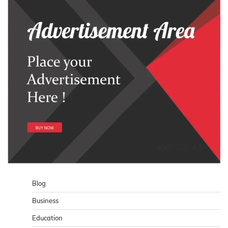
Blog
Business
Education