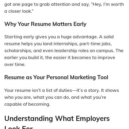
got one page to grab attention and say, “Hey, I’m worth
a closer look.”
Why Your Resume Matters Early
Starting early gives you a huge advantage. A solid
resume helps you land internships, part-time jobs,
scholarships, and even leadership roles on campus. The
earlier you build it, the easier it becomes to improve
over time.
Resume as Your Personal Marketing Tool
Your resume isn’t a list of duties—it’s a story. It shows
who you are, what you can do, and what you’re
capable of becoming.
Understanding What Employers
Look For