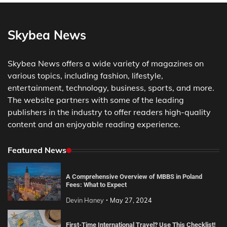
Skybea News
Skybea News offers a wide variety of magazines on
various topics, including fashion, lifestyle,
entertainment, technology, business, sports, and more.
The website partners with some of the leading
publishers in the industry to offer readers high-quality
content and an enjoyable reading experience.
Featured News
A Comprehensive Overview of MBBS in Poland
Fees: What to Expect
Devin Haney
May 27, 2024
First-Time International Travel? Use This Checklist!