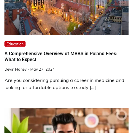
Education
A Comprehensive Overview of MBBS in Poland Fees:
What to Expect
Devin Haney
May 27, 2024
Are you considering pursuing a career in medicine and
looking for affordable options to study […]