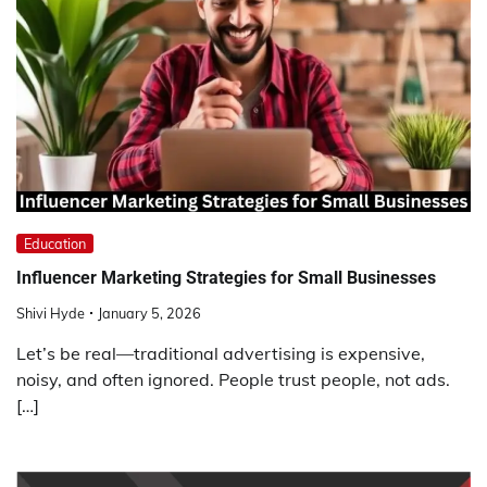
Education
Influencer Marketing Strategies for Small Businesses
Shivi Hyde
January 5, 2026
Let’s be real—traditional advertising is expensive,
noisy, and often ignored. People trust people, not ads.
[…]