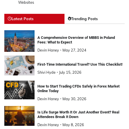
Websites
Latest Posts
Trending Posts
A Comprehensive Overview of MBBS in Poland
Fees: What to Expect
Devin Haney
May 27, 2024
First-Time International Travel? Use This Checklist!
Shivi Hyde
July 15, 2026
How to Start Trading CFDs Safely in Forex Market
Online Today
Devin Haney
May 30, 2026
Is Life Surge Worth It Or Just Another Event? Real
Attendees Break It Down
Devin Haney
May 8, 2026