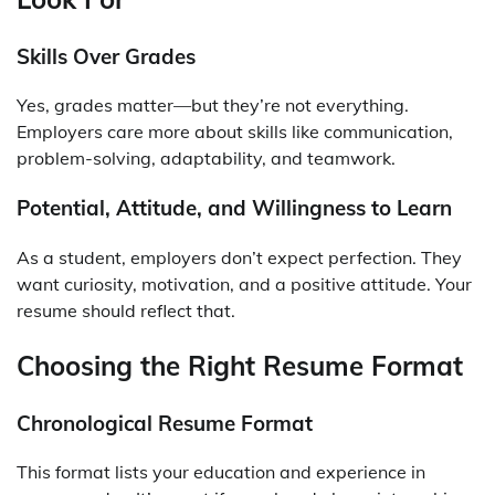
Skills Over Grades
Yes, grades matter—but they’re not everything.
Employers care more about skills like communication,
problem-solving, adaptability, and teamwork.
Potential, Attitude, and Willingness to Learn
As a student, employers don’t expect perfection. They
want curiosity, motivation, and a positive attitude. Your
resume should reflect that.
Choosing the Right Resume Format
Chronological Resume Format
This format lists your education and experience in