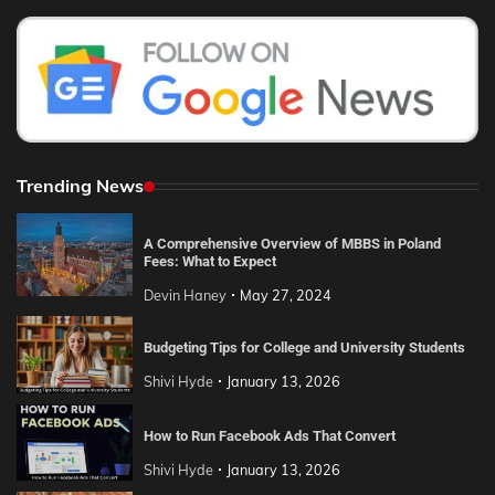
Trending News
A Comprehensive Overview of MBBS in Poland
Fees: What to Expect
Devin Haney
May 27, 2024
Budgeting Tips for College and University Students
Shivi Hyde
January 13, 2026
How to Run Facebook Ads That Convert
Shivi Hyde
January 13, 2026