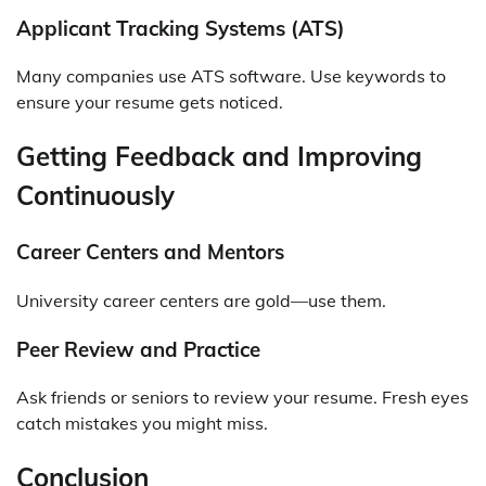
Applicant Tracking Systems (ATS)
Many companies use ATS software. Use keywords to
ensure your resume gets noticed.
Getting Feedback and Improving
Continuously
Career Centers and Mentors
University career centers are gold—use them.
Peer Review and Practice
Ask friends or seniors to review your resume. Fresh eyes
catch mistakes you might miss.
Conclusion