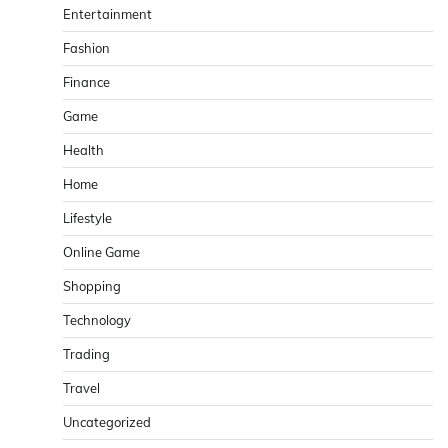
Entertainment
Fashion
Finance
Game
Health
Home
Lifestyle
Online Game
Shopping
Technology
Trading
Travel
Uncategorized