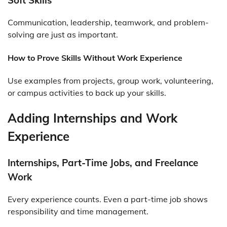
Communication, leadership, teamwork, and problem-
solving are just as important.
How to Prove Skills Without Work Experience
Use examples from projects, group work, volunteering,
or campus activities to back up your skills.
Adding Internships and Work
Experience
Internships, Part-Time Jobs, and Freelance
Work
Every experience counts. Even a part-time job shows
responsibility and time management.