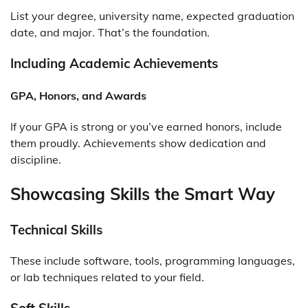
List your degree, university name, expected graduation
date, and major. That’s the foundation.
Including Academic Achievements
GPA, Honors, and Awards
If your GPA is strong or you’ve earned honors, include
them proudly. Achievements show dedication and
discipline.
Showcasing Skills the Smart Way
Technical Skills
These include software, tools, programming languages,
or lab techniques related to your field.
Soft Skills