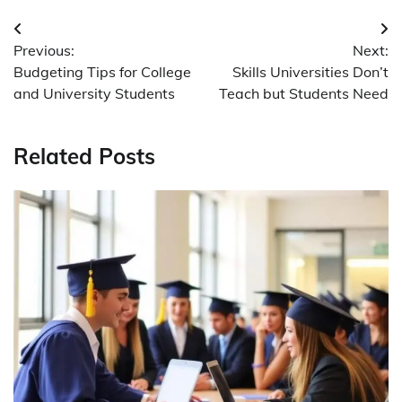
Post
Previous:
Next:
navigation
Budgeting Tips for College
Skills Universities Don’t
and University Students
Teach but Students Need
Related Posts