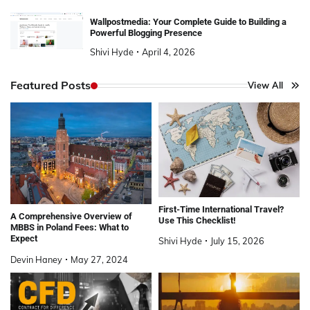
Wallpostmedia: Your Complete Guide to Building a
Powerful Blogging Presence
Shivi Hyde
April 4, 2026
Featured Posts
View All
First-Time International Travel?
A Comprehensive Overview of
Use This Checklist!
MBBS in Poland Fees: What to
Expect
Shivi Hyde
July 15, 2026
Devin Haney
May 27, 2024