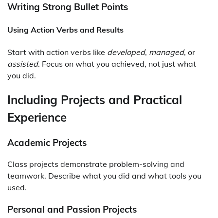
Writing Strong Bullet Points
Using Action Verbs and Results
Start with action verbs like
developed
,
managed
, or
assisted
. Focus on what you achieved, not just what
you did.
Including Projects and Practical
Experience
Academic Projects
Class projects demonstrate problem-solving and
teamwork. Describe what you did and what tools you
used.
Personal and Passion Projects