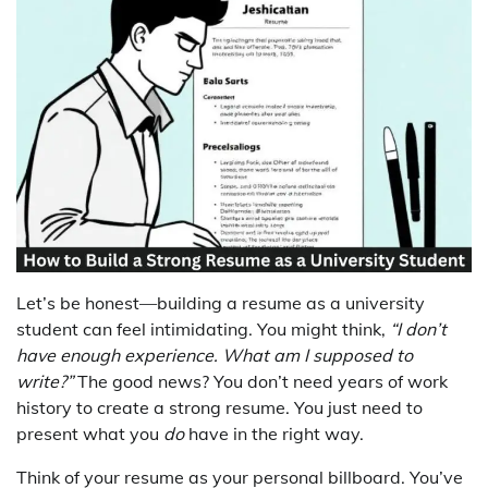
Let’s be honest—building a resume as a university
student can feel intimidating. You might think,
“I don’t
have enough experience. What am I supposed to
write?”
The good news? You don’t need years of work
history to create a strong resume. You just need to
present what you
do
have in the right way.
Think of your resume as your personal billboard. You’ve