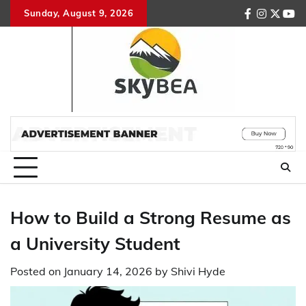
Skip
Sunday, August 9, 2026
facebook
instagr
twitte
you
to
content
How to Build a Strong Resume as
a University Student
Posted on
January 14, 2026
by
Shivi Hyde