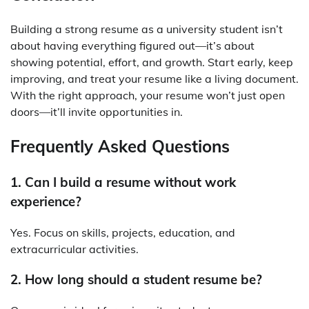
Building a strong resume as a university student isn’t
about having everything figured out—it’s about
showing potential, effort, and growth. Start early, keep
improving, and treat your resume like a living document.
With the right approach, your resume won’t just open
doors—it’ll invite opportunities in.
Frequently Asked Questions
1. Can I build a resume without work
experience?
Yes. Focus on skills, projects, education, and
extracurricular activities.
2. How long should a student resume be?