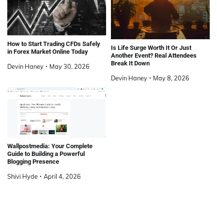
How to Start Trading CFDs Safely
Is Life Surge Worth It Or Just
in Forex Market Online Today
Another Event? Real Attendees
Break It Down
Devin Haney
May 30, 2026
Devin Haney
May 8, 2026
Wallpostmedia: Your Complete
Guide to Building a Powerful
Blogging Presence
Shivi Hyde
April 4, 2026