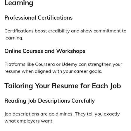
Learning
Professional Certifications
Certifications boost credibility and show commitment to
learning.
Online Courses and Workshops
Platforms like Coursera or Udemy can strengthen your
resume when aligned with your career goals.
Tailoring Your Resume for Each Job
Reading Job Descriptions Carefully
Job descriptions are gold mines. They tell you exactly
what employers want.