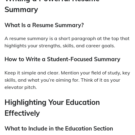
Summary
What Is a Resume Summary?
A resume summary is a short paragraph at the top that
highlights your strengths, skills, and career goals.
How to Write a Student-Focused Summary
Keep it simple and clear. Mention your field of study, key
skills, and what you’re aiming for. Think of it as your
elevator pitch.
Highlighting Your Education
Effectively
What to Include in the Education Section