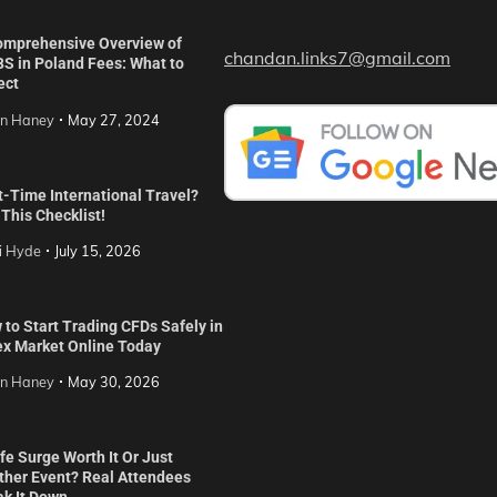
omprehensive Overview of
chandan.links7@gmail.com
S in Poland Fees: What to
ect
in Haney
May 27, 2024
t-Time International Travel?
This Checklist!
i Hyde
July 15, 2026
to Start Trading CFDs Safely in
ex Market Online Today
in Haney
May 30, 2026
ife Surge Worth It Or Just
ther Event? Real Attendees
ak It Down