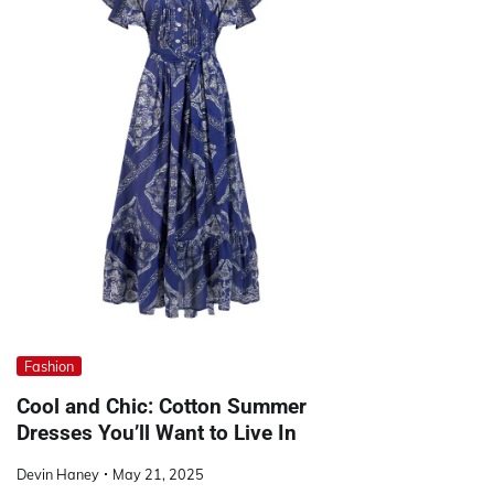
Fashion
Cool and Chic: Cotton Summer
Dresses You’ll Want to Live In
Devin Haney
May 21, 2025