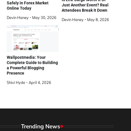
Safely in Forex Market
Just Another Event? Real
Online Today
Attendees Break It Down
Devin Haney
May 30, 2026
Devin Haney
May 8, 2026
Wallpostmedia: Your
Complete Guide to Building
a Powerful Blogging
Presence
Shivi Hyde
April 4, 2026
Trending News