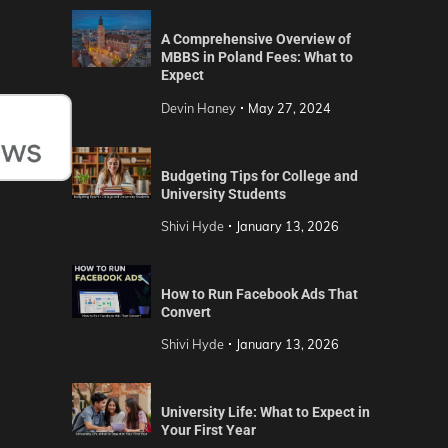
A Comprehensive Overview of
MBBS in Poland Fees: What to
Expect
Devin Haney
May 27, 2024
Budgeting Tips for College and
University Students
Shivi Hyde
January 13, 2026
How to Run Facebook Ads That
Convert
Shivi Hyde
January 13, 2026
University Life: What to Expect in
Your First Year