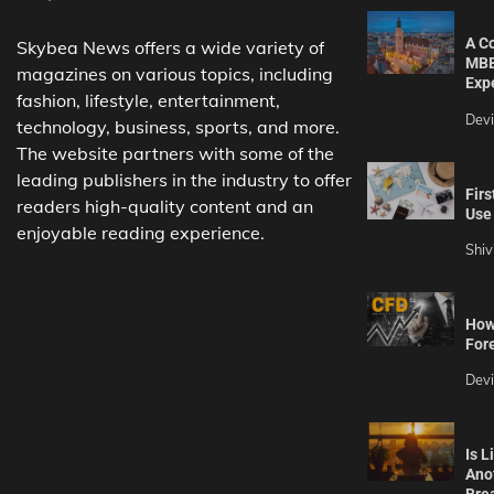
A C
Skybea News offers a wide variety of
MBB
magazines on various topics, including
Exp
fashion, lifestyle, entertainment,
Dev
technology, business, sports, and more.
The website partners with some of the
leading publishers in the industry to offer
Firs
readers high-quality content and an
Use 
enjoyable reading experience.
Shiv
How 
For
Dev
Is L
Ano
Bre