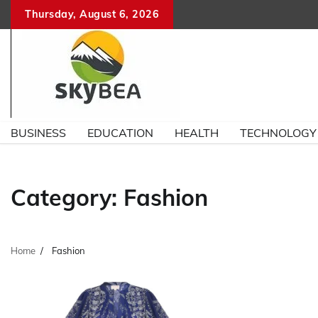
Skip
Thursday, August 6, 2026
to
content
BUSINESS
EDUCATION
HEALTH
TECHNOLOGY
Category:
Fashion
Home
Fashion