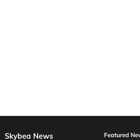
Skybea News
Featured Ne