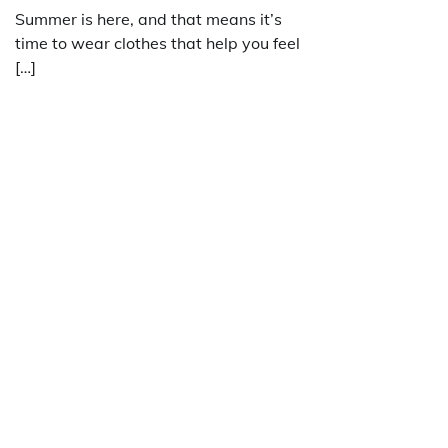
Summer is here, and that means it’s
time to wear clothes that help you feel
[…]