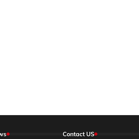
ws
Contact US