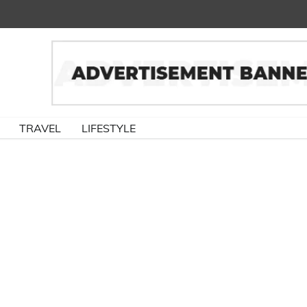
TRAVEL
LIFESTYLE