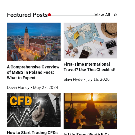
Featured Posts
View All
First-Time International
A Comprehensive Overview
Travel? Use This Checklist!
of MBBS in Poland Fees:
What to Expect
Shivi Hyde
July 15, 2026
Devin Haney
May 27, 2024
How to Start Trading CFDs
Is Life Surge Worth It Or