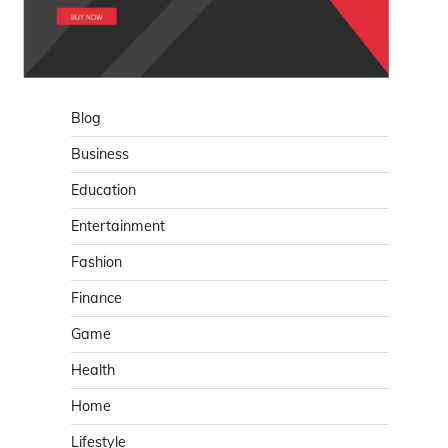
Blog
Business
Education
Entertainment
Fashion
Finance
Game
Health
Home
Lifestyle