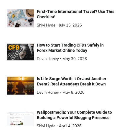
First-Time International Travel? Use This
Checklist!
Shivi Hyde
July 15, 2026
How to Start Trading CFDs Safely in
Forex Market Online Today
Devin Haney
May 30, 2026
Is Life Surge Worth It Or Just Another
Event? Real Attendees Break It Down
Devin Haney
May 8, 2026
Wallpostmedia: Your Complete Guide to
Building a Powerful Blogging Presence
Shivi Hyde
April 4, 2026