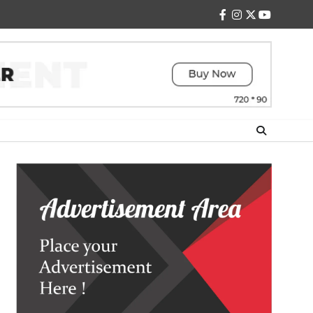
facebook
instagram
twitter
youtube