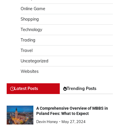
Online Game
Shopping
Technology
Trading
Travel
Uncategorized
Websites
Latest Posts
Trending Posts
A Comprehensive Overview of MBBS in
Poland Fees: What to Expect
Devin Haney
May 27, 2024