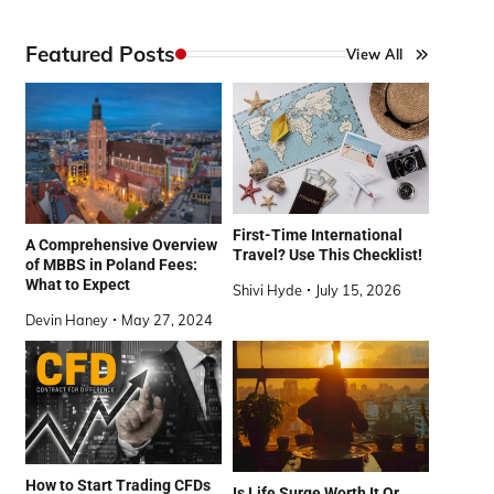
Featured Posts
View All
First-Time International
A Comprehensive Overview
Travel? Use This Checklist!
of MBBS in Poland Fees:
What to Expect
Shivi Hyde
July 15, 2026
Devin Haney
May 27, 2024
How to Start Trading CFDs
Is Life Surge Worth It Or