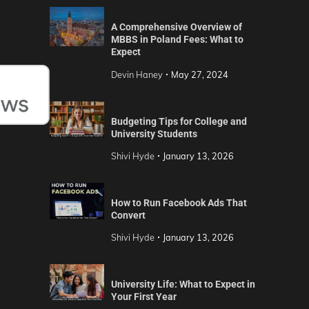
A Comprehensive Overview of
MBBS in Poland Fees: What to
Expect
Devin Haney
May 27, 2024
Budgeting Tips for College and
University Students
Shivi Hyde
January 13, 2026
How to Run Facebook Ads That
Convert
Shivi Hyde
January 13, 2026
University Life: What to Expect in
Your First Year