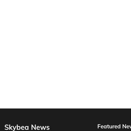
Skybea News
Featured Ne