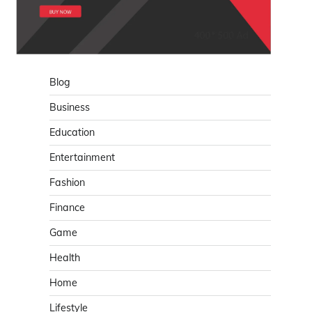
Blog
Business
Education
Entertainment
Fashion
Finance
Game
Health
Home
Lifestyle