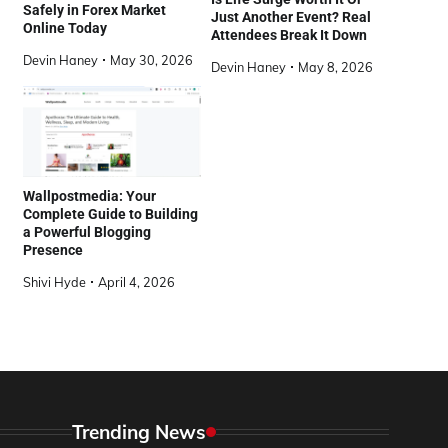
Safely in Forex Market
Just Another Event? Real
Online Today
Attendees Break It Down
Devin Haney
May 30, 2026
Devin Haney
May 8, 2026
Wallpostmedia: Your
Complete Guide to Building
a Powerful Blogging
Presence
Shivi Hyde
April 4, 2026
Trending News