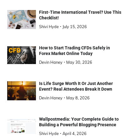
First-Time International Travel? Use This
Checklist!
Shivi Hyde
July 15, 2026
How to Start Trading CFDs Safely in
Forex Market Online Today
Devin Haney
May 30, 2026
Is Life Surge Worth It Or Just Another
Event? Real Attendees Break It Down
Devin Haney
May 8, 2026
Wallpostmedia: Your Complete Guide to
Building a Powerful Blogging Presence
Shivi Hyde
April 4, 2026