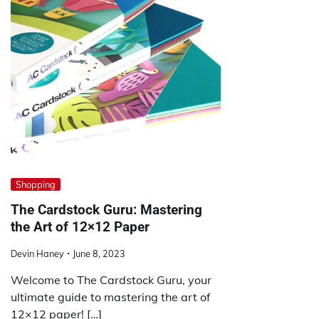
Shopping
The Cardstock Guru: Mastering
the Art of 12×12 Paper
Devin Haney
June 8, 2023
Welcome to The Cardstock Guru, your
ultimate guide to mastering the art of
12×12 paper! […]