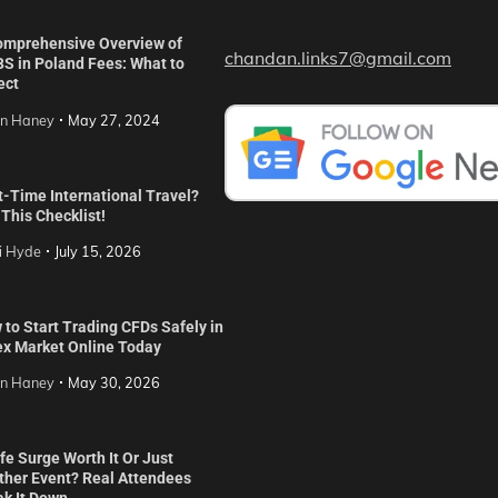
omprehensive Overview of
chandan.links7@gmail.com
S in Poland Fees: What to
ect
in Haney
May 27, 2024
t-Time International Travel?
This Checklist!
i Hyde
July 15, 2026
to Start Trading CFDs Safely in
ex Market Online Today
in Haney
May 30, 2026
ife Surge Worth It Or Just
ther Event? Real Attendees
ak It Down