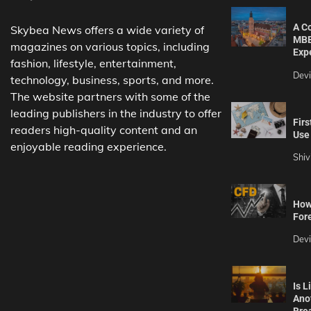
A C
Skybea News offers a wide variety of
MBB
magazines on various topics, including
Exp
fashion, lifestyle, entertainment,
Dev
technology, business, sports, and more.
The website partners with some of the
leading publishers in the industry to offer
Firs
readers high-quality content and an
Use 
enjoyable reading experience.
Shiv
How 
For
Dev
Is L
Ano
Bre