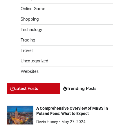
Online Game
Shopping
Technology
Trading
Travel
Uncategorized
Websites
Latest Posts
Trending Posts
A Comprehensive Overview of MBBS in
Poland Fees: What to Expect
Devin Haney
May 27, 2024