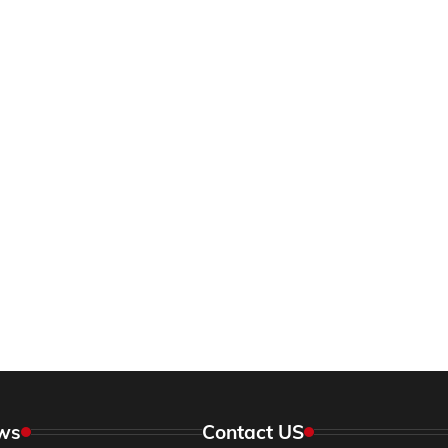
ws
Contact US