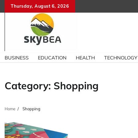
Skip
Thursday, August 6, 2026
to
content
BUSINESS
EDUCATION
HEALTH
TECHNOLOGY
Category:
Shopping
Home
Shopping