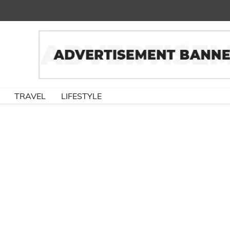
TRAVEL
LIFESTYLE