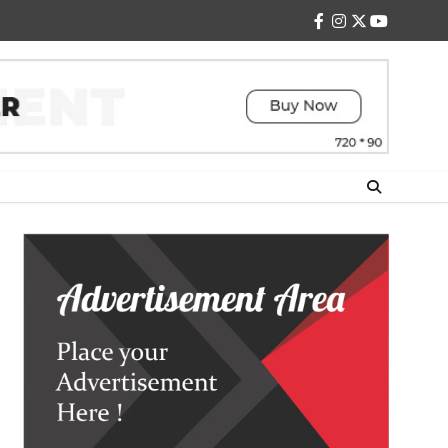
facebook
instagram
twitter
youtube