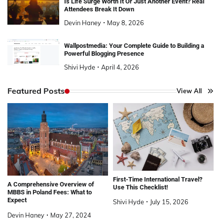
Is Life Surge Worth It Or Just Another Event? Real
Attendees Break It Down
Devin Haney
May 8, 2026
Wallpostmedia: Your Complete Guide to Building a
Powerful Blogging Presence
Shivi Hyde
April 4, 2026
Featured Posts
View All
First-Time International Travel?
A Comprehensive Overview of
Use This Checklist!
MBBS in Poland Fees: What to
Expect
Shivi Hyde
July 15, 2026
Devin Haney
May 27, 2024