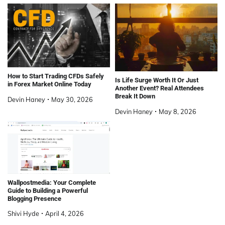
How to Start Trading CFDs Safely
Is Life Surge Worth It Or Just
in Forex Market Online Today
Another Event? Real Attendees
Break It Down
Devin Haney
May 30, 2026
Devin Haney
May 8, 2026
Wallpostmedia: Your Complete
Guide to Building a Powerful
Blogging Presence
Shivi Hyde
April 4, 2026