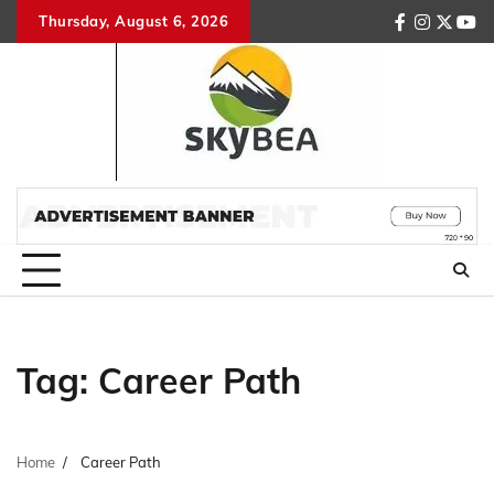
Skip
Thursday, August 6, 2026
facebook
instagr
twitte
you
to
content
Tag:
Career Path
Home
Career Path