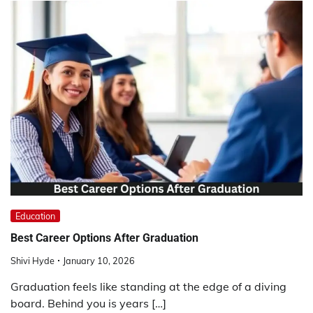
Education
Best Career Options After Graduation
Shivi Hyde
January 10, 2026
Graduation feels like standing at the edge of a diving
board. Behind you is years […]