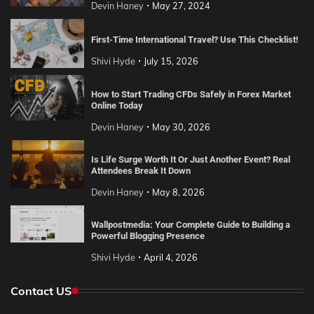
Devin Haney
May 27, 2024
First-Time International Travel? Use This Checklist!
Shivi Hyde
July 15, 2026
How to Start Trading CFDs Safely in Forex Market
Online Today
Devin Haney
May 30, 2026
Is Life Surge Worth It Or Just Another Event? Real
Attendees Break It Down
Devin Haney
May 8, 2026
Wallpostmedia: Your Complete Guide to Building a
Powerful Blogging Presence
Shivi Hyde
April 4, 2026
Contact US