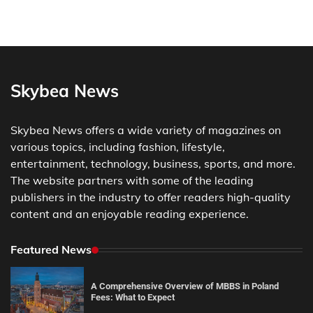
Skybea News
Skybea News offers a wide variety of magazines on
various topics, including fashion, lifestyle,
entertainment, technology, business, sports, and more.
The website partners with some of the leading
publishers in the industry to offer readers high-quality
content and an enjoyable reading experience.
Featured News
A Comprehensive Overview of MBBS in Poland
Fees: What to Expect