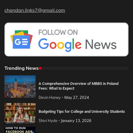
chandan.links7@gmail.com
Trending News
A Comprehensive Overview of MBBS in Poland
Fees: What to Expect
Devin Haney
May 27, 2024
Budgeting Tips for College and University Students
Shivi Hyde
January 13, 2026