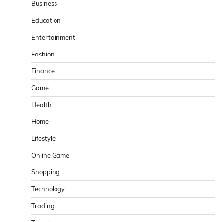
Business
Education
Entertainment
Fashion
Finance
Game
Health
Home
Lifestyle
Online Game
Shopping
Technology
Trading