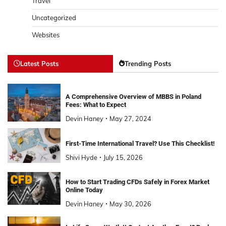
Travel
Uncategorized
Websites
Latest Posts
Trending Posts
A Comprehensive Overview of MBBS in Poland
Fees: What to Expect
Devin Haney
May 27, 2024
First-Time International Travel? Use This Checklist!
Shivi Hyde
July 15, 2026
How to Start Trading CFDs Safely in Forex Market
Online Today
Devin Haney
May 30, 2026