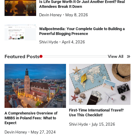
Is Life Surge Worth It Or Just Another Event? Real
Attendees Break It Down
Devin Haney
May 8, 2026
Wallpostmedia: Your Complete Guide to Building a
Powerful Blogging Presence
Shivi Hyde
April 4, 2026
Featured Posts
View All
First-Time International Travel?
A Comprehensive Overview of
Use This Checklist!
MBBS in Poland Fees: What to
Expect
Shivi Hyde
July 15, 2026
Devin Haney
May 27, 2024