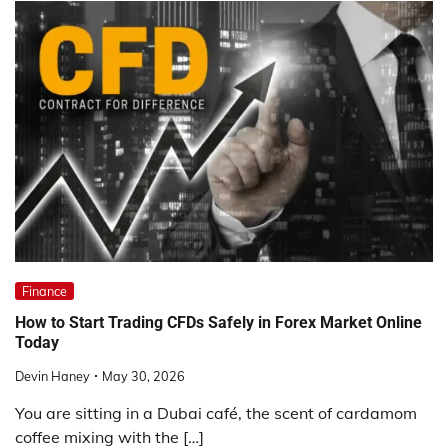
Finance
How to Start Trading CFDs Safely in Forex Market Online
Today
Devin Haney
May 30, 2026
You are sitting in a Dubai café, the scent of cardamom
coffee mixing with the […]