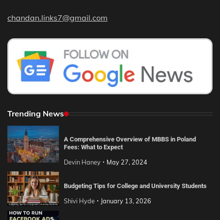
chandan.links7@gmail.com
Trending News
A Comprehensive Overview of MBBS in Poland
Fees: What to Expect
Devin Haney
May 27, 2024
Budgeting Tips for College and University Students
Shivi Hyde
January 13, 2026