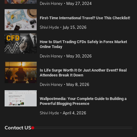
Devin Haney
May 27, 2024
First-Time International Travel? Use This Checklist!
Shivi Hyde
July 15, 2026
How to Start Trading CFDs Safely in Forex Market
Online Today
Devin Haney
May 30, 2026
Is Life Surge Worth It Or Just Another Event? Real
Attendees Break It Down
Devin Haney
May 8, 2026
Wallpostmedia: Your Complete Guide to Building a
Powerful Blogging Presence
Shivi Hyde
April 4, 2026
Contact US