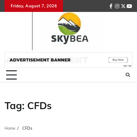
Skip
Friday, August 7, 2026
facebook
instagr
twitte
you
to
content
Tag:
CFDs
Home
CFDs