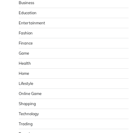
Business
Education
Entertainment
Fashion
Finance
Game
Health
Home
Lifestyle
Online Game
Shopping
Technology
Trading