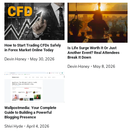
How to Start Trading CFDs Safely
Is Life Surge Worth It Or Just
in Forex Market Online Today
Another Event? Real Attendees
Break It Down
Devin Haney
May 30, 2026
Devin Haney
May 8, 2026
Wallpostmedia: Your Complete
Guide to Building a Powerful
Blogging Presence
Shivi Hyde
April 4, 2026