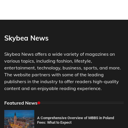
Skybea News
Skybea News offers a wide variety of magazines on
various topics, including fashion, lifestyle,
entertainment, technology, business, sports, and more.
The website partners with some of the leading
publishers in the industry to offer readers high-quality
content and an enjoyable reading experience.
Featured News
A Comprehensive Overview of MBBS in Poland
Fees: What to Expect