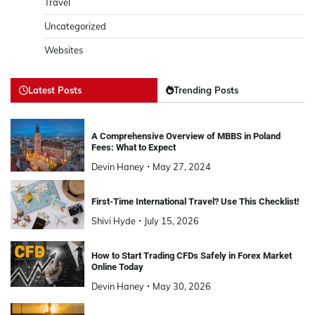
Travel
Uncategorized
Websites
Latest Posts
Trending Posts
A Comprehensive Overview of MBBS in Poland
Fees: What to Expect
Devin Haney
May 27, 2024
First-Time International Travel? Use This Checklist!
Shivi Hyde
July 15, 2026
How to Start Trading CFDs Safely in Forex Market
Online Today
Devin Haney
May 30, 2026