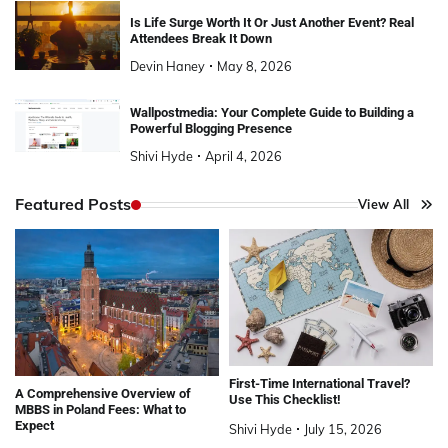
Is Life Surge Worth It Or Just Another Event? Real
Attendees Break It Down
Devin Haney
May 8, 2026
Wallpostmedia: Your Complete Guide to Building a
Powerful Blogging Presence
Shivi Hyde
April 4, 2026
Featured Posts
View All
First-Time International Travel?
A Comprehensive Overview of
Use This Checklist!
MBBS in Poland Fees: What to
Expect
Shivi Hyde
July 15, 2026