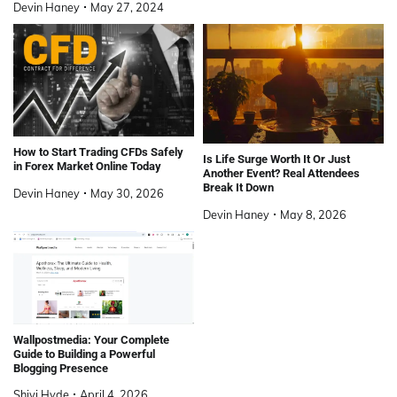
Devin Haney
May 27, 2024
How to Start Trading CFDs Safely
Is Life Surge Worth It Or Just
in Forex Market Online Today
Another Event? Real Attendees
Break It Down
Devin Haney
May 30, 2026
Devin Haney
May 8, 2026
Wallpostmedia: Your Complete
Guide to Building a Powerful
Blogging Presence
Shivi Hyde
April 4, 2026