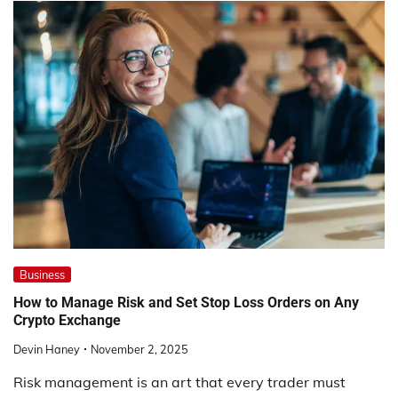
Business
How to Manage Risk and Set Stop Loss Orders on Any
Crypto Exchange
Devin Haney
November 2, 2025
Risk management is an art that every trader must