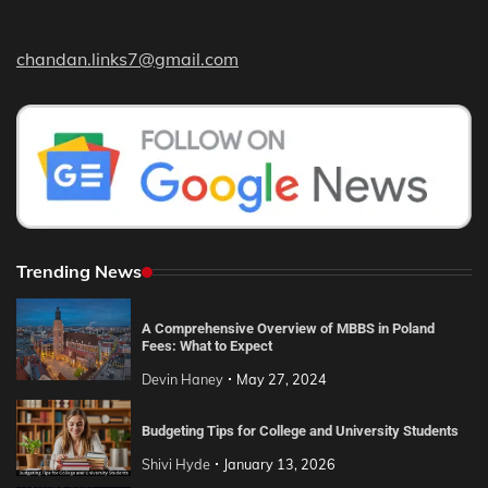
chandan.links7@gmail.com
Trending News
A Comprehensive Overview of MBBS in Poland
Fees: What to Expect
Devin Haney
May 27, 2024
Budgeting Tips for College and University Students
Shivi Hyde
January 13, 2026