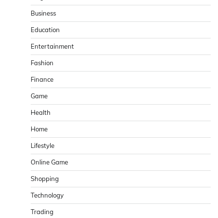
Business
Education
Entertainment
Fashion
Finance
Game
Health
Home
Lifestyle
Online Game
Shopping
Technology
Trading