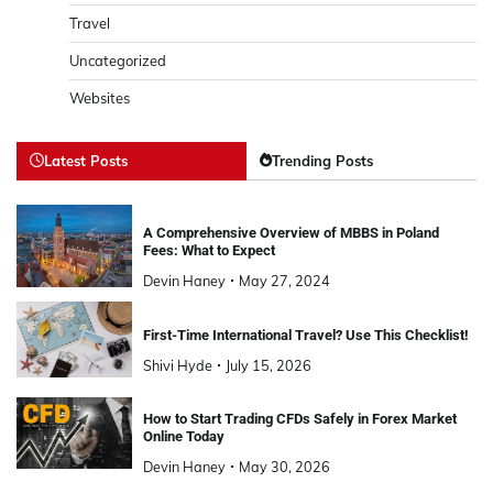
Travel
Uncategorized
Websites
Latest Posts
Trending Posts
A Comprehensive Overview of MBBS in Poland
Fees: What to Expect
Devin Haney
May 27, 2024
First-Time International Travel? Use This Checklist!
Shivi Hyde
July 15, 2026
How to Start Trading CFDs Safely in Forex Market
Online Today
Devin Haney
May 30, 2026