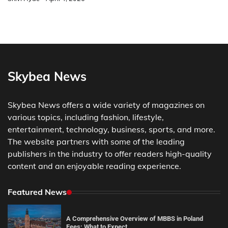
Skybea News
Skybea News offers a wide variety of magazines on
various topics, including fashion, lifestyle,
entertainment, technology, business, sports, and more.
The website partners with some of the leading
publishers in the industry to offer readers high-quality
content and an enjoyable reading experience.
Featured News
A Comprehensive Overview of MBBS in Poland
Fees: What to Expect