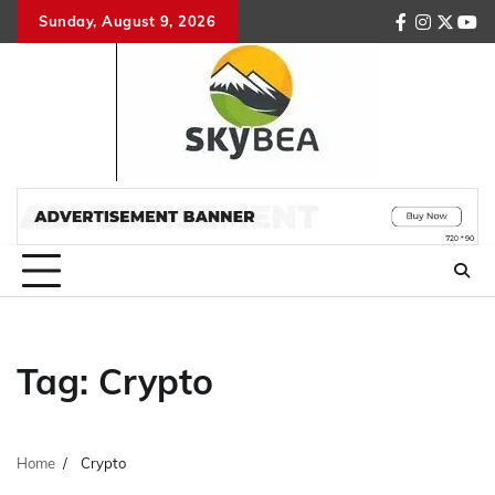
Skip
Sunday, August 9, 2026
facebook
instagr
twitte
you
to
content
Tag:
Crypto
Home
Crypto