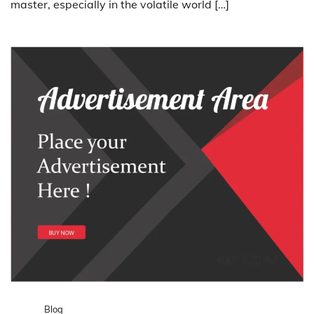
master, especially in the volatile world […]
Blog