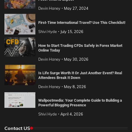
Devin Haney
May 27, 2024
First-Time International Travel? Use This Checklist!
Shivi Hyde
July 15, 2026
How to Start Trading CFDs Safely in Forex Market
Online Today
Devin Haney
May 30, 2026
Is Life Surge Worth It Or Just Another Event? Real
Attendees Break It Down
Devin Haney
May 8, 2026
Wallpostmedia: Your Complete Guide to Building a
Powerful Blogging Presence
Shivi Hyde
April 4, 2026
Contact US