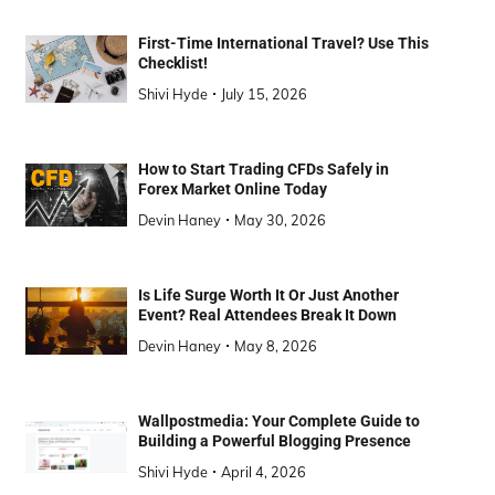
First-Time International Travel? Use This
Checklist!
Shivi Hyde
July 15, 2026
How to Start Trading CFDs Safely in
Forex Market Online Today
Devin Haney
May 30, 2026
Is Life Surge Worth It Or Just Another
Event? Real Attendees Break It Down
Devin Haney
May 8, 2026
Wallpostmedia: Your Complete Guide to
Building a Powerful Blogging Presence
Shivi Hyde
April 4, 2026