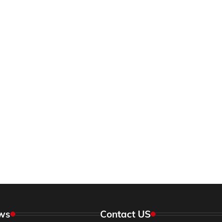
ws
Contact US