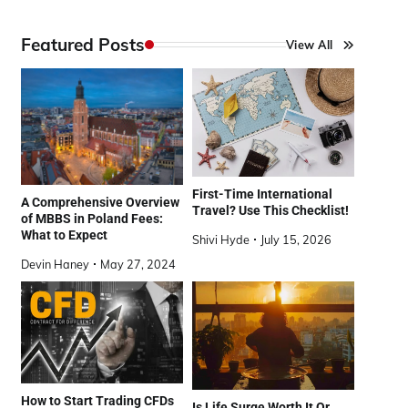
Featured Posts
View All
First-Time International
A Comprehensive Overview
Travel? Use This Checklist!
of MBBS in Poland Fees:
What to Expect
Shivi Hyde
July 15, 2026
Devin Haney
May 27, 2024
How to Start Trading CFDs
Is Life Surge Worth It Or