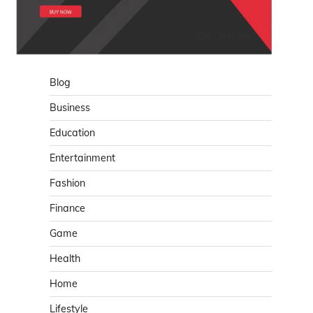
Blog
Business
Education
Entertainment
Fashion
Finance
Game
Health
Home
Lifestyle