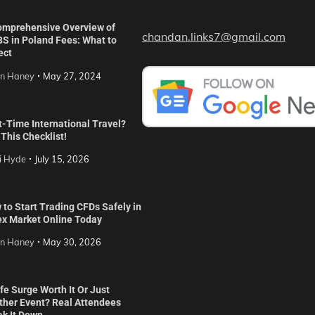
omprehensive Overview of
chandan.links7@gmail.com
S in Poland Fees: What to
ect
in Haney
May 27, 2024
t-Time International Travel?
This Checklist!
i Hyde
July 15, 2026
to Start Trading CFDs Safely in
ex Market Online Today
in Haney
May 30, 2026
ife Surge Worth It Or Just
ther Event? Real Attendees
ak It Down