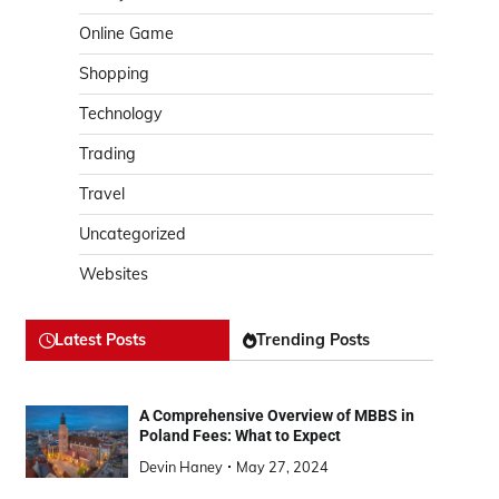
Online Game
Shopping
Technology
Trading
Travel
Uncategorized
Websites
Latest Posts
Trending Posts
A Comprehensive Overview of MBBS in
Poland Fees: What to Expect
Devin Haney
May 27, 2024