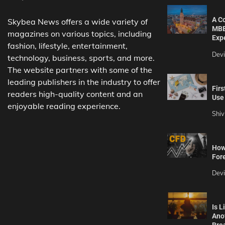
A C
Skybea News offers a wide variety of
MBB
magazines on various topics, including
Exp
fashion, lifestyle, entertainment,
Dev
technology, business, sports, and more.
The website partners with some of the
leading publishers in the industry to offer
Firs
readers high-quality content and an
Use 
enjoyable reading experience.
Shiv
How 
For
Dev
Is L
Ano
Bre