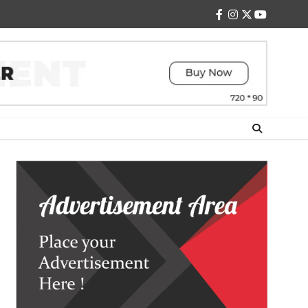
facebook
instagram
twitter
youtube