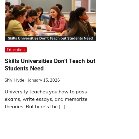
Education
Skills Universities Don’t Teach but
Students Need
Shivi Hyde
January 15, 2026
University teaches you how to pass
exams, write essays, and memorize
theories. But here’s the […]