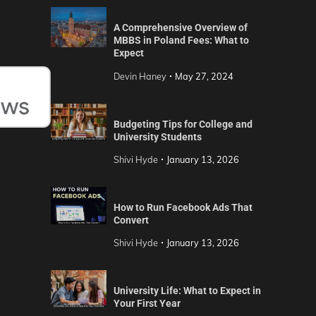
A Comprehensive Overview of
MBBS in Poland Fees: What to
Expect
Devin Haney
May 27, 2024
Budgeting Tips for College and
University Students
Shivi Hyde
January 13, 2026
How to Run Facebook Ads That
Convert
Shivi Hyde
January 13, 2026
University Life: What to Expect in
Your First Year