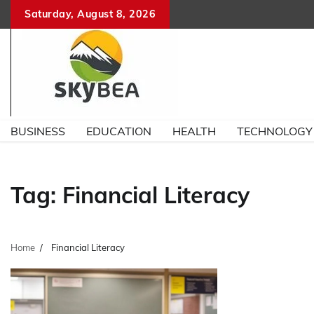
Skip
Saturday, August 8, 2026
to
content
BUSINESS
EDUCATION
HEALTH
TECHNOLOGY
Tag:
Financial Literacy
Home
Financial Literacy