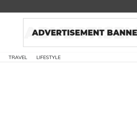
TRAVEL
LIFESTYLE