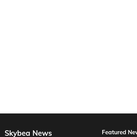
Skybea News
Featured Ne