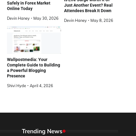
Safely in Forex Market
Just Another Event? Real
Online Today
Attendees Break It Down
Devin Haney
May 30, 2026
Devin Haney
May 8, 2026
Wallpostmedia: Your
Complete Guide to Building
a Powerful Blogging
Presence
Shivi Hyde
April 4, 2026
Trending News