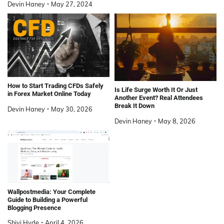
Devin Haney
May 27, 2024
How to Start Trading CFDs Safely
Is Life Surge Worth It Or Just
in Forex Market Online Today
Another Event? Real Attendees
Break It Down
Devin Haney
May 30, 2026
Devin Haney
May 8, 2026
Wallpostmedia: Your Complete
Guide to Building a Powerful
Blogging Presence
Shivi Hyde
April 4, 2026