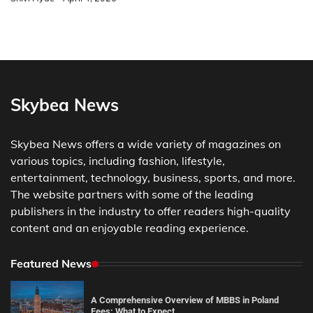
Skybea News
Skybea News offers a wide variety of magazines on
various topics, including fashion, lifestyle,
entertainment, technology, business, sports, and more.
The website partners with some of the leading
publishers in the industry to offer readers high-quality
content and an enjoyable reading experience.
Featured News
A Comprehensive Overview of MBBS in Poland
Fees: What to Expect