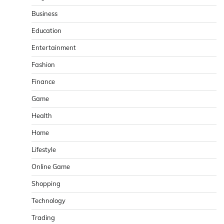
Business
Education
Entertainment
Fashion
Finance
Game
Health
Home
Lifestyle
Online Game
Shopping
Technology
Trading