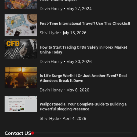
Devin Haney
May 27, 2024
First-Time International Travel? Use This Checklist!
Shivi Hyde
July 15, 2026
How to Start Trading CFDs Safely in Forex Market
Online Today
Devin Haney
May 30, 2026
Is Life Surge Worth It Or Just Another Event? Real
Attendees Break It Down
Devin Haney
May 8, 2026
Wallpostmedia: Your Complete Guide to Building a
Powerful Blogging Presence
Shivi Hyde
April 4, 2026
Contact US