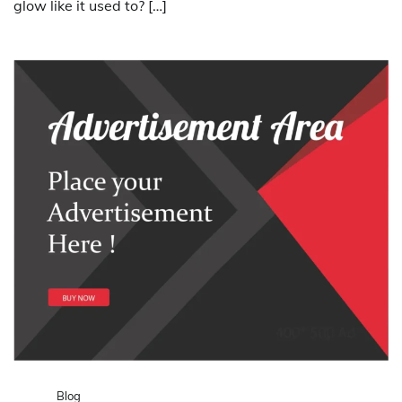
glow like it used to? […]
Blog