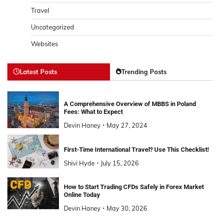
Travel
Uncategorized
Websites
Latest Posts
Trending Posts
A Comprehensive Overview of MBBS in Poland
Fees: What to Expect
Devin Haney
May 27, 2024
First-Time International Travel? Use This Checklist!
Shivi Hyde
July 15, 2026
How to Start Trading CFDs Safely in Forex Market
Online Today
Devin Haney
May 30, 2026