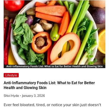
Lifestyle
Anti-Inflammatory Foods List: What to Eat for Better
Health and Glowing Skin
Shivi Hyde
January 3, 2026
Ever feel bloated, tired, or notice your skin just doesn’t