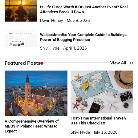
Is Life Surge Worth It Or Just Another Event? Real
Attendees Break It Down
Devin Haney
May 8, 2026
Wallpostmedia: Your Complete Guide to Building a
Powerful Blogging Presence
Shivi Hyde
April 4, 2026
Featured Posts
View All
First-Time International Travel?
A Comprehensive Overview of
Use This Checklist!
MBBS in Poland Fees: What to
Expect
Shivi Hyde
July 15, 2026