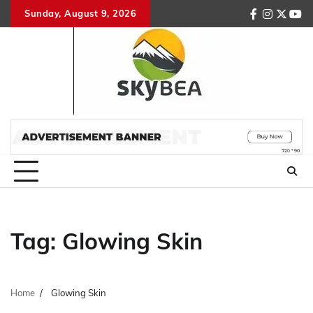
Skip
Sunday, August 9, 2026
facebook
instagr
twitte
you
to
content
Tag:
Glowing Skin
Home
Glowing Skin