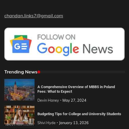
chandan.links7@gmail.com
Trending News
A Comprehensive Overview of MBBS in Poland
Fees: What to Expect
Devin Haney
May 27, 2024
Budgeting Tips for College and University Students
Shivi Hyde
January 13, 2026