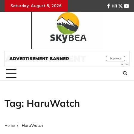
Skip
Saturday, August 8, 2026
facebook
instagr
twitte
you
to
content
Tag:
HaruWatch
Home
HaruWatch