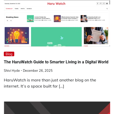
Blog
The HaruWatch Guide to Smarter Living in a Digital World
Shivi Hyde
December 26, 2025
HaruWatch is more than just another blog on the
internet. It’s a space built for […]