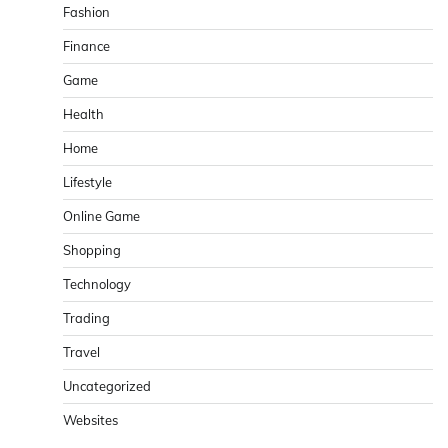
Fashion
Finance
Game
Health
Home
Lifestyle
Online Game
Shopping
Technology
Trading
Travel
Uncategorized
Websites