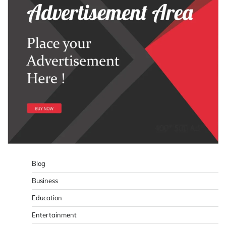
Blog
Business
Education
Entertainment