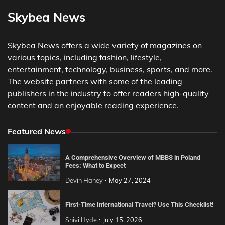
Skybea News
Skybea News offers a wide variety of magazines on
various topics, including fashion, lifestyle,
entertainment, technology, business, sports, and more.
The website partners with some of the leading
publishers in the industry to offer readers high-quality
content and an enjoyable reading experience.
Featured News
A Comprehensive Overview of MBBS in Poland
Fees: What to Expect
Devin Haney
May 27, 2024
First-Time International Travel? Use This Checklist!
Shivi Hyde
July 15, 2026