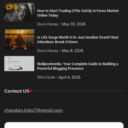
How to Start Trading CFDs Safely in Forex Market
Online Today
Devin Haney
May 30, 2026
Is Life Surge Worth It Or Just Another Event? Real
Attendees Break It Down
Devin Haney
May 8, 2026
Wallpostmedia: Your Complete Guide to Building a
Powerful Blogging Presence
Shivi Hyde
April 4, 2026
Contact US
chandan.links7@gmail.com