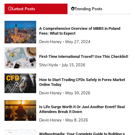
Latest Posts
Trending Posts
A Comprehensive Overview of MBBS in Poland
Fees: What to Expect
Devin Haney
May 27, 2024
First-Time International Travel? Use This Checklist!
Shivi Hyde
July 15, 2026
How to Start Trading CFDs Safely in Forex Market
Online Today
Devin Haney
May 30, 2026
Is Life Surge Worth It Or Just Another Event? Real
Attendees Break It Down
Devin Haney
May 8, 2026
Wallpostmedia: Your Complete Guide to Building a