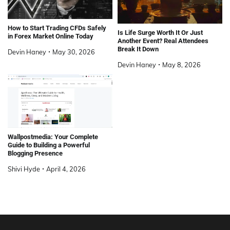
How to Start Trading CFDs Safely
Is Life Surge Worth It Or Just
in Forex Market Online Today
Another Event? Real Attendees
Break It Down
Devin Haney
May 30, 2026
Devin Haney
May 8, 2026
Wallpostmedia: Your Complete
Guide to Building a Powerful
Blogging Presence
Shivi Hyde
April 4, 2026