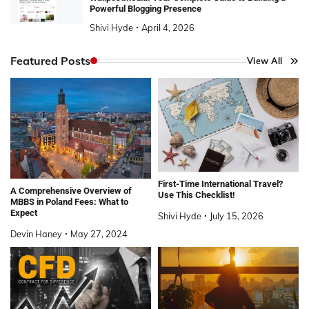
Powerful Blogging Presence
Shivi Hyde
April 4, 2026
Featured Posts
View All
First-Time International Travel?
A Comprehensive Overview of
Use This Checklist!
MBBS in Poland Fees: What to
Expect
Shivi Hyde
July 15, 2026
Devin Haney
May 27, 2024