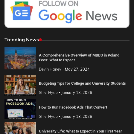
Trending News
A Comprehensive Overview of MBBS in Poland
Fees: What to Expect
Devin Haney
May 27, 2024
Budgeting Tips for College and University Students
Shivi Hyde
January 13, 2026
How to Run Facebook Ads That Convert
Shivi Hyde
January 13, 2026
University Life: What to Expect in Your First Year