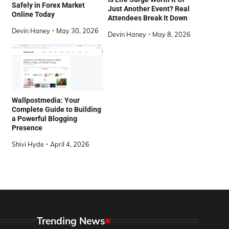
Safely in Forex Market
Just Another Event? Real
Online Today
Attendees Break It Down
Devin Haney
May 30, 2026
Devin Haney
May 8, 2026
Wallpostmedia: Your
Complete Guide to Building
a Powerful Blogging
Presence
Shivi Hyde
April 4, 2026
Trending News