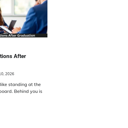
tions After
10, 2026
like standing at the
board. Behind you is