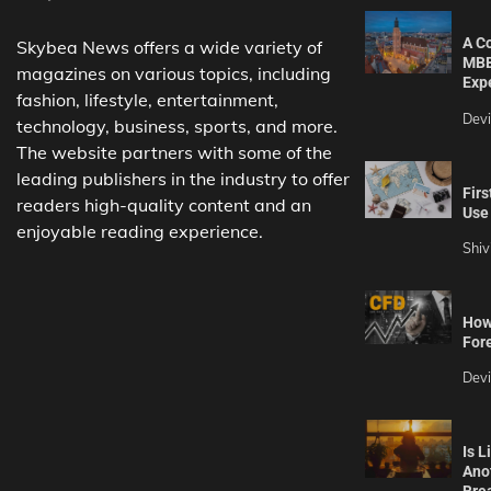
A C
Skybea News offers a wide variety of
MBB
magazines on various topics, including
Exp
fashion, lifestyle, entertainment,
Dev
technology, business, sports, and more.
The website partners with some of the
leading publishers in the industry to offer
Firs
readers high-quality content and an
Use 
enjoyable reading experience.
Shiv
How 
For
Dev
Is L
Ano
Bre