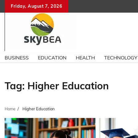
Skip
Friday, August 7, 2026
to
content
BUSINESS
EDUCATION
HEALTH
TECHNOLOGY
Tag:
Higher Education
Home
Higher Education