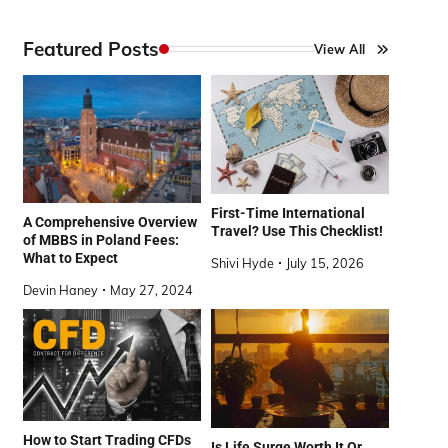
Featured Posts
View All
First-Time International
A Comprehensive Overview
Travel? Use This Checklist!
of MBBS in Poland Fees:
What to Expect
Shivi Hyde
July 15, 2026
Devin Haney
May 27, 2024
How to Start Trading CFDs
Is Life Surge Worth It Or