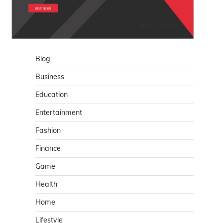
Blog
Business
Education
Entertainment
Fashion
Finance
Game
Health
Home
Lifestyle