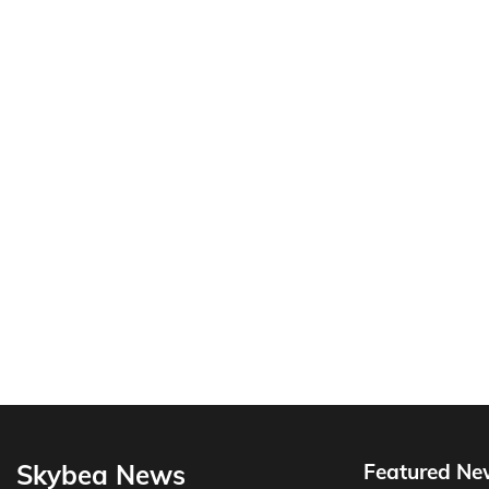
Skybea News
Featured Ne