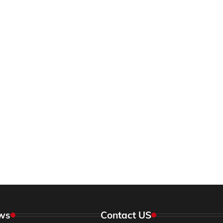
ws
Contact US