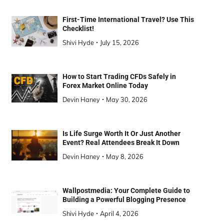
First-Time International Travel? Use This
Checklist!
Shivi Hyde
July 15, 2026
How to Start Trading CFDs Safely in
Forex Market Online Today
Devin Haney
May 30, 2026
Is Life Surge Worth It Or Just Another
Event? Real Attendees Break It Down
Devin Haney
May 8, 2026
Wallpostmedia: Your Complete Guide to
Building a Powerful Blogging Presence
Shivi Hyde
April 4, 2026