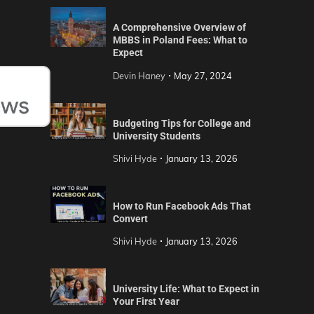
A Comprehensive Overview of
MBBS in Poland Fees: What to
Expect
Devin Haney
May 27, 2024
Budgeting Tips for College and
University Students
Shivi Hyde
January 13, 2026
How to Run Facebook Ads That
Convert
Shivi Hyde
January 13, 2026
University Life: What to Expect in
Your First Year