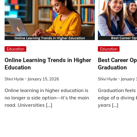
Education
Education
Online Learning Trends in Higher
Best Career Op
Education
Graduation
Shivi Hyde
January 15, 2026
Shivi Hyde
January 
Online learning in higher education is
Graduation feels 
no longer a side option—it’s the main
edge of a diving 
road. Universities […]
years […]