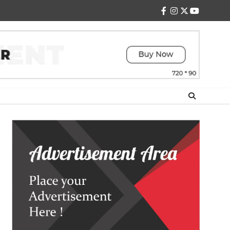
facebook
instagram
twitter
youtube