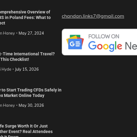
omprehensive Overview of
chandan.links7@gmail.com
S in Poland Fees: What to
ect
in Haney
May 27, 2024
t-Time International Travel?
This Checklist!
i Hyde
July 15, 2026
to Start Trading CFDs Safely in
ex Market Online Today
in Haney
May 30, 2026
ife Surge Worth It Or Just
ther Event? Real Attendees
ak It Down