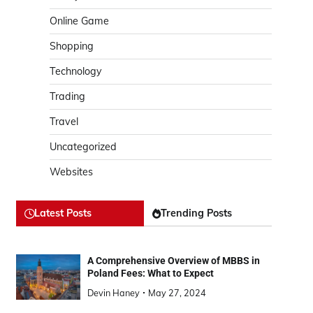
Online Game
Shopping
Technology
Trading
Travel
Uncategorized
Websites
Latest Posts
Trending Posts
A Comprehensive Overview of MBBS in
Poland Fees: What to Expect
Devin Haney
May 27, 2024