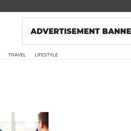
TRAVEL
LIFESTYLE