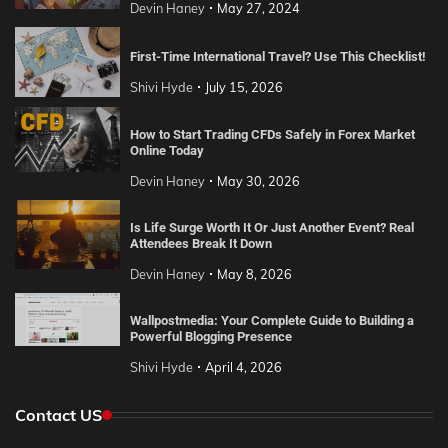
Devin Haney
May 27, 2024
First-Time International Travel? Use This Checklist!
Shivi Hyde
July 15, 2026
How to Start Trading CFDs Safely in Forex Market
Online Today
Devin Haney
May 30, 2026
Is Life Surge Worth It Or Just Another Event? Real
Attendees Break It Down
Devin Haney
May 8, 2026
Wallpostmedia: Your Complete Guide to Building a
Powerful Blogging Presence
Shivi Hyde
April 4, 2026
Contact US