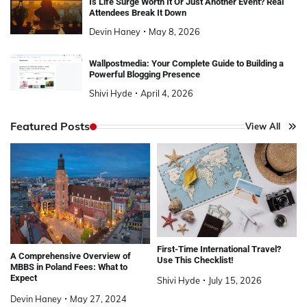
Is Life Surge Worth It Or Just Another Event? Real
Attendees Break It Down
Devin Haney
May 8, 2026
Wallpostmedia: Your Complete Guide to Building a
Powerful Blogging Presence
Shivi Hyde
April 4, 2026
Featured Posts
View All
First-Time International Travel?
A Comprehensive Overview of
Use This Checklist!
MBBS in Poland Fees: What to
Expect
Shivi Hyde
July 15, 2026
Devin Haney
May 27, 2024