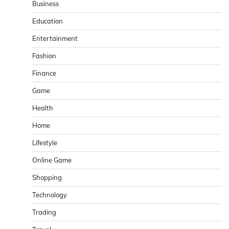
Business
Education
Entertainment
Fashion
Finance
Game
Health
Home
Lifestyle
Online Game
Shopping
Technology
Trading