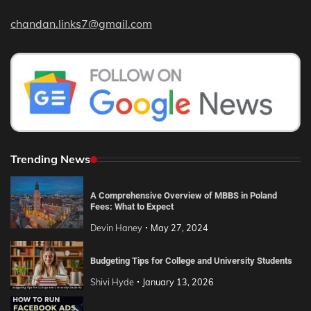
chandan.links7@gmail.com
Trending News
A Comprehensive Overview of MBBS in Poland
Fees: What to Expect
Devin Haney
May 27, 2024
Budgeting Tips for College and University Students
Shivi Hyde
January 13, 2026