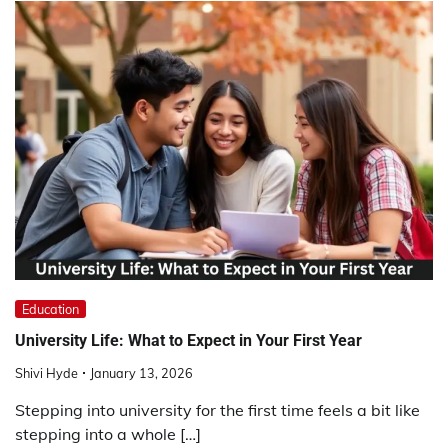
Education
University Life: What to Expect in Your First Year
Shivi Hyde
January 13, 2026
Stepping into university for the first time feels a bit like
stepping into a whole […]