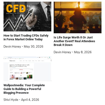
How to Start Trading CFDs Safely
Is Life Surge Worth It Or Just
in Forex Market Online Today
Another Event? Real Attendees
Break It Down
Devin Haney
May 30, 2026
Devin Haney
May 8, 2026
Wallpostmedia: Your Complete
Guide to Building a Powerful
Blogging Presence
Shivi Hyde
April 4, 2026