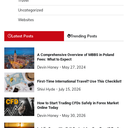
Travel
Uncategorized
Websites
Latest Posts
Trending Posts
A Comprehensive Overview of MBBS in Poland
Fees: What to Expect
Devin Haney
May 27, 2024
First-Time International Travel? Use This Checklist!
Shivi Hyde
July 15, 2026
How to Start Trading CFDs Safely in Forex Market
Online Today
Devin Haney
May 30, 2026