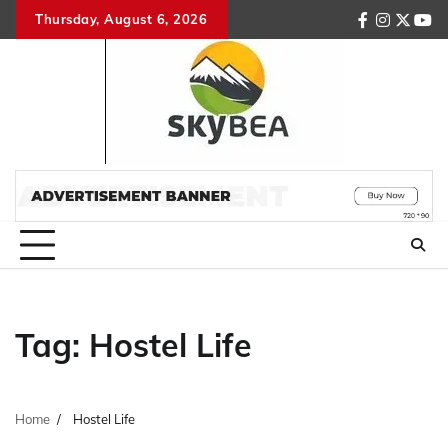
Skip
Thursday, August 6, 2026
facebook
instagr
twitte
you
to
content
Tag:
Hostel Life
Home
Hostel Life