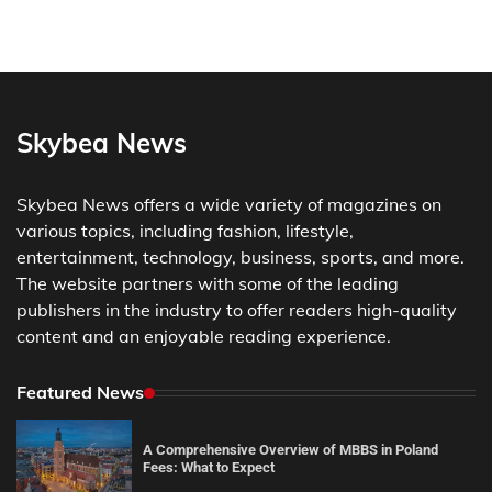
Skybea News
Skybea News offers a wide variety of magazines on
various topics, including fashion, lifestyle,
entertainment, technology, business, sports, and more.
The website partners with some of the leading
publishers in the industry to offer readers high-quality
content and an enjoyable reading experience.
Featured News
A Comprehensive Overview of MBBS in Poland
Fees: What to Expect