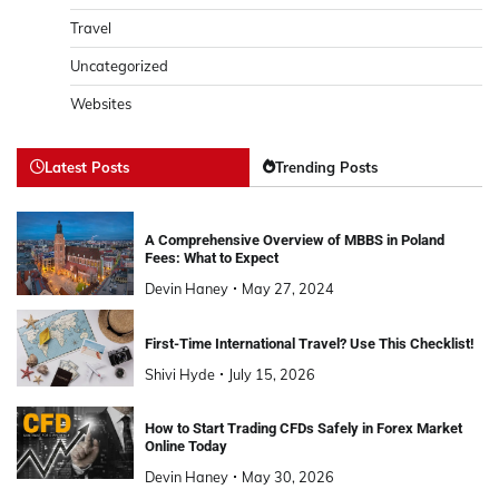
Travel
Uncategorized
Websites
Latest Posts
Trending Posts
A Comprehensive Overview of MBBS in Poland
Fees: What to Expect
Devin Haney
May 27, 2024
First-Time International Travel? Use This Checklist!
Shivi Hyde
July 15, 2026
How to Start Trading CFDs Safely in Forex Market
Online Today
Devin Haney
May 30, 2026