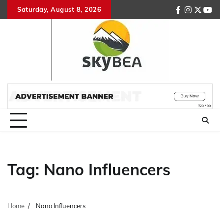
Skip
Saturday, August 8, 2026
facebook
instagr
twitte
you
to
content
Tag:
Nano Influencers
Home
Nano Influencers