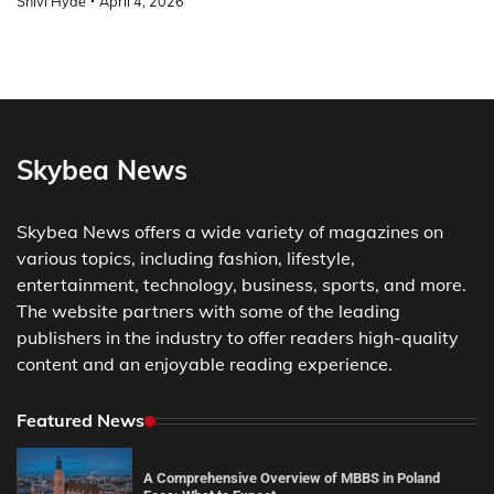
Shivi Hyde
April 4, 2026
Skybea News
Skybea News offers a wide variety of magazines on
various topics, including fashion, lifestyle,
entertainment, technology, business, sports, and more.
The website partners with some of the leading
publishers in the industry to offer readers high-quality
content and an enjoyable reading experience.
Featured News
A Comprehensive Overview of MBBS in Poland