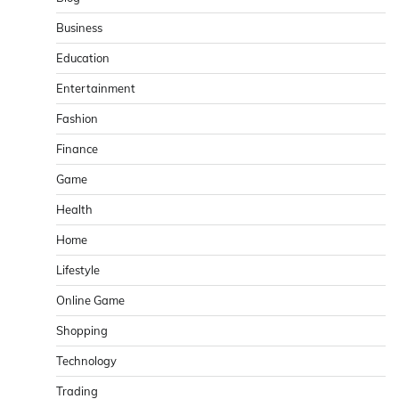
Business
Education
Entertainment
Fashion
Finance
Game
Health
Home
Lifestyle
Online Game
Shopping
Technology
Trading