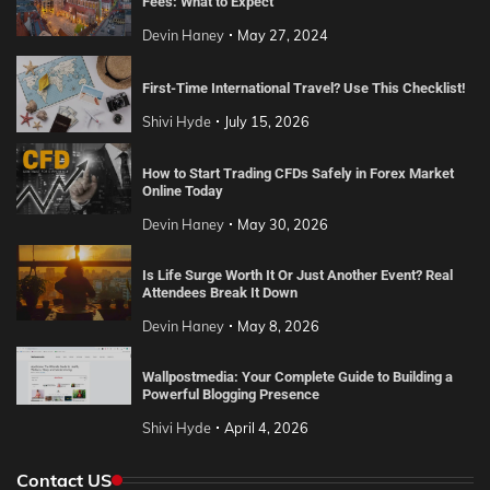
Fees: What to Expect
Devin Haney
May 27, 2024
First-Time International Travel? Use This Checklist!
Shivi Hyde
July 15, 2026
How to Start Trading CFDs Safely in Forex Market
Online Today
Devin Haney
May 30, 2026
Is Life Surge Worth It Or Just Another Event? Real
Attendees Break It Down
Devin Haney
May 8, 2026
Wallpostmedia: Your Complete Guide to Building a
Powerful Blogging Presence
Shivi Hyde
April 4, 2026
Contact US