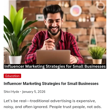
Education
Influencer Marketing Strategies for Small Businesses
Shivi Hyde
January 5, 2026
Let’s be real—traditional advertising is expensive,
noisy, and often ignored. People trust people, not ads.