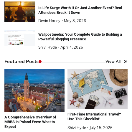
Is Life Surge Worth It Or Just Another Event? Real
Attendees Break It Down
Devin Haney
May 8, 2026
Wallpostmedia: Your Complete Guide to Building a
Powerful Blogging Presence
Shivi Hyde
April 4, 2026
Featured Posts
View All
First-Time International Travel?
A Comprehensive Overview of
Use This Checklist!
MBBS in Poland Fees: What to
Expect
Shivi Hyde
July 15, 2026