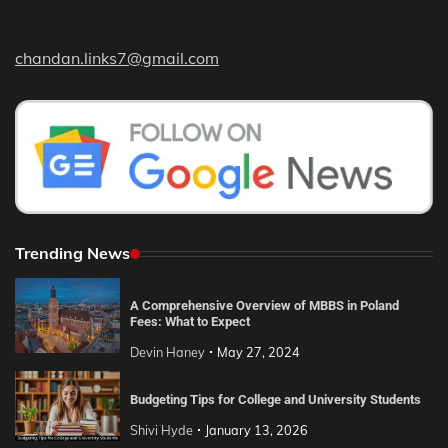
chandan.links7@gmail.com
Trending News
A Comprehensive Overview of MBBS in Poland
Fees: What to Expect
Devin Haney
May 27, 2024
Budgeting Tips for College and University Students
Shivi Hyde
January 13, 2026