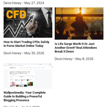
Devin Haney
May 27, 2024
How to Start Trading CFDs Safely
Is Life Surge Worth It Or Just
in Forex Market Online Today
Another Event? Real Attendees
Break It Down
Devin Haney
May 30, 2026
Devin Haney
May 8, 2026
Wallpostmedia: Your Complete
Guide to Building a Powerful
Blogging Presence