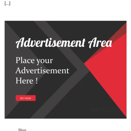
[…]
Blog