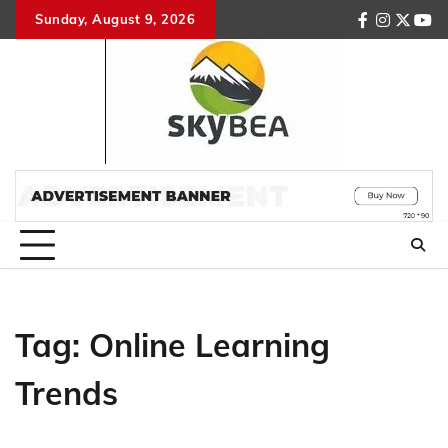
Skip
Sunday, August 9, 2026
facebook
instagr
twitte
you
to
content
Tag:
Online Learning
Trends