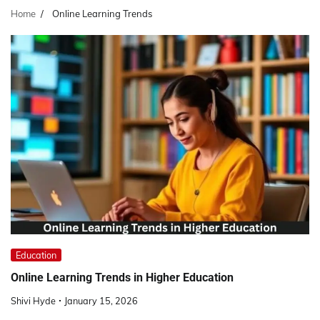
Home
Online Learning Trends
Education
Online Learning Trends in Higher Education
Shivi Hyde
January 15, 2026