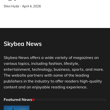
Shivi Hyde
April 4, 2026
Skybea News
Skybea News offers a wide variety of magazines on
various topics, including fashion, lifestyle,
entertainment, technology, business, sports, and more.
The website partners with some of the leading
publishers in the industry to offer readers high-quality
content and an enjoyable reading experience.
Featured News