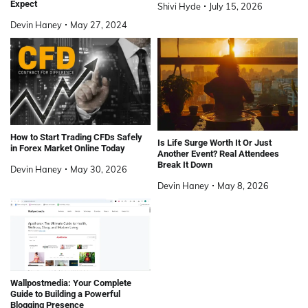
Expect
Shivi Hyde
July 15, 2026
Devin Haney
May 27, 2024
How to Start Trading CFDs Safely
Is Life Surge Worth It Or Just
in Forex Market Online Today
Another Event? Real Attendees
Break It Down
Devin Haney
May 30, 2026
Devin Haney
May 8, 2026
Wallpostmedia: Your Complete
Guide to Building a Powerful
Blogging Presence