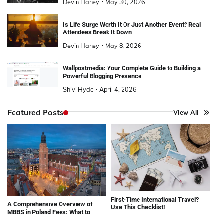
Devin Haney
May 30, 2026
Is Life Surge Worth It Or Just Another Event? Real
Attendees Break It Down
Devin Haney
May 8, 2026
Wallpostmedia: Your Complete Guide to Building a
Powerful Blogging Presence
Shivi Hyde
April 4, 2026
Featured Posts
View All
First-Time International Travel?
A Comprehensive Overview of
Use This Checklist!
MBBS in Poland Fees: What to