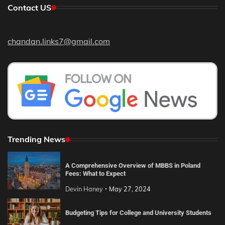
Contact US
chandan.links7@gmail.com
Trending News
A Comprehensive Overview of MBBS in Poland
Fees: What to Expect
Devin Haney
May 27, 2024
Budgeting Tips for College and University Students