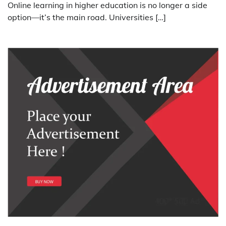
Online learning in higher education is no longer a side
option—it’s the main road. Universities […]