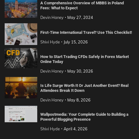
A Comprehensive Overview of MBBS in Poland
Fees: What to Expect
Devin Haney
May 27, 2024
First-Time International Travel? Use This Checklist!
Shivi Hyde
July 15, 2026
How to Start Trading CFDs Safely in Forex Market
Online Today
Devin Haney
May 30, 2026
Is Life Surge Worth It Or Just Another Event? Real
Attendees Break It Down
Devin Haney
May 8, 2026
Wallpostmedia: Your Complete Guide to Building a
Powerful Blogging Presence
Shivi Hyde
April 4, 2026