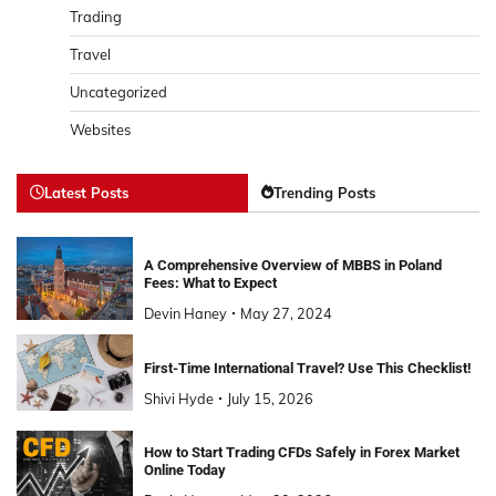
Trading
Travel
Uncategorized
Websites
Latest Posts
Trending Posts
A Comprehensive Overview of MBBS in Poland
Fees: What to Expect
Devin Haney
May 27, 2024
First-Time International Travel? Use This Checklist!
Shivi Hyde
July 15, 2026
How to Start Trading CFDs Safely in Forex Market
Online Today