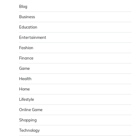
Blog
Business
Education
Entertainment
Fashion
Finance
Game
Health
Home
Lifestyle
Online Game
Shopping
Technology