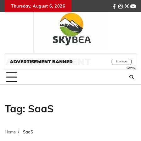
Skip
Thursday, August 6, 2026
facebook
instagr
twitte
you
to
content
Tag:
SaaS
Home
SaaS