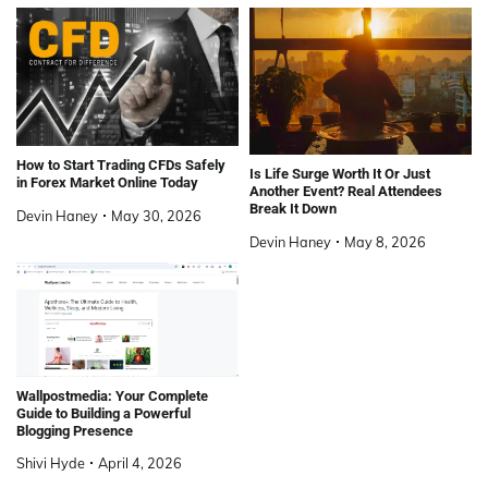
How to Start Trading CFDs Safely
Is Life Surge Worth It Or Just
in Forex Market Online Today
Another Event? Real Attendees
Break It Down
Devin Haney
May 30, 2026
Devin Haney
May 8, 2026
Wallpostmedia: Your Complete
Guide to Building a Powerful
Blogging Presence
Shivi Hyde
April 4, 2026