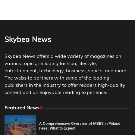
Skybea News
Skybea News offers a wide variety of magazines on
various topics, including fashion, lifestyle,
entertainment, technology, business, sports, and more.
The website partners with some of the leading
publishers in the industry to offer readers high-quality
content and an enjoyable reading experience.
Featured News
A Comprehensive Overview of MBBS in Poland
Fees: What to Expect