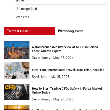
Travel
Uncategorized
Websites
Latest Posts
Trending Posts
A Comprehensive Overview of MBBS in Poland
Fees: What to Expect
Devin Haney
May 27, 2024
First-Time International Travel? Use This Checklist!
Shivi Hyde
July 15, 2026
How to Start Trading CFDs Safely in Forex Market
Online Today
Devin Haney
May 30, 2026