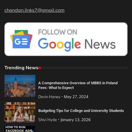
chandan.links7@gmail.com
Trending News
A Comprehensive Overview of MBBS in Poland
Fees: What to Expect
Devin Haney
May 27, 2024
Budgeting Tips for College and University Students
Shivi Hyde
January 13, 2026