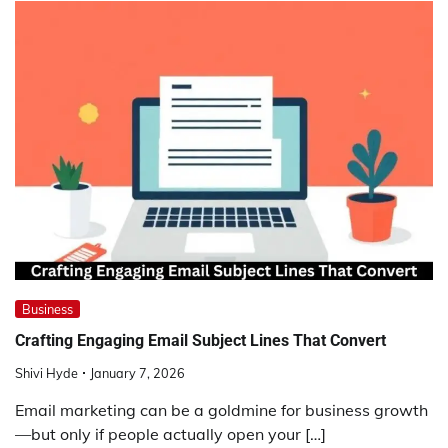
Business
Crafting Engaging Email Subject Lines That Convert
Shivi Hyde
January 7, 2026
Email marketing can be a goldmine for business growth
—but only if people actually open your […]