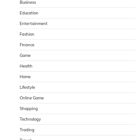
Business
Education
Entertainment
Fashion
Finance
Game
Health
Home
Lifestyle
Online Game
Shopping
Technology
Trading