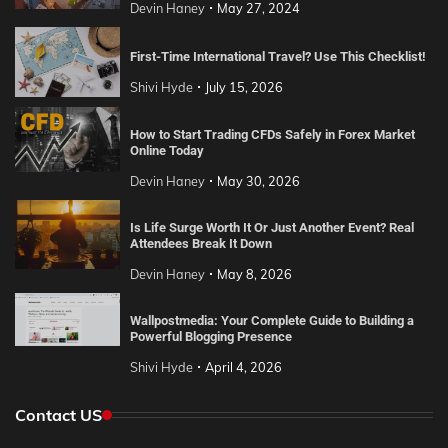
Devin Haney
May 27, 2024
First-Time International Travel? Use This Checklist!
Shivi Hyde
July 15, 2026
How to Start Trading CFDs Safely in Forex Market
Online Today
Devin Haney
May 30, 2026
Is Life Surge Worth It Or Just Another Event? Real
Attendees Break It Down
Devin Haney
May 8, 2026
Wallpostmedia: Your Complete Guide to Building a
Powerful Blogging Presence
Shivi Hyde
April 4, 2026
Contact US