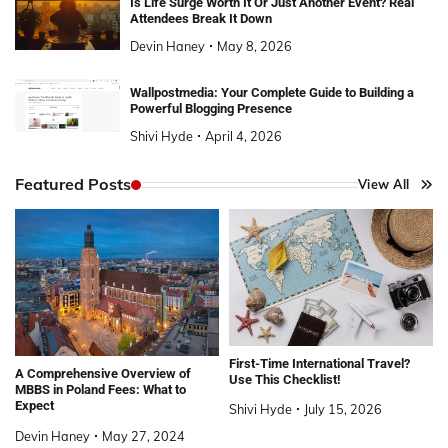
Is Life Surge Worth It Or Just Another Event? Real
Attendees Break It Down
Devin Haney
May 8, 2026
Wallpostmedia: Your Complete Guide to Building a
Powerful Blogging Presence
Shivi Hyde
April 4, 2026
Featured Posts
View All
First-Time International Travel?
A Comprehensive Overview of
Use This Checklist!
MBBS in Poland Fees: What to
Expect
Shivi Hyde
July 15, 2026
Devin Haney
May 27, 2024