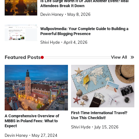
Is Life Surge Worth It Or Just Another Event? Real
Attendees Break It Down
Devin Haney
May 8, 2026
Wallpostmedia: Your Complete Guide to Building a
Powerful Blogging Presence
Shivi Hyde
April 4, 2026
Featured Posts
View All
First-Time International Travel?
A Comprehensive Overview of
Use This Checklist!
MBBS in Poland Fees: What to
Expect
Shivi Hyde
July 15, 2026
Devin Haney
May 27, 2024