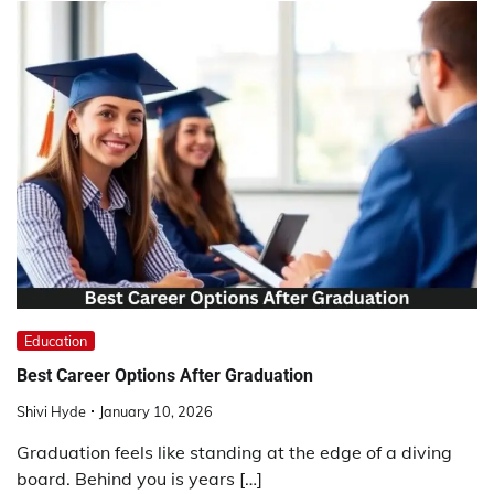
Education
Best Career Options After Graduation
Shivi Hyde
January 10, 2026
Graduation feels like standing at the edge of a diving
board. Behind you is years […]