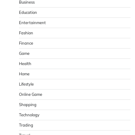
Business
Education
Entertainment
Fashion
Finance
Game
Health
Home
Lifestyle
Online Game
Shopping
Technology
Trading