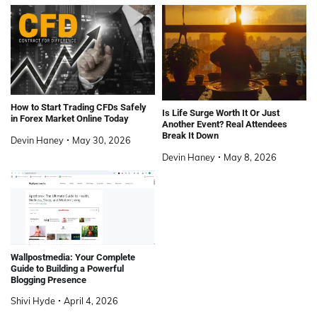
How to Start Trading CFDs Safely
Is Life Surge Worth It Or Just
in Forex Market Online Today
Another Event? Real Attendees
Break It Down
Devin Haney
May 30, 2026
Devin Haney
May 8, 2026
Wallpostmedia: Your Complete
Guide to Building a Powerful
Blogging Presence
Shivi Hyde
April 4, 2026