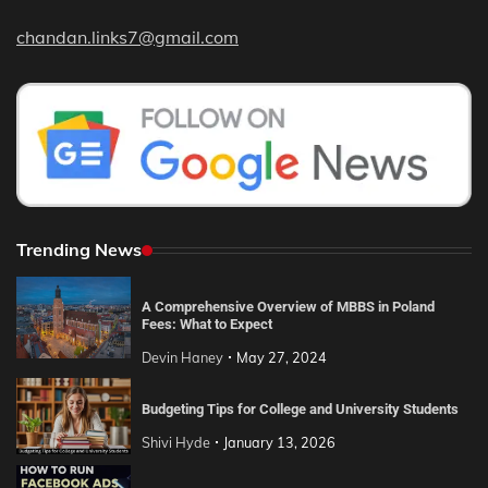
chandan.links7@gmail.com
Trending News
A Comprehensive Overview of MBBS in Poland
Fees: What to Expect
Devin Haney
May 27, 2024
Budgeting Tips for College and University Students
Shivi Hyde
January 13, 2026