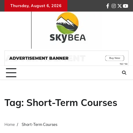
Skip
Thursday, August 6, 2026
facebook
instagr
twitte
you
to
content
Tag:
Short-Term Courses
Home
Short-Term Courses