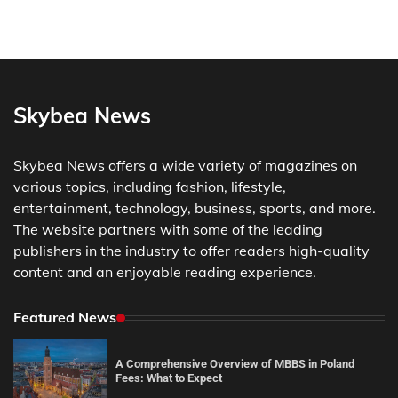
Skybea News
Skybea News offers a wide variety of magazines on
various topics, including fashion, lifestyle,
entertainment, technology, business, sports, and more.
The website partners with some of the leading
publishers in the industry to offer readers high-quality
content and an enjoyable reading experience.
Featured News
A Comprehensive Overview of MBBS in Poland
Fees: What to Expect