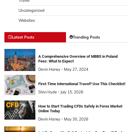
Travel
Uncategorized
Websites
Latest Posts
Trending Posts
A Comprehensive Overview of MBBS in Poland
Fees: What to Expect
Devin Haney
May 27, 2024
First-Time International Travel? Use This Checklist!
Shivi Hyde
July 15, 2026
How to Start Trading CFDs Safely in Forex Market
Online Today
Devin Haney
May 30, 2026