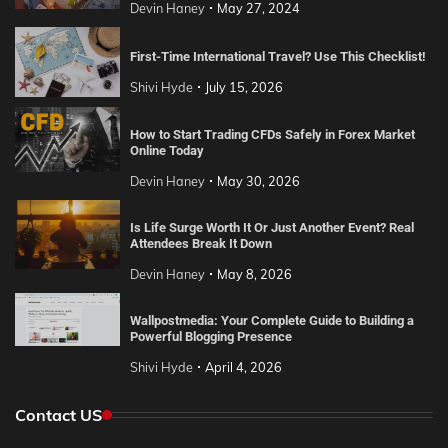
Devin Haney
May 27, 2024
First-Time International Travel? Use This Checklist!
Shivi Hyde
July 15, 2026
How to Start Trading CFDs Safely in Forex Market
Online Today
Devin Haney
May 30, 2026
Is Life Surge Worth It Or Just Another Event? Real
Attendees Break It Down
Devin Haney
May 8, 2026
Wallpostmedia: Your Complete Guide to Building a
Powerful Blogging Presence
Shivi Hyde
April 4, 2026
Contact US