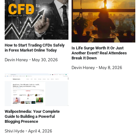
How to Start Trading CFDs Safely
Is Life Surge Worth It Or Just
in Forex Market Online Today
Another Event? Real Attendees
Break It Down
Devin Haney
May 30, 2026
Devin Haney
May 8, 2026
Wallpostmedia: Your Complete
Guide to Building a Powerful
Blogging Presence
Shivi Hyde
April 4, 2026