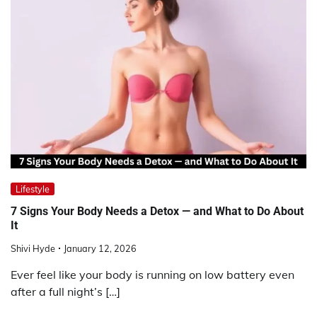
Lifestyle
7 Signs Your Body Needs a Detox — and What to Do About
It
Shivi Hyde
January 12, 2026
Ever feel like your body is running on low battery even
after a full night’s […]