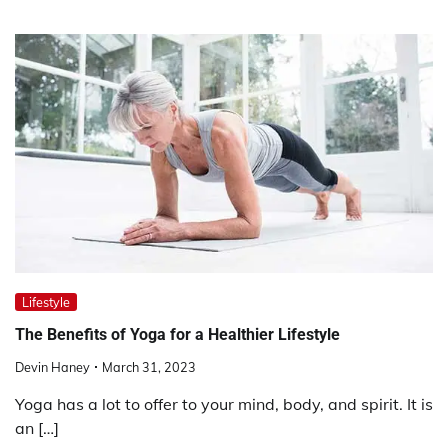
Lifestyle
The Benefits of Yoga for a Healthier Lifestyle
Devin Haney
March 31, 2023
Yoga has a lot to offer to your mind, body, and spirit. It is
an […]