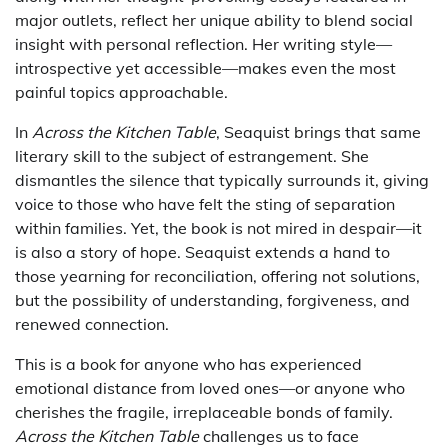
major outlets, reflect her unique ability to blend social
insight with personal reflection. Her writing style—
introspective yet accessible—makes even the most
painful topics approachable.
In
Across the Kitchen Table
, Seaquist brings that same
literary skill to the subject of estrangement. She
dismantles the silence that typically surrounds it, giving
voice to those who have felt the sting of separation
within families. Yet, the book is not mired in despair—it
is also a story of hope. Seaquist extends a hand to
those yearning for reconciliation, offering not solutions,
but the possibility of understanding, forgiveness, and
renewed connection.
This is a book for anyone who has experienced
emotional distance from loved ones—or anyone who
cherishes the fragile, irreplaceable bonds of family.
Across the Kitchen Table
challenges us to face