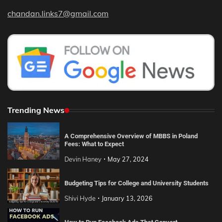
chandan.links7@gmail.com
Trending News
A Comprehensive Overview of MBBS in Poland
Fees: What to Expect
Devin Haney
May 27, 2024
Budgeting Tips for College and University Students
Shivi Hyde
January 13, 2026