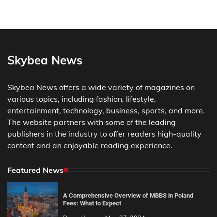
Skybea News
Skybea News offers a wide variety of magazines on
various topics, including fashion, lifestyle,
entertainment, technology, business, sports, and more.
The website partners with some of the leading
publishers in the industry to offer readers high-quality
content and an enjoyable reading experience.
Featured News
A Comprehensive Overview of MBBS in Poland
Fees: What to Expect