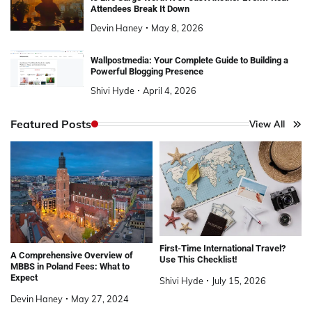
Attendees Break It Down
Devin Haney
May 8, 2026
Wallpostmedia: Your Complete Guide to Building a
Powerful Blogging Presence
Shivi Hyde
April 4, 2026
Featured Posts
View All
First-Time International Travel?
A Comprehensive Overview of
Use This Checklist!
MBBS in Poland Fees: What to
Expect
Shivi Hyde
July 15, 2026
Devin Haney
May 27, 2024