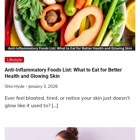
Lifestyle
Anti-Inflammatory Foods List: What to Eat for Better
Health and Glowing Skin
Shivi Hyde
January 3, 2026
Ever feel bloated, tired, or notice your skin just doesn’t
glow like it used to? […]