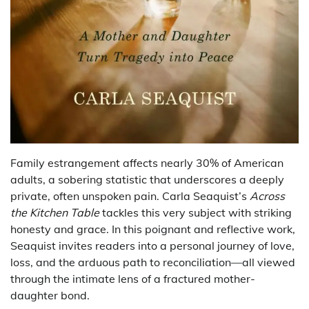
Family estrangement affects nearly 30% of American
adults, a sobering statistic that underscores a deeply
private, often unspoken pain. Carla Seaquist’s
Across
the Kitchen Table
tackles this very subject with striking
honesty and grace. In this poignant and reflective work,
Seaquist invites readers into a personal journey of love,
loss, and the arduous path to reconciliation—all viewed
through the intimate lens of a fractured mother-
daughter bond.