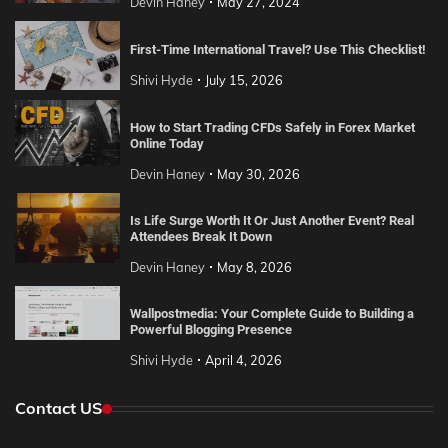
Devin Haney
May 27, 2024
First-Time International Travel? Use This Checklist!
Shivi Hyde
July 15, 2026
How to Start Trading CFDs Safely in Forex Market
Online Today
Devin Haney
May 30, 2026
Is Life Surge Worth It Or Just Another Event? Real
Attendees Break It Down
Devin Haney
May 8, 2026
Wallpostmedia: Your Complete Guide to Building a
Powerful Blogging Presence
Shivi Hyde
April 4, 2026
Contact US