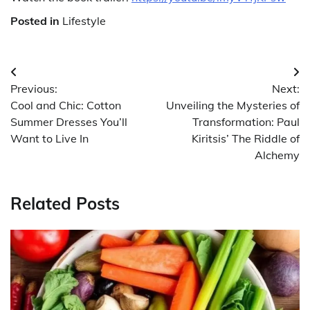
Posted in
Lifestyle
Post
Previous:
Next:
navigation
Cool and Chic: Cotton
Unveiling the Mysteries of
Summer Dresses You’ll
Transformation: Paul
Want to Live In
Kiritsis’ The Riddle of
Alchemy
Related Posts