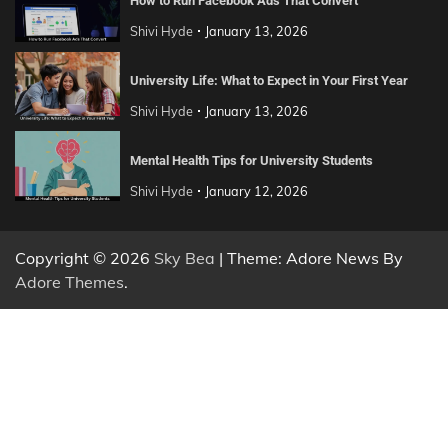
How to Run Facebook Ads That Convert
Shivi Hyde
January 13, 2026
University Life: What to Expect in Your First Year
Shivi Hyde
January 13, 2026
Mental Health Tips for University Students
Shivi Hyde
January 12, 2026
Copyright © 2026
Sky Bea
| Theme: Adore News By
Adore Themes
.