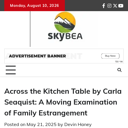
Skip
Monday, August 10, 2026
facebook
instagr
twitte
you
to
content
Across the Kitchen Table by Carla
Seaquist: A Moving Examination
of Family Estrangement
Posted on
May 21, 2025
by
Devin Haney