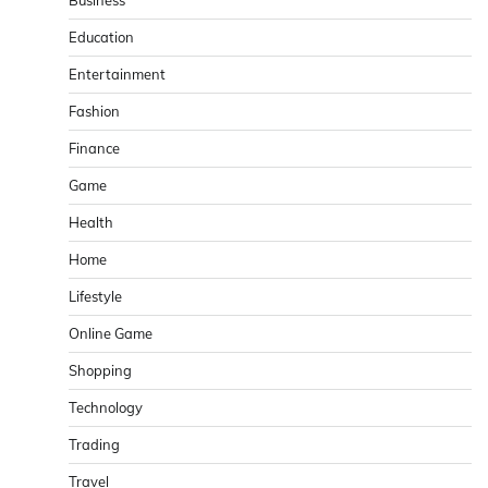
Business
Education
Entertainment
Fashion
Finance
Game
Health
Home
Lifestyle
Online Game
Shopping
Technology
Trading
Travel