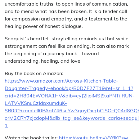
uncomfortable truths, to open lines of communication,
and to mend what has been broken. It is a tender call
for compassion and empathy, and a testament to the
healing power of honest dialogue.
Seaquist’s heartfelt storytelling reminds us that while
estrangement can feel like an ending, it can also mark
the beginning of a journey back—toward
understanding, healing, and love.
Buy the book on Amazon:
https://www.amazon.com/Across-Kitchen-Table-
Daughter-Tragedy-ebook/dp/B0D7F27T19/ref=sr_1_1?
crid=2H804EWORA1HV&dib=eyJ2IjoiMSJ9.aPNTijRUN-
LATVVKSnuCzJdpxumduK-
SB0fC5kamtclI0PAaI746suYw3qayOxqbCISOcQ04d8
orM2CRY7cjcdopM&dib_tag=se&keywords=carla+seaqui
1
Watch the book trailer:
https://youtu.be/lmyVYfJKPsw