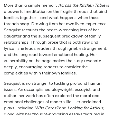
More than a simple memoir,
Across the Kitchen Table
is
a powerful meditation on the fragile threads that bind
families together—and what happens when those
threads snap. Drawing from her own lived experience,
Seaquist recounts the heart-wrenching loss of her
daughter and the subsequent breakdown of family
relationships. Through prose that is both raw and
lyrical, she leads readers through grief, estrangement,
and the long road toward emotional healing. Her
vulnerability on the page makes the story resonate
deeply, encouraging readers to consider the
complexities within their own families.
Seaquist is no stranger to tackling profound human
issues. An accomplished playwright, essayist, and
author, her work has often explored the moral and
emotional challenges of modern life. Her acclaimed
plays, including
Who Cares?
and
Looking for Atticus
,
along with her thought-provoking essays featured in