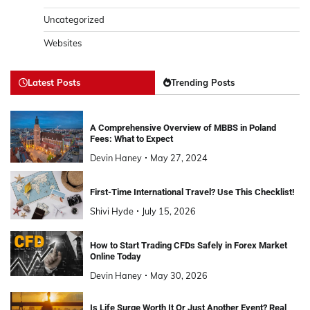
Uncategorized
Websites
Latest Posts
Trending Posts
A Comprehensive Overview of MBBS in Poland
Fees: What to Expect
Devin Haney
May 27, 2024
First-Time International Travel? Use This Checklist!
Shivi Hyde
July 15, 2026
How to Start Trading CFDs Safely in Forex Market
Online Today
Devin Haney
May 30, 2026
Is Life Surge Worth It Or Just Another Event? Real