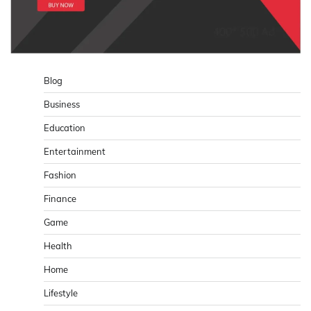
Blog
Business
Education
Entertainment
Fashion
Finance
Game
Health
Home
Lifestyle