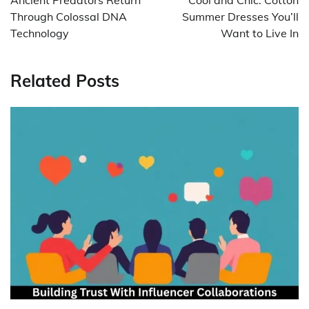
Through Colossal DNA
Summer Dresses You’ll
Technology
Want to Live In
Related Posts