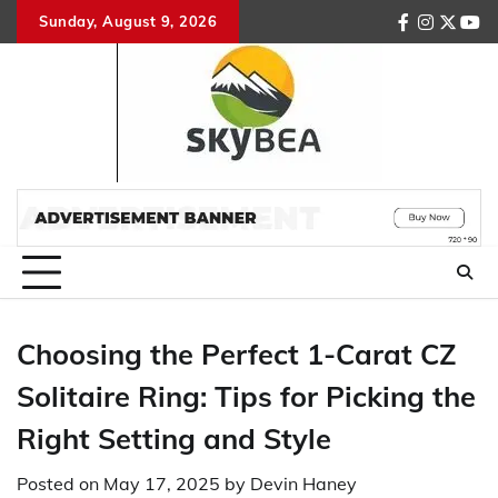
Skip
Sunday, August 9, 2026
facebook
instagr
twitte
you
to
content
Choosing the Perfect 1-Carat CZ
Solitaire Ring: Tips for Picking the
Right Setting and Style
Posted on
May 17, 2025
by
Devin Haney