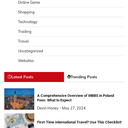
Online Game
Shopping
Technology
Trading
Travel
Uncategorized
Websites
Latest Posts
Trending Posts
A Comprehensive Overview of MBBS in Poland
Fees: What to Expect
Devin Haney
May 27, 2024
First-Time International Travel? Use This Checklist!