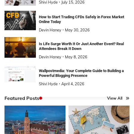
Shivi Hyde
July 15, 2026
How to Start Trading CFDs Safely in Forex Market
Online Today
Devin Haney
May 30, 2026
Is Life Surge Worth It Or Just Another Event? Real
Attendees Break It Down
Devin Haney
May 8, 2026
Wallpostmedia: Your Complete Guide to Building a
Powerful Blogging Presence
Shivi Hyde
April 4, 2026
Featured Posts
View All