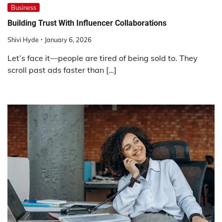
Business
Building Trust With Influencer Collaborations
Shivi Hyde
January 6, 2026
Let’s face it—people are tired of being sold to. They
scroll past ads faster than […]