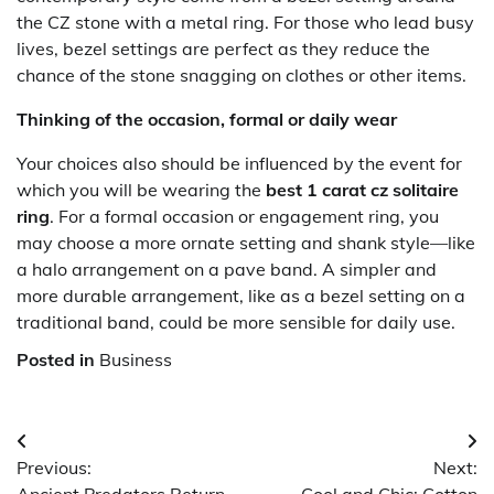
the CZ stone with a metal ring. For those who lead busy
lives, bezel settings are perfect as they reduce the
chance of the stone snagging on clothes or other items.
Thinking of the occasion, formal or daily wear
Your choices also should be influenced by the event for
which you will be wearing the
best 1 carat cz solitaire
ring
. For a formal occasion or engagement ring, you
may choose a more ornate setting and shank style—like
a halo arrangement on a pave band. A simpler and
more durable arrangement, like as a bezel setting on a
traditional band, could be more sensible for daily use.
Posted in
Business
Post
Previous:
Next:
navigation
Ancient Predators Return
Cool and Chic: Cotton