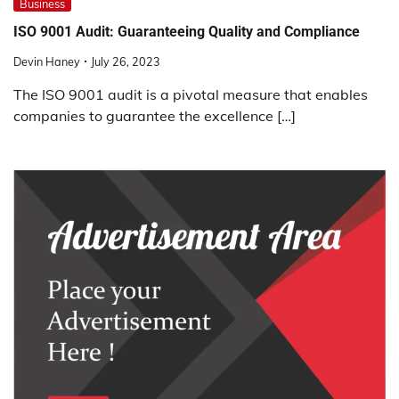
Business
ISO 9001 Audit: Guaranteeing Quality and Compliance
Devin Haney
July 26, 2023
The ISO 9001 audit is a pivotal measure that enables
companies to guarantee the excellence […]