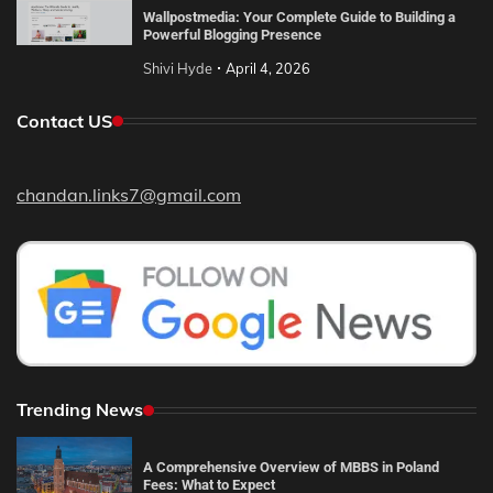
Wallpostmedia: Your Complete Guide to Building a
Powerful Blogging Presence
Shivi Hyde
April 4, 2026
Contact US
chandan.links7@gmail.com
Trending News
A Comprehensive Overview of MBBS in Poland
Fees: What to Expect