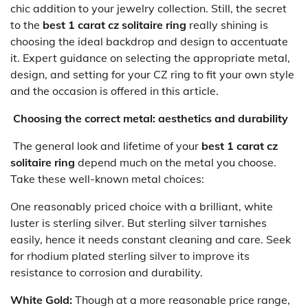
chic addition to your jewelry collection. Still, the secret
to the
best 1 carat cz solitaire ring
really shining is
choosing the ideal backdrop and design to accentuate
it. Expert guidance on selecting the appropriate metal,
design, and setting for your CZ ring to fit your own style
and the occasion is offered in this article.
Choosing the correct metal: aesthetics and durability
The general look and lifetime of your
best 1 carat cz
solitaire ring
depend much on the metal you choose.
Take these well-known metal choices:
One reasonably priced choice with a brilliant, white
luster is sterling silver. But sterling silver tarnishes
easily, hence it needs constant cleaning and care. Seek
for rhodium plated sterling silver to improve its
resistance to corrosion and durability.
White Gold:
Though at a more reasonable price range,