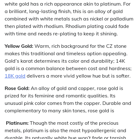
white gold has a rich appearance akin to platinum. For
a brilliant, long-lasting finish, this is an alloy of gold
combined with white metals such as nickel or palladium
then plated with rhodium. Rhodium plating could fade
with time and needs re-plating to keep it shining.
Yellow Gold:
Warm, rich background for the CZ stone
makes this traditional and timeless option appealing.
Gold’s karat determines its color and durability; 14K
gold is a common balance between cost and hardness;
18K gold
delivers a more vivid yellow hue but is softer.
Rose Gold:
An alloy of gold and copper, rose gold is
prized for its feminine and romantic qualities. Its
unusual pink color comes from the copper. Durable and
complementary to many skin tones, rose gold is
Platinum:
Though the most costly of the precious
metals, platinum is also the most hypoallergenic and
durable. Its naturally white hue won’t fade or tarnish,