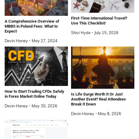
First-Time International Travel?
A Comprehensive Overview of
Use This Checklist!
MBBS in Poland Fees: What to
Expect
Shivi Hyde
July 15, 2026
Devin Haney
May 27, 2024
How to Start Trading CFDs Safely
Is Life Surge Worth It Or Just
in Forex Market Online Today
Another Event? Real Attendees
Break It Down
Devin Haney
May 30, 2026
Devin Haney
May 8, 2026