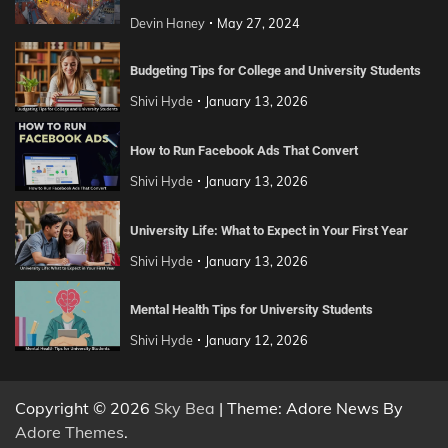
Devin Haney
May 27, 2024
Budgeting Tips for College and University Students
Shivi Hyde
January 13, 2026
How to Run Facebook Ads That Convert
Shivi Hyde
January 13, 2026
University Life: What to Expect in Your First Year
Shivi Hyde
January 13, 2026
Mental Health Tips for University Students
Shivi Hyde
January 12, 2026
Copyright © 2026
Sky Bea
| Theme: Adore News By
Adore Themes
.