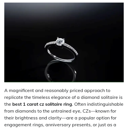
A magnificent and reasonably priced approach to
replicate the timeless elegance of a diamond solitaire is
the
best 1 carat cz solitaire ring
. Often indistinguishable
from diamonds to the untrained eye, CZs—known for
their brightness and clarity—are a popular option for
engagement rings, anniversary presents, or just as a