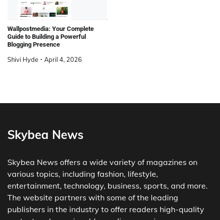
Wallpostmedia: Your Complete
Guide to Building a Powerful
Blogging Presence
Shivi Hyde
April 4, 2026
Skybea News
Skybea News offers a wide variety of magazines on
various topics, including fashion, lifestyle,
entertainment, technology, business, sports, and more.
The website partners with some of the leading
publishers in the industry to offer readers high-quality