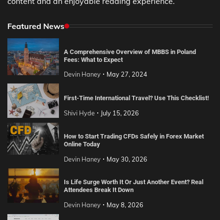
content and an enjoyable reading experience.
Featured News
A Comprehensive Overview of MBBS in Poland
Fees: What to Expect
Devin Haney
May 27, 2024
First-Time International Travel? Use This Checklist!
Shivi Hyde
July 15, 2026
How to Start Trading CFDs Safely in Forex Market
Online Today
Devin Haney
May 30, 2026
Is Life Surge Worth It Or Just Another Event? Real
Attendees Break It Down
Devin Haney
May 8, 2026