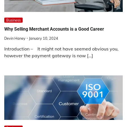
Business
Why Selling Merchant Accounts is a Good Career
Devin Haney
January 10, 2024
Introduction – It might not have seemed obvious you,
however the payment gateway is now […]