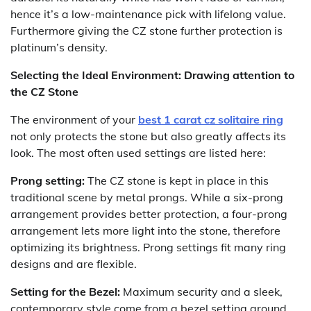
hence it’s a low-maintenance pick with lifelong value.
Furthermore giving the CZ stone further protection is
platinum’s density.
Selecting the Ideal Environment: Drawing attention to
the CZ Stone
The environment of your
best 1 carat cz solitaire ring
not only protects the stone but also greatly affects its
look. The most often used settings are listed here:
Prong setting:
The CZ stone is kept in place in this
traditional scene by metal prongs. While a six-prong
arrangement provides better protection, a four-prong
arrangement lets more light into the stone, therefore
optimizing its brightness. Prong settings fit many ring
designs and are flexible.
Setting for the Bezel:
Maximum security and a sleek,
contemporary style come from a bezel setting around