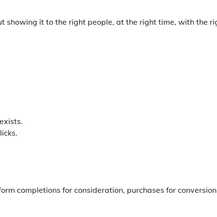
showing it to the right people, at the right time, with the ri
exists.
icks.
orm completions for consideration, purchases for conversion