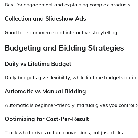
Best for engagement and explaining complex products.
Collection and Slideshow Ads
Good for e-commerce and interactive storytelling.
Budgeting and Bidding Strategies
Daily vs Lifetime Budget
Daily budgets give flexibility, while lifetime budgets opti
Automatic vs Manual Bidding
Automatic is beginner-friendly; manual gives you control to
Optimizing for Cost-Per-Result
Track what drives actual conversions, not just clicks.