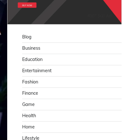
Blog
Business
Education
Entertainment
Fashion
Finance
Game
Health
Home
Lifestyle