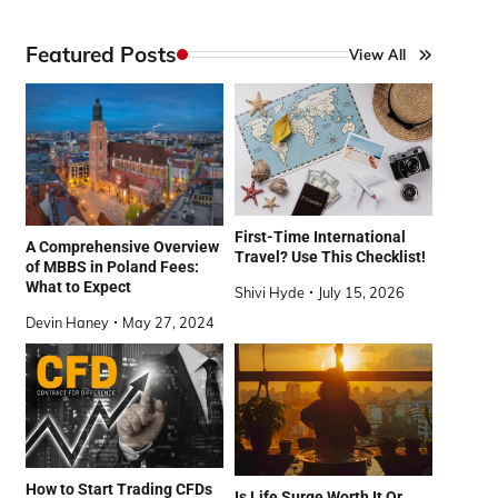
Featured Posts
View All
First-Time International
A Comprehensive Overview
Travel? Use This Checklist!
of MBBS in Poland Fees:
What to Expect
Shivi Hyde
July 15, 2026
Devin Haney
May 27, 2024
How to Start Trading CFDs
Is Life Surge Worth It Or