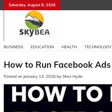
Skip
Saturday, August 8, 2026
to
content
BUSINESS
EDUCATION
HEALTH
TECHNOLOGY
How to Run Facebook Ads 
Posted on
January 13, 2026
by
Shivi Hyde