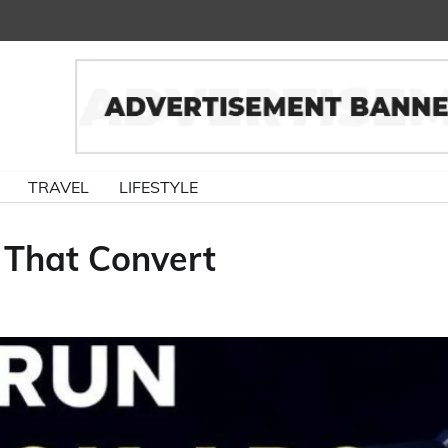
TRAVEL
LIFESTYLE
That Convert