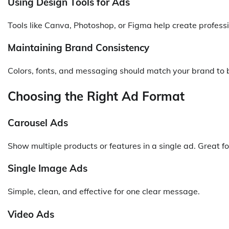
Using Design Tools for Ads
Tools like Canva, Photoshop, or Figma help create profess
Maintaining Brand Consistency
Colors, fonts, and messaging should match your brand to b
Choosing the Right Ad Format
Carousel Ads
Show multiple products or features in a single ad. Great for
Single Image Ads
Simple, clean, and effective for one clear message.
Video Ads