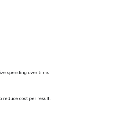
mize spending over time.
 reduce cost per result.