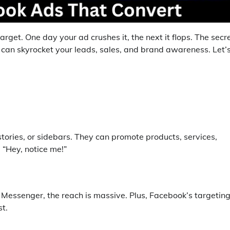
arget. One day your ad crushes it, the next it flops. The secr
 can skyrocket your leads, sales, and brand awareness. Let’
tories, or sidebars. They can promote products, services,
, “Hey, notice me!”
 Messenger, the reach is massive. Plus, Facebook’s targetin
t.