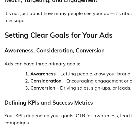
Reach, Targeting, and Engagement
It’s not just about how many people see your ad—it’s about 
message.
Setting Clear Goals for Your Ads
Awareness, Consideration, Conversion
Ads can have three primary goals:
Awareness
– Letting people know your brand 
Consideration
– Encouraging engagement or cl
Conversion
– Driving sales, sign-ups, or leads.
Defining KPIs and Success Metrics
Your KPIs depend on your goals: CTR for awareness, lead f
campaigns.