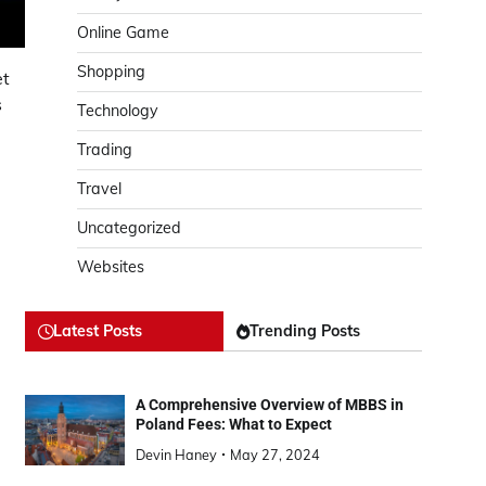
Online Game
Shopping
et
s
Technology
Trading
Travel
Uncategorized
Websites
Latest Posts
Trending Posts
A Comprehensive Overview of MBBS in
g
Poland Fees: What to Expect
Devin Haney
May 27, 2024