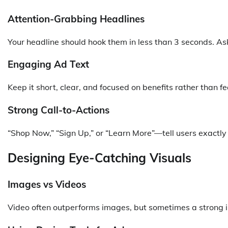
Attention-Grabbing Headlines
Your headline should hook them in less than 3 seconds. Ask
Engaging Ad Text
Keep it short, clear, and focused on benefits rather than fe
Strong Call-to-Actions
“Shop Now,” “Sign Up,” or “Learn More”—tell users exactl
Designing Eye-Catching Visuals
Images vs Videos
Video often outperforms images, but sometimes a strong ima