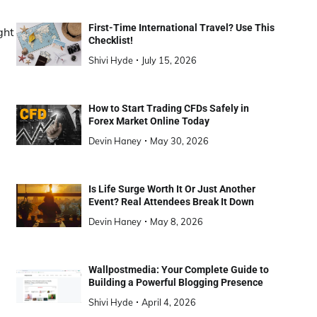
First-Time International Travel? Use This
ght
Checklist!
Shivi Hyde
July 15, 2026
How to Start Trading CFDs Safely in
Forex Market Online Today
Devin Haney
May 30, 2026
Is Life Surge Worth It Or Just Another
Event? Real Attendees Break It Down
Devin Haney
May 8, 2026
Wallpostmedia: Your Complete Guide to
Building a Powerful Blogging Presence
Shivi Hyde
April 4, 2026