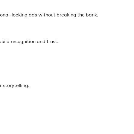
ional-looking ads without breaking the bank.
uild recognition and trust.
 storytelling.