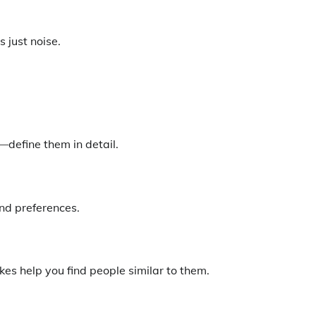
s just noise.
—define them in detail.
nd preferences.
es help you find people similar to them.