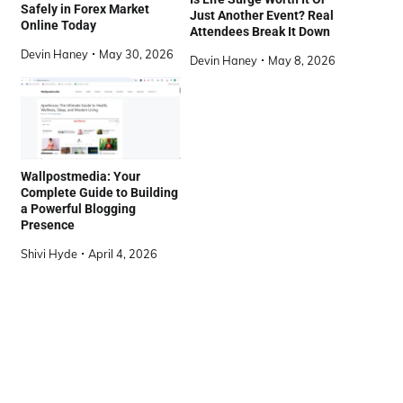
Safely in Forex Market
Just Another Event? Real
Online Today
Attendees Break It Down
Devin Haney
May 30, 2026
Devin Haney
May 8, 2026
Wallpostmedia: Your
Complete Guide to Building
a Powerful Blogging
Presence
Shivi Hyde
April 4, 2026