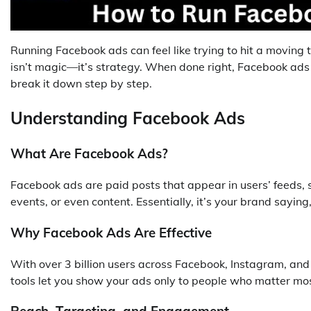
Running Facebook ads can feel like trying to hit a moving t
isn’t magic—it’s strategy. When done right, Facebook ads
break it down step by step.
Understanding Facebook Ads
What Are Facebook Ads?
Facebook ads are paid posts that appear in users’ feeds, s
events, or even content. Essentially, it’s your brand saying
Why Facebook Ads Are Effective
With over 3 billion users across Facebook, Instagram, and
tools let you show your ads only to people who matter mos