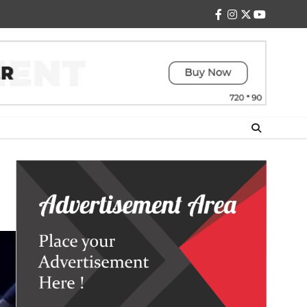
facebook
instagram
twitter
youtube