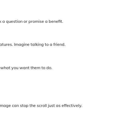
 a question or promise a benefit.
atures. Imagine talking to a friend.
y what you want them to do.
ge can stop the scroll just as effectively.