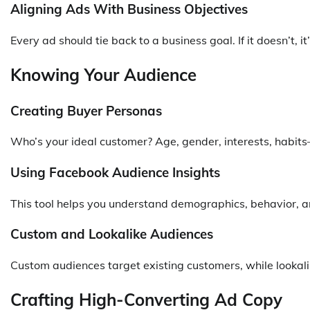
Aligning Ads With Business Objectives
Every ad should tie back to a business goal. If it doesn’t, it’
Knowing Your Audience
Creating Buyer Personas
Who’s your ideal customer? Age, gender, interests, habits
Using Facebook Audience Insights
This tool helps you understand demographics, behavior, a
Custom and Lookalike Audiences
Custom audiences target existing customers, while lookalik
Crafting High-Converting Ad Copy