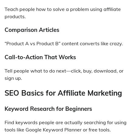
Teach people how to solve a problem using affiliate
products.
Comparison Articles
“Product A vs Product B” content converts like crazy.
Call-to-Action That Works
Tell people what to do next—click, buy, download, or
sign up.
SEO Basics for Affiliate Marketing
Keyword Research for Beginners
Find keywords people are actually searching for using
tools like Google Keyword Planner or free tools.