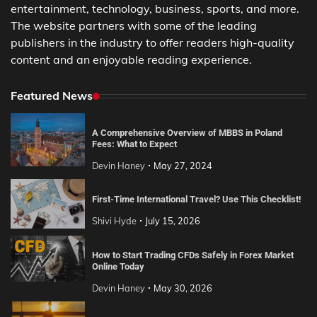
entertainment, technology, business, sports, and more.
The website partners with some of the leading
publishers in the industry to offer readers high-quality
content and an enjoyable reading experience.
Featured News
A Comprehensive Overview of MBBS in Poland
Fees: What to Expect
Devin Haney
May 27, 2024
First-Time International Travel? Use This Checklist!
Shivi Hyde
July 15, 2026
How to Start Trading CFDs Safely in Forex Market
Online Today
Devin Haney
May 30, 2026