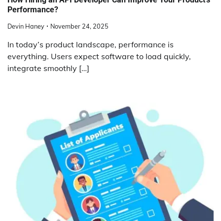
Performance?
Devin Haney
November 24, 2025
In today’s product landscape, performance is
everything. Users expect software to load quickly,
integrate smoothly […]