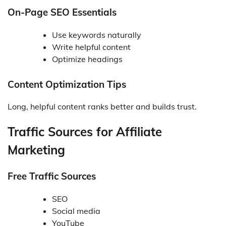
On-Page SEO Essentials
Use keywords naturally
Write helpful content
Optimize headings
Content Optimization Tips
Long, helpful content ranks better and builds trust.
Traffic Sources for Affiliate
Marketing
Free Traffic Sources
SEO
Social media
YouTube