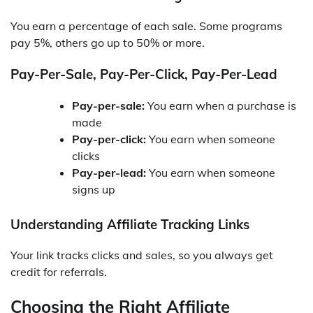
You earn a percentage of each sale. Some programs
pay 5%, others go up to 50% or more.
Pay-Per-Sale, Pay-Per-Click, Pay-Per-Lead
Pay-per-sale:
You earn when a purchase is
made
Pay-per-click:
You earn when someone
clicks
Pay-per-lead:
You earn when someone
signs up
Understanding Affiliate Tracking Links
Your link tracks clicks and sales, so you always get
credit for referrals.
Choosing the Right Affiliate