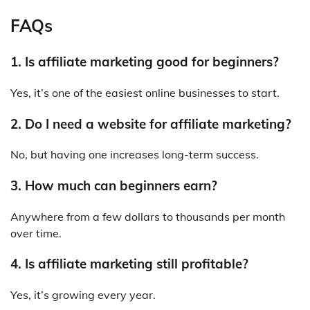
FAQs
1. Is affiliate marketing good for beginners?
Yes, it’s one of the easiest online businesses to start.
2. Do I need a website for affiliate marketing?
No, but having one increases long-term success.
3. How much can beginners earn?
Anywhere from a few dollars to thousands per month
over time.
4. Is affiliate marketing still profitable?
Yes, it’s growing every year.