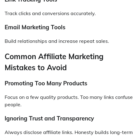
Track clicks and conversions accurately.
Email Marketing Tools
Build relationships and increase repeat sales.
Common Affiliate Marketing
Mistakes to Avoid
Promoting Too Many Products
Focus on a few quality products. Too many links confuse
people.
Ignoring Trust and Transparency
Always disclose affiliate links. Honesty builds long-term