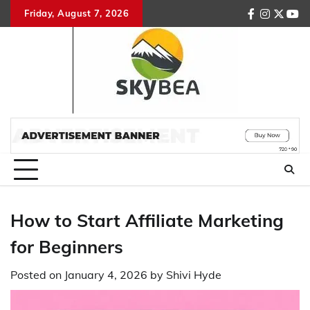
Skip
Friday, August 7, 2026
facebook
instagr
twitte
you
to
content
How to Start Affiliate Marketing
for Beginners
Posted on
January 4, 2026
by
Shivi Hyde