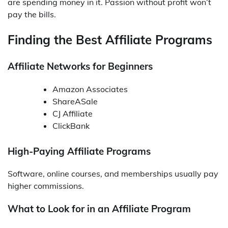
are spending money in it. Passion without profit won’t
pay the bills.
Finding the Best Affiliate Programs
Affiliate Networks for Beginners
Amazon Associates
ShareASale
CJ Affiliate
ClickBank
High-Paying Affiliate Programs
Software, online courses, and memberships usually pay
higher commissions.
What to Look for in an Affiliate Program