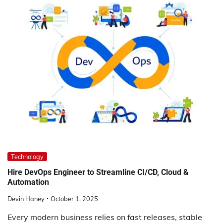
Technology
Hire DevOps Engineer to Streamline CI/CD, Cloud &
Automation
Devin Haney
October 1, 2025
Every modern business relies on fast releases, stable