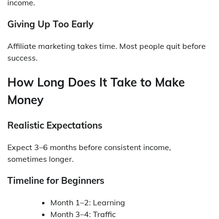
income.
Giving Up Too Early
Affiliate marketing takes time. Most people quit before
success.
How Long Does It Take to Make
Money
Realistic Expectations
Expect 3–6 months before consistent income,
sometimes longer.
Timeline for Beginners
Month 1–2: Learning
Month 3–4: Traffic