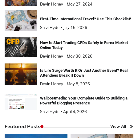
Devin Haney
May 27, 2024
First-Time International Travel? Use This Checklist!
Shivi Hyde
July 15, 2026
How to Start Trading CFDs Safely in Forex Market
Online Today
Devin Haney
May 30, 2026
Is Life Surge Worth It Or Just Another Event? Real
Attendees Break It Down
Devin Haney
May 8, 2026
Wallpostmedia: Your Complete Guide to Building a
Powerful Blogging Presence
Shivi Hyde
April 4, 2026
Featured Posts
View All