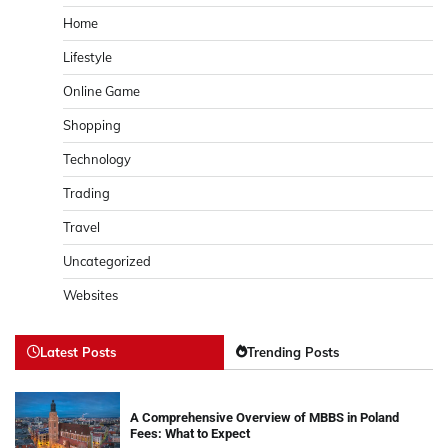
Home
Lifestyle
Online Game
Shopping
Technology
Trading
Travel
Uncategorized
Websites
Latest Posts
Trending Posts
A Comprehensive Overview of MBBS in Poland
Fees: What to Expect