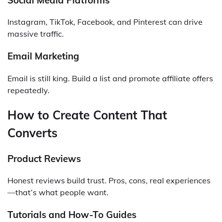
Instagram, TikTok, Facebook, and Pinterest can drive
massive traffic.
Email Marketing
Email is still king. Build a list and promote affiliate offers
repeatedly.
How to Create Content That
Converts
Product Reviews
Honest reviews build trust. Pros, cons, real experiences
—that’s what people want.
Tutorials and How-To Guides