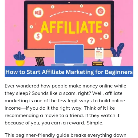
Ever wondered how people make money online while
they sleep? Sounds like a scam, right? Well, affiliate
marketing is one of the few legit ways to build online
income—if you do it the right way. Think of it like
recommending a movie to a friend. If they watch it
because of you, you earn a reward. Simple.
This beginner-friendly guide breaks everything down