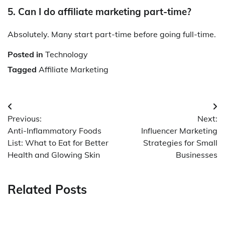
5. Can I do affiliate marketing part-time?
Absolutely. Many start part-time before going full-time.
Posted in
Technology
Tagged
Affiliate Marketing
Post
Previous:
Next:
navigation
Anti-Inflammatory Foods
Influencer Marketing
List: What to Eat for Better
Strategies for Small
Health and Glowing Skin
Businesses
Related Posts