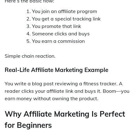
Here’s the basic flow:
You join an affiliate program
You get a special tracking link
You promote that link
Someone clicks and buys
You earn a commission
Simple chain reaction.
Real-Life Affiliate Marketing Example
You write a blog post reviewing a fitness tracker. A
reader clicks your affiliate link and buys it. Boom—you
earn money without owning the product.
Why Affiliate Marketing Is Perfect
for Beginners