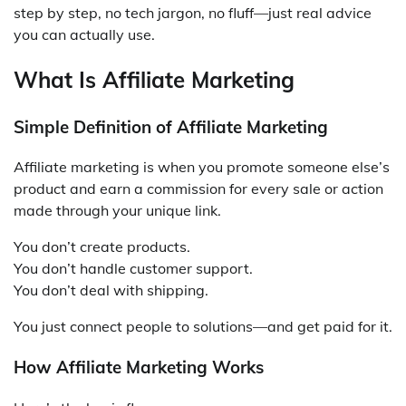
step by step, no tech jargon, no fluff—just real advice
you can actually use.
What Is Affiliate Marketing
Simple Definition of Affiliate Marketing
Affiliate marketing is when you promote someone else’s
product and earn a commission for every sale or action
made through your unique link.
You don’t create products.
You don’t handle customer support.
You don’t deal with shipping.
You just connect people to solutions—and get paid for it.
How Affiliate Marketing Works