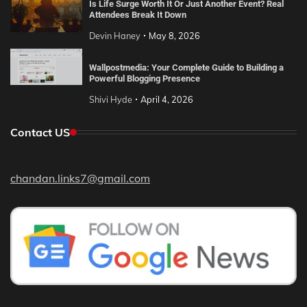
Is Life Surge Worth It Or Just Another Event? Real
Attendees Break It Down
Devin Haney
May 8, 2026
Wallpostmedia: Your Complete Guide to Building a
Powerful Blogging Presence
Shivi Hyde
April 4, 2026
Contact US
chandan.links7@gmail.com