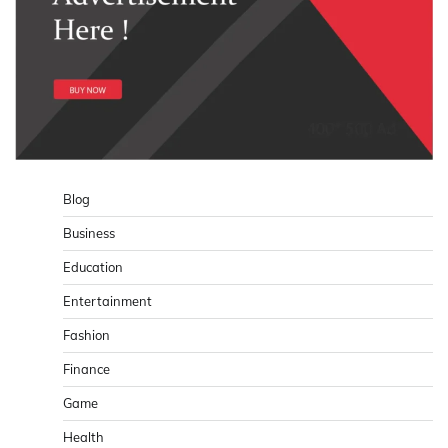
Blog
Business
Education
Entertainment
Fashion
Finance
Game
Health