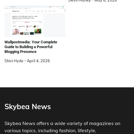
Devin Haney
May 8, 2026
Wallpostmedia: Your Complete
Guide to Building a Powerful
Blogging Presence
Shivi Hyde
April 4, 2026
Skybea News
Skybea News offers a wide variety of magazines on
various topics, including fashion, lifestyle,