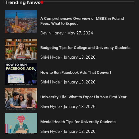
Trending News
A Comprehensive Overview of MBBS in Poland
Fees: What to Expect
Devin Haney
May 27, 2024
Budgeting Tips for College and University Students
Shivi Hyde
January 13, 2026
How to Run Facebook Ads That Convert
Shivi Hyde
January 13, 2026
University Life: What to Expect in Your First Year
Shivi Hyde
January 13, 2026
Mental Health Tips for University Students
Shivi Hyde
January 12, 2026