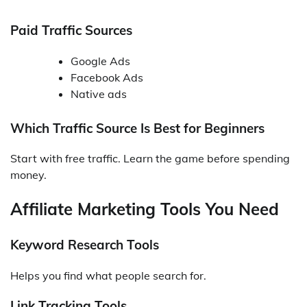
Paid Traffic Sources
Google Ads
Facebook Ads
Native ads
Which Traffic Source Is Best for Beginners
Start with free traffic. Learn the game before spending
money.
Affiliate Marketing Tools You Need
Keyword Research Tools
Helps you find what people search for.
Link Tracking Tools