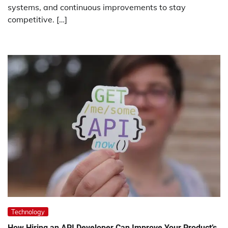
systems, and continuous improvements to stay
competitive. […]
Technology
How Hiring an API Developer Can Improve Your Product’s