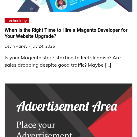
Technology
When Is the Right Time to Hire a Magento Developer for
Your Website Upgrade?
Devin Haney
July 24, 2025
Is your Magento store starting to feel sluggish? Are
sales dropping despite good traffic? Maybe […]