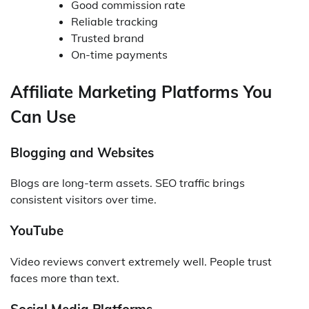
Good commission rate
Reliable tracking
Trusted brand
On-time payments
Affiliate Marketing Platforms You
Can Use
Blogging and Websites
Blogs are long-term assets. SEO traffic brings
consistent visitors over time.
YouTube
Video reviews convert extremely well. People trust
faces more than text.
Social Media Platforms