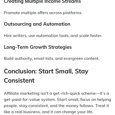
Creating Multiple Income Streams
Promote multiple offers across platforms.
Outsourcing and Automation
Hire writers, use automation tools, and scale faster.
Long-Term Growth Strategies
Build authority, email lists, and evergreen content.
Conclusion: Start Small, Stay
Consistent
Affiliate marketing isn’t a get-rich-quick scheme—it’s a
get-paid-for-value system. Start small, focus on helping
people, stay consistent, and the money follows. Treat it
like a real business, and it can change your life.