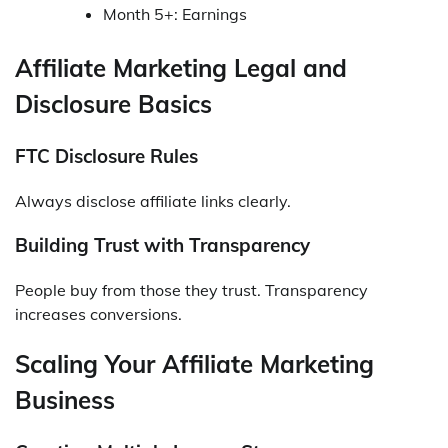
Month 5+: Earnings
Affiliate Marketing Legal and
Disclosure Basics
FTC Disclosure Rules
Always disclose affiliate links clearly.
Building Trust with Transparency
People buy from those they trust. Transparency
increases conversions.
Scaling Your Affiliate Marketing
Business