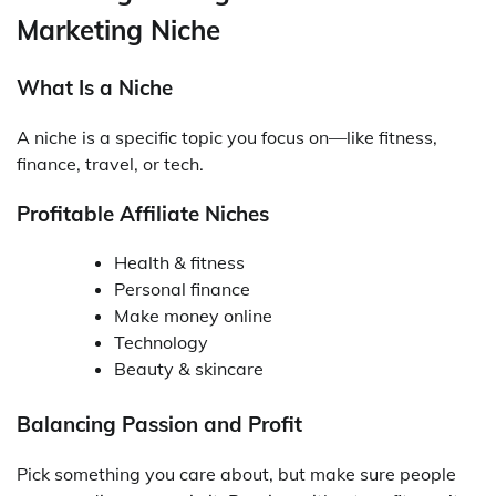
Marketing Niche
What Is a Niche
A niche is a specific topic you focus on—like fitness,
finance, travel, or tech.
Profitable Affiliate Niches
Health & fitness
Personal finance
Make money online
Technology
Beauty & skincare
Balancing Passion and Profit
Pick something you care about, but make sure people