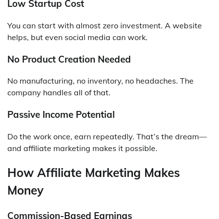
Low Startup Cost
You can start with almost zero investment. A website
helps, but even social media can work.
No Product Creation Needed
No manufacturing, no inventory, no headaches. The
company handles all of that.
Passive Income Potential
Do the work once, earn repeatedly. That’s the dream—
and affiliate marketing makes it possible.
How Affiliate Marketing Makes
Money
Commission-Based Earnings