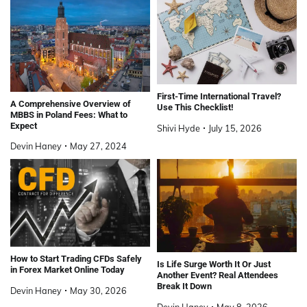
First-Time International Travel?
A Comprehensive Overview of
Use This Checklist!
MBBS in Poland Fees: What to
Expect
Shivi Hyde
July 15, 2026
Devin Haney
May 27, 2024
How to Start Trading CFDs Safely
Is Life Surge Worth It Or Just
in Forex Market Online Today
Another Event? Real Attendees
Break It Down
Devin Haney
May 30, 2026