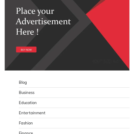
Blog
Business
Education
Entertainment
Fashion
Finance