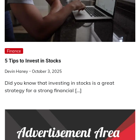
Finance
5 Tips to Invest in Stocks
Devin Haney
October 3, 2025
Did you know that investing in stocks is a great
strategy for a strong financial […]