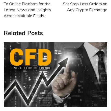
To Online Platform for the
Set Stop Loss Orders on
Latest News and Insights
Any Crypto Exchange
Across Multiple Fields
Related Posts