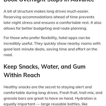
A bit of structure makes long drives much easier.
Reserving accommodations ahead of time prevents
late-night stress and ensures a comfortable rest. It also
allows for better budgeting and route planning.
For those who prefer flexibility, hotel apps can be
incredibly useful. They quickly show nearby rooms with
good last-minute deals, saving time and effort on the
road.
Keep Snacks, Water, and Gum
Within Reach
Healthy snacks are the secret to staying alert and
comfortable during long drives. Fresh fruit, trail mix, and
granola bars are great to have on hand. Hydration is
equally important — large reusable bottles, like