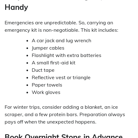
Handy
Emergencies are unpredictable. So, carrying an
emergency kit is non-negotiable. This kit includes:
A car jack and lug wrench
Jumper cables
Flashlight with extra batteries
A small first-aid kit
Duct tape
Reflective vest or triangle
Paper towels
Work gloves
For winter trips, consider adding a blanket, an ice
scraper, and a few protein bars. Preparation always
pays off when the unexpected happens.
Book Overnight Stops in Advance