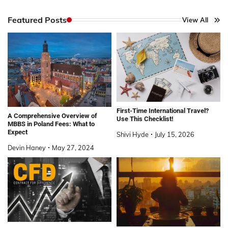
Featured Posts
View All
First-Time International Travel?
A Comprehensive Overview of
Use This Checklist!
MBBS in Poland Fees: What to
Expect
Shivi Hyde
July 15, 2026
Devin Haney
May 27, 2024