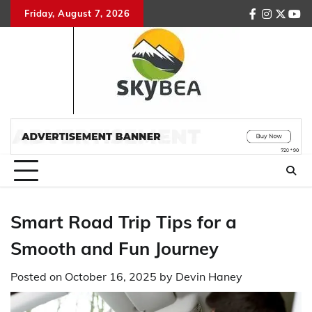
Skip
Friday, August 7, 2026
facebook
instagr
twitte
you
to
content
Smart Road Trip Tips for a
Smooth and Fun Journey
Posted on
October 16, 2025
by
Devin Haney