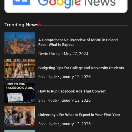
Trending News
A Comprehensive Overview of MBBS in Poland
Fees: What to Expect
Devin Haney
May 27, 2024
Budgeting Tips for College and University Students
Shivi Hyde
January 13, 2026
How to Run Facebook Ads That Convert
Shivi Hyde
January 13, 2026
University Life: What to Expect in Your First Year
Shivi Hyde
January 13, 2026