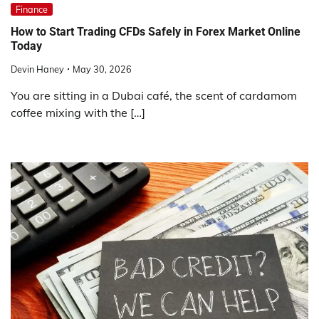
Finance
How to Start Trading CFDs Safely in Forex Market Online
Today
Devin Haney
May 30, 2026
You are sitting in a Dubai café, the scent of cardamom
coffee mixing with the […]