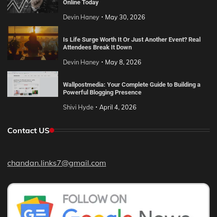
Online Today
Devin Haney
May 30, 2026
Is Life Surge Worth It Or Just Another Event? Real
Attendees Break It Down
Devin Haney
May 8, 2026
Wallpostmedia: Your Complete Guide to Building a
Powerful Blogging Presence
Shivi Hyde
April 4, 2026
Contact US
chandan.links7@gmail.com