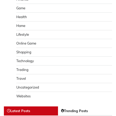
Game
Health
Home
Lifestyle
Online Game
Shopping
Technology
Trading
Travel
Uncategorized
Websites
Latest Posts
Trending Posts