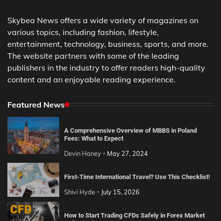
Skybea News offers a wide variety of magazines on
various topics, including fashion, lifestyle,
entertainment, technology, business, sports, and more.
The website partners with some of the leading
publishers in the industry to offer readers high-quality
content and an enjoyable reading experience.
Featured News
A Comprehensive Overview of MBBS in Poland
Fees: What to Expect
Devin Haney
May 27, 2024
First-Time International Travel? Use This Checklist!
Shivi Hyde
July 15, 2026
How to Start Trading CFDs Safely in Forex Market