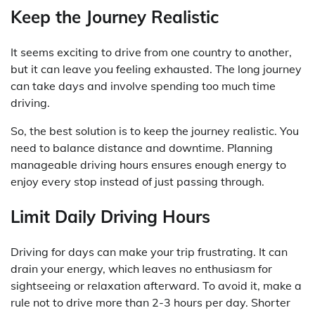
Keep the Journey Realistic
It seems exciting to drive from one country to another,
but it can leave you feeling exhausted. The long journey
can take days and involve spending too much time
driving.
So, the best solution is to keep the journey realistic. You
need to balance distance and downtime. Planning
manageable driving hours ensures enough energy to
enjoy every stop instead of just passing through.
Limit Daily Driving Hours
Driving for days can make your trip frustrating. It can
drain your energy, which leaves no enthusiasm for
sightseeing or relaxation afterward. To avoid it, make a
rule not to drive more than 2-3 hours per day. Shorter