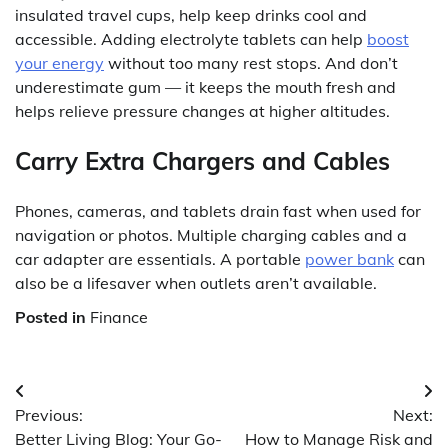
insulated travel cups, help keep drinks cool and
accessible. Adding electrolyte tablets can help
boost
your energy
without too many rest stops. And don’t
underestimate gum — it keeps the mouth fresh and
helps relieve pressure changes at higher altitudes.
Carry Extra Chargers and Cables
Phones, cameras, and tablets drain fast when used for
navigation or photos. Multiple charging cables and a
car adapter are essentials. A portable
power bank
can
also be a lifesaver when outlets aren’t available.
Posted in
Finance
Post
Previous:
Next:
navigation
Better Living Blog: Your Go-
How to Manage Risk and