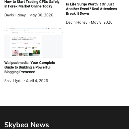
How to Start Trading CFDs Safely
Is Life Surge Worth It Or Just
in Forex Market Online Today
Another Event? Real Attendees
Break It Down
Devin Haney
May 30, 2026
Devin Haney
May 8, 2026
Wallpostmedia: Your Complete
Guide to Building a Powerful
Blogging Presence
Shivi Hyde
April 4, 2026
Skybea News