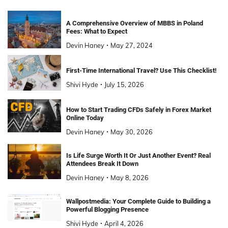
A Comprehensive Overview of MBBS in Poland
Fees: What to Expect
Devin Haney
May 27, 2024
First-Time International Travel? Use This Checklist!
Shivi Hyde
July 15, 2026
How to Start Trading CFDs Safely in Forex Market
Online Today
Devin Haney
May 30, 2026
Is Life Surge Worth It Or Just Another Event? Real
Attendees Break It Down
Devin Haney
May 8, 2026
Wallpostmedia: Your Complete Guide to Building a
Powerful Blogging Presence
Shivi Hyde
April 4, 2026