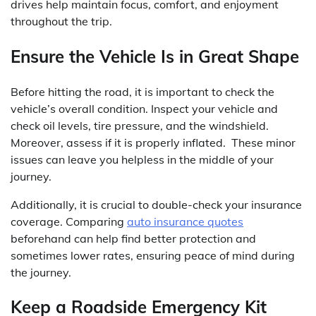
drives help maintain focus, comfort, and enjoyment
throughout the trip.
Ensure the Vehicle Is in Great Shape
Before hitting the road, it is important to check the
vehicle’s overall condition. Inspect your vehicle and
check oil levels, tire pressure, and the windshield.
Moreover, assess if it is properly inflated. These minor
issues can leave you helpless in the middle of your
journey.
Additionally, it is crucial to double-check your insurance
coverage. Comparing
auto insurance quotes
beforehand can help find better protection and
sometimes lower rates, ensuring peace of mind during
the journey.
Keep a Roadside Emergency Kit