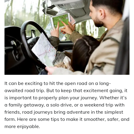
It can be exciting to hit the open road on a long-
awaited road trip. But to keep that excitement going, it
is important to properly plan your journey. Whether it’s
a family getaway, a solo drive, or a weekend trip with
friends, road journeys bring adventure in the simplest
form. Here are some tips to make it smoother, safer, and
more enjoyable.