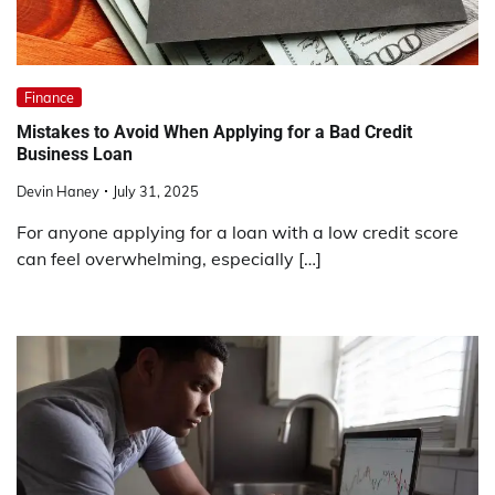
Finance
Mistakes to Avoid When Applying for a Bad Credit
Business Loan
Devin Haney
July 31, 2025
For anyone applying for a loan with a low credit score
can feel overwhelming, especially […]