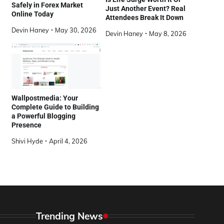
Safely in Forex Market
Just Another Event? Real
Online Today
Attendees Break It Down
Devin Haney
May 30, 2026
Devin Haney
May 8, 2026
Wallpostmedia: Your
Complete Guide to Building
a Powerful Blogging
Presence
Shivi Hyde
April 4, 2026
Trending News