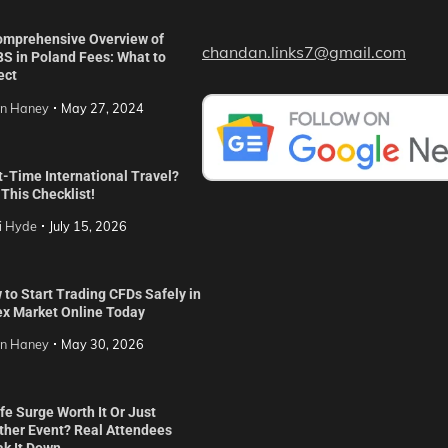
omprehensive Overview of
chandan.links7@gmail.com
S in Poland Fees: What to
ect
in Haney
May 27, 2024
t-Time International Travel?
This Checklist!
i Hyde
July 15, 2026
to Start Trading CFDs Safely in
ex Market Online Today
in Haney
May 30, 2026
ife Surge Worth It Or Just
ther Event? Real Attendees
ak It Down