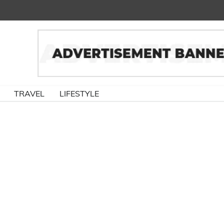
TRAVEL
LIFESTYLE