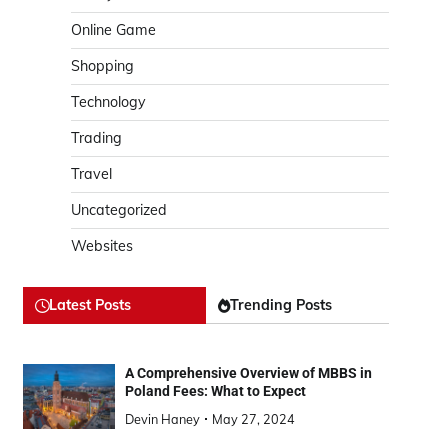
Online Game
Shopping
Technology
Trading
Travel
Uncategorized
Websites
Latest Posts
Trending Posts
A Comprehensive Overview of MBBS in
Poland Fees: What to Expect
Devin Haney
May 27, 2024