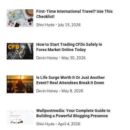
First-Time International Travel? Use This
Checklist!
Shivi Hyde
July 15, 2026
How to Start Trading CFDs Safely in
Forex Market Online Today
Devin Haney
May 30, 2026
Is Life Surge Worth It Or Just Another
Event? Real Attendees Break It Down
Devin Haney
May 8, 2026
Wallpostmedia: Your Complete Guide to
Building a Powerful Blogging Presence
Shivi Hyde
April 4, 2026