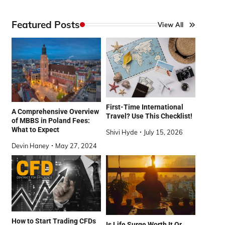
Featured Posts
View All
First-Time International
A Comprehensive Overview
Travel? Use This Checklist!
of MBBS in Poland Fees:
What to Expect
Shivi Hyde
July 15, 2026
Devin Haney
May 27, 2024
How to Start Trading CFDs
Is Life Surge Worth It Or