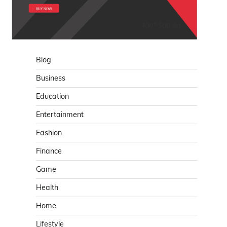
Blog
Business
Education
Entertainment
Fashion
Finance
Game
Health
Home
Lifestyle