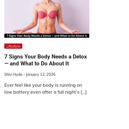
Lifestyle
7 Signs Your Body Needs a Detox
— and What to Do About It
Shivi Hyde
January 12, 2026
Ever feel like your body is running on
low battery even after a full night’s […]