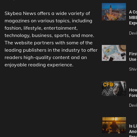
A C
Skybea News offers a wide variety of
MBB
magazines on various topics, including
Exp
fashion, lifestyle, entertainment,
Dev
technology, business, sports, and more.
The website partners with some of the
leading publishers in the industry to offer
Firs
readers high-quality content and an
Use 
enjoyable reading experience.
Shiv
How 
For
Dev
Is L
Ano
Bre