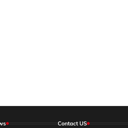
ws
Contact US