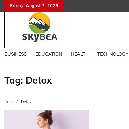
Skip
Friday, August 7, 2026
to
content
BUSINESS
EDUCATION
HEALTH
TECHNOLOGY
Tag:
Detox
Home
Detox