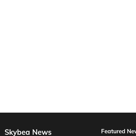
Skybea News
Featured Ne