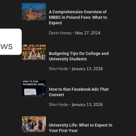
A Comprehensive Overview of
MBBS in Poland Fees: What to
Expect
Devin Haney
May 27, 2024
Budgeting Tips for College and
University Students
Shivi Hyde
January 13, 2026
How to Run Facebook Ads That
Convert
Shivi Hyde
January 13, 2026
University Life: What to Expect in
Your First Year