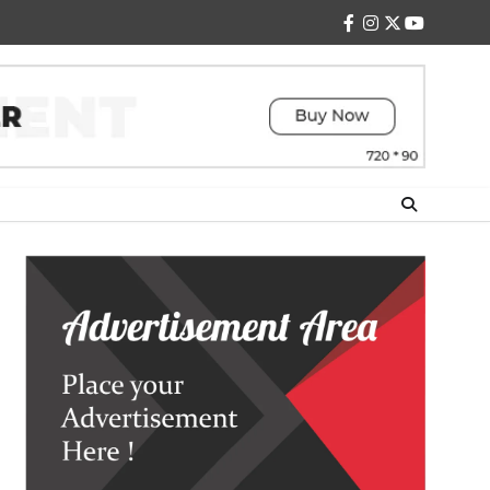
facebook
instagram
twitter
youtube