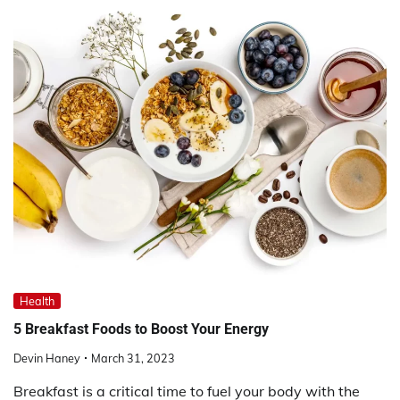
Health
5 Breakfast Foods to Boost Your Energy
Devin Haney
March 31, 2023
Breakfast is a critical time to fuel your body with the