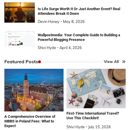
Is Life Surge Worth It Or Just Another Event? Real
Attendees Break It Down
Devin Haney
May 8, 2026
Wallpostmedia: Your Complete Guide to Building a
Powerful Blogging Presence
Shivi Hyde
April 4, 2026
Featured Posts
View All
First-Time International Travel?
A Comprehensive Overview of
Use This Checklist!
MBBS in Poland Fees: What to
Expect
Shivi Hyde
July 15, 2026