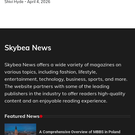
Shivi Hyde
April 4, 2026
Skybea News
Skybea News offers a wide variety of magazines on
various topics, including fashion, lifestyle,
entertainment, technology, business, sports, and more.
The website partners with some of the leading
publishers in the industry to offer readers high-quality
content and an enjoyable reading experience.
Featured News
A Comprehensive Overview of MBBS in Poland