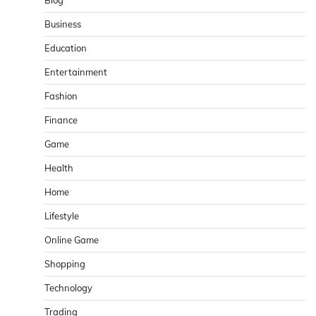
Blog
Business
Education
Entertainment
Fashion
Finance
Game
Health
Home
Lifestyle
Online Game
Shopping
Technology
Trading