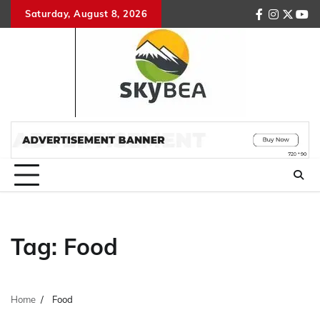
Skip
Saturday, August 8, 2026
facebook
instagr
twitte
you
to
content
Tag:
Food
Home
Food