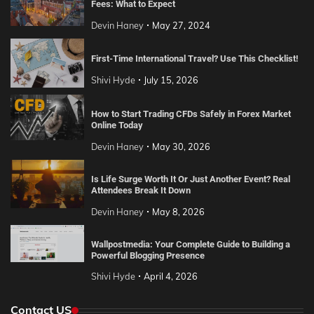
Fees: What to Expect
Devin Haney
May 27, 2024
First-Time International Travel? Use This Checklist!
Shivi Hyde
July 15, 2026
How to Start Trading CFDs Safely in Forex Market
Online Today
Devin Haney
May 30, 2026
Is Life Surge Worth It Or Just Another Event? Real
Attendees Break It Down
Devin Haney
May 8, 2026
Wallpostmedia: Your Complete Guide to Building a
Powerful Blogging Presence
Shivi Hyde
April 4, 2026
Contact US