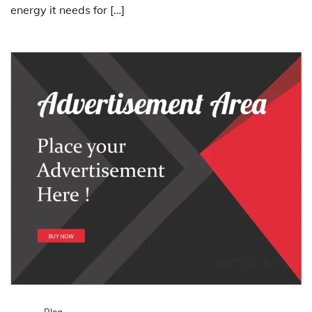
energy it needs for […]