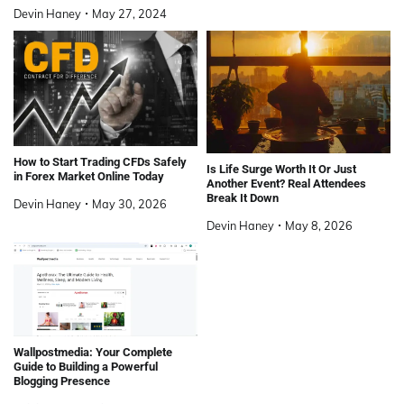
Devin Haney
May 27, 2024
How to Start Trading CFDs Safely
Is Life Surge Worth It Or Just
in Forex Market Online Today
Another Event? Real Attendees
Break It Down
Devin Haney
May 30, 2026
Devin Haney
May 8, 2026
Wallpostmedia: Your Complete
Guide to Building a Powerful
Blogging Presence