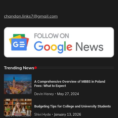
chandan.links7@gmail.com
Trending News
A Comprehensive Overview of MBBS in Poland
Fees: What to Expect
Devin Haney
May 27, 2024
Budgeting Tips for College and University Students
Shivi Hyde
January 13, 2026