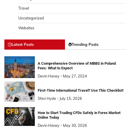
Travel
Uncategorized
Websites
Latest Posts
Trending Posts
A Comprehensive Overview of MBBS in Poland
Fees: What to Expect
Devin Haney
May 27, 2024
First-Time International Travel? Use This Checklist!
Shivi Hyde
July 15, 2026
How to Start Trading CFDs Safely in Forex Market
Online Today
Devin Haney
May 30, 2026