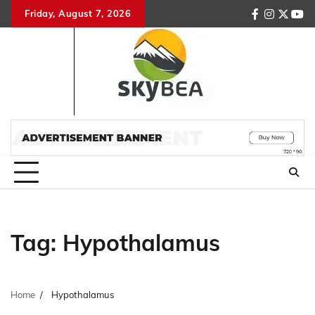
Skip
Friday, August 7, 2026
facebook
instagr
twitte
you
to
content
Tag:
Hypothalamus
Home
Hypothalamus