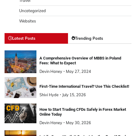
Travel
Uncategorized
Websites
Latest Posts
Trending Posts
A Comprehensive Overview of MBBS in Poland
Fees: What to Expect
Devin Haney
May 27, 2024
First-Time International Travel? Use This Checklist!
Shivi Hyde
July 15, 2026
How to Start Trading CFDs Safely in Forex Market
Online Today
Devin Haney
May 30, 2026