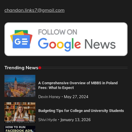
chandan.links7@gmail.com
Trending News
A Comprehensive Overview of MBBS in Poland
Fees: What to Expect
Devin Haney
May 27, 2024
Budgeting Tips for College and University Students
Shivi Hyde
January 13, 2026