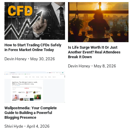
How to Start Trading CFDs Safely
Is Life Surge Worth It Or Just
in Forex Market Online Today
Another Event? Real Attendees
Break It Down
Devin Haney
May 30, 2026
Devin Haney
May 8, 2026
Wallpostmedia: Your Complete
Guide to Building a Powerful
Blogging Presence
Shivi Hyde
April 4, 2026