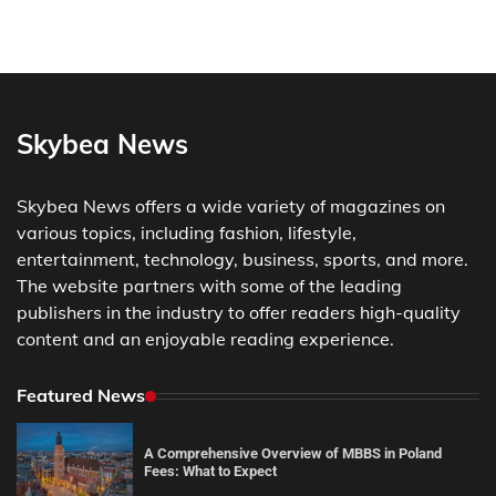
Skybea News
Skybea News offers a wide variety of magazines on
various topics, including fashion, lifestyle,
entertainment, technology, business, sports, and more.
The website partners with some of the leading
publishers in the industry to offer readers high-quality
content and an enjoyable reading experience.
Featured News
A Comprehensive Overview of MBBS in Poland
Fees: What to Expect