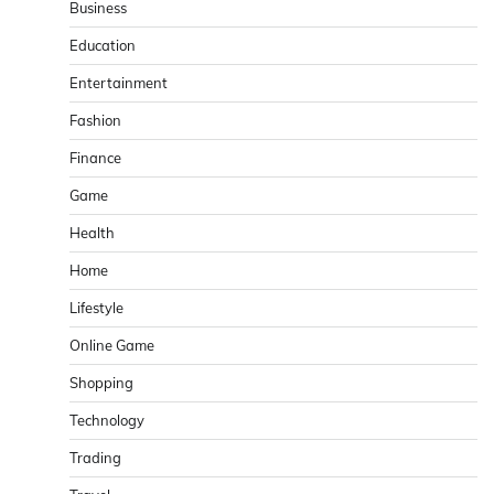
Business
Education
Entertainment
Fashion
Finance
Game
Health
Home
Lifestyle
Online Game
Shopping
Technology
Trading