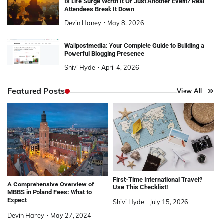
Is Life Surge Worth It Or Just Another Event? Real
Attendees Break It Down
Devin Haney
May 8, 2026
Wallpostmedia: Your Complete Guide to Building a
Powerful Blogging Presence
Shivi Hyde
April 4, 2026
Featured Posts
View All
First-Time International Travel?
A Comprehensive Overview of
Use This Checklist!
MBBS in Poland Fees: What to
Expect
Shivi Hyde
July 15, 2026
Devin Haney
May 27, 2024