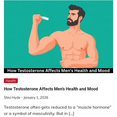
Health
How Testosterone Affects Men’s Health and Mood
Shivi Hyde
January 1, 2026
Testosterone often gets reduced to a “muscle hormone”
or a symbol of masculinity. But in […]