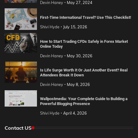
Devin Haney
May 27, 2024
First-Time International Travel? Use This Checklist!
Shivi Hyde
July 15, 2026
How to Start Trading CFDs Safely in Forex Market
Online Today
Devin Haney
May 30, 2026
Is Life Surge Worth It Or Just Another Event? Real
Attendees Break It Down
Devin Haney
May 8, 2026
Wallpostmedia: Your Complete Guide to Building a
Powerful Blogging Presence
Shivi Hyde
April 4, 2026
Contact US