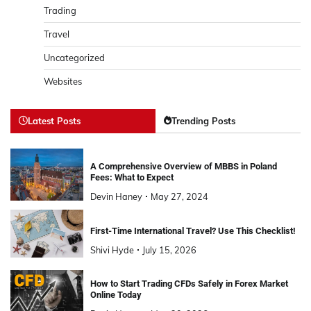
Trading
Travel
Uncategorized
Websites
Latest Posts
Trending Posts
A Comprehensive Overview of MBBS in Poland
Fees: What to Expect
Devin Haney
May 27, 2024
First-Time International Travel? Use This Checklist!
Shivi Hyde
July 15, 2026
How to Start Trading CFDs Safely in Forex Market
Online Today