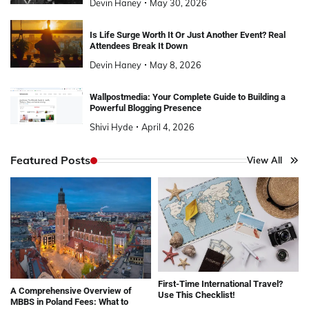
Devin Haney
May 30, 2026
Is Life Surge Worth It Or Just Another Event? Real
Attendees Break It Down
Devin Haney
May 8, 2026
Wallpostmedia: Your Complete Guide to Building a
Powerful Blogging Presence
Shivi Hyde
April 4, 2026
Featured Posts
View All
First-Time International Travel?
A Comprehensive Overview of
Use This Checklist!
MBBS in Poland Fees: What to