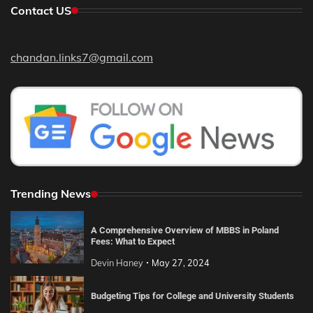
Contact US
chandan.links7@gmail.com
Trending News
A Comprehensive Overview of MBBS in Poland
Fees: What to Expect
Devin Haney
May 27, 2024
Budgeting Tips for College and University Students