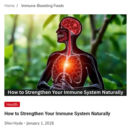
Home
Immune-Boosting Foods
Health
How to Strengthen Your Immune System Naturally
Shivi Hyde
January 1, 2026