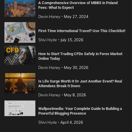
A Comprehensive Overview of MBBS in Poland
Fees: What to Expect
Devin Haney
May 27, 2024
First-Time International Travel? Use This Checklist!
Shivi Hyde
July 15, 2026
How to Start Trading CFDs Safely in Forex Market
Online Today
Devin Haney
May 30, 2026
Is Life Surge Worth It Or Just Another Event? Real
Attendees Break It Down
Devin Haney
May 8, 2026
Wallpostmedia: Your Complete Guide to Building a
Powerful Blogging Presence
Shivi Hyde
April 4, 2026