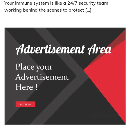
Your immune system is like a 24/7 security team
working behind the scenes to protect […]