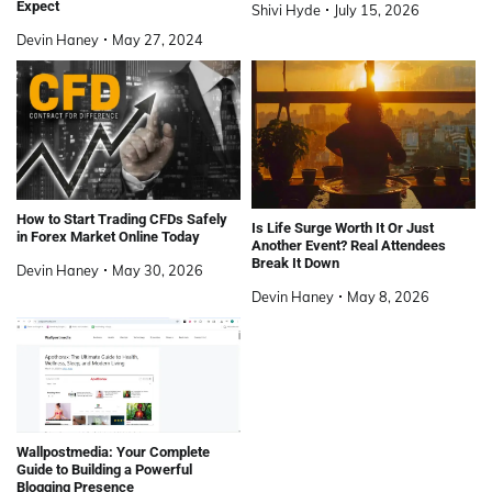
Expect
Shivi Hyde
July 15, 2026
Devin Haney
May 27, 2024
How to Start Trading CFDs Safely
Is Life Surge Worth It Or Just
in Forex Market Online Today
Another Event? Real Attendees
Break It Down
Devin Haney
May 30, 2026
Devin Haney
May 8, 2026
Wallpostmedia: Your Complete
Guide to Building a Powerful
Blogging Presence