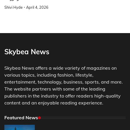
Shivi Hyde
April 4, 2026
Skybea News
Skybea News offers a wide variety of magazines on
various topics, including fashion, lifestyle,
entertainment, technology, business, sports, and more.
The website partners with some of the leading
publishers in the industry to offer readers high-quality
content and an enjoyable reading experience.
Featured News