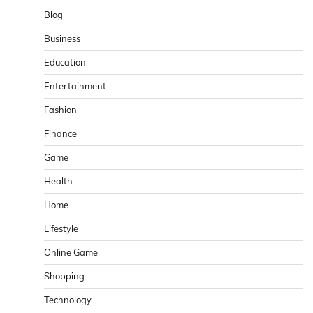
Blog
Business
Education
Entertainment
Fashion
Finance
Game
Health
Home
Lifestyle
Online Game
Shopping
Technology