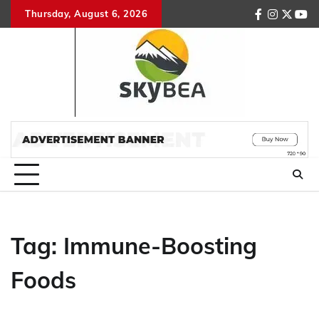
Skip
Thursday, August 6, 2026
facebook
instagr
twitte
you
to
content
Tag:
Immune-Boosting
Foods