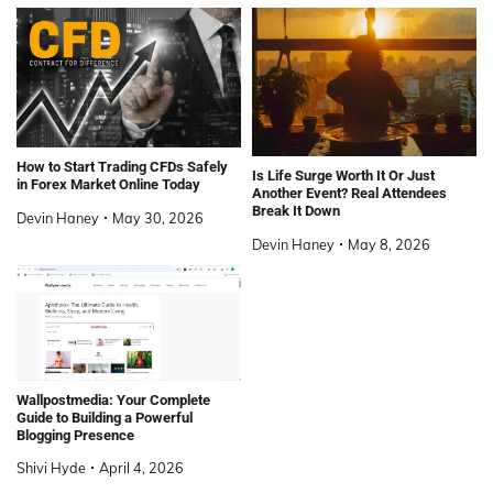
How to Start Trading CFDs Safely
Is Life Surge Worth It Or Just
in Forex Market Online Today
Another Event? Real Attendees
Break It Down
Devin Haney
May 30, 2026
Devin Haney
May 8, 2026
Wallpostmedia: Your Complete
Guide to Building a Powerful
Blogging Presence
Shivi Hyde
April 4, 2026