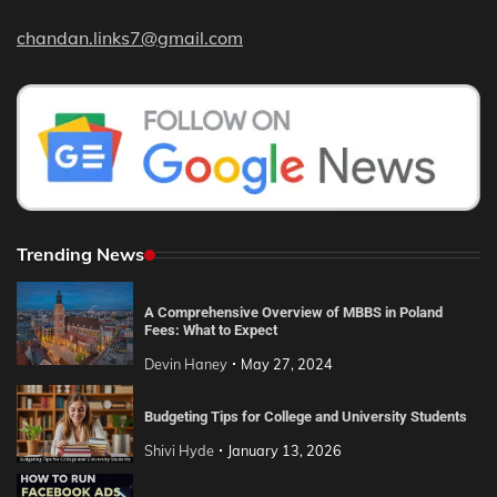
chandan.links7@gmail.com
Trending News
A Comprehensive Overview of MBBS in Poland
Fees: What to Expect
Devin Haney
May 27, 2024
Budgeting Tips for College and University Students
Shivi Hyde
January 13, 2026