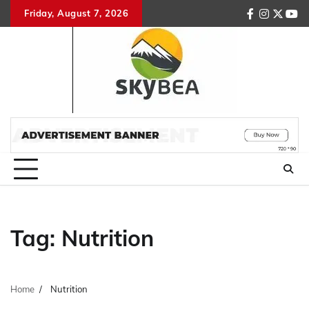
Skip
Friday, August 7, 2026
facebook
instagr
twitte
you
to
content
Tag:
Nutrition
Home
Nutrition