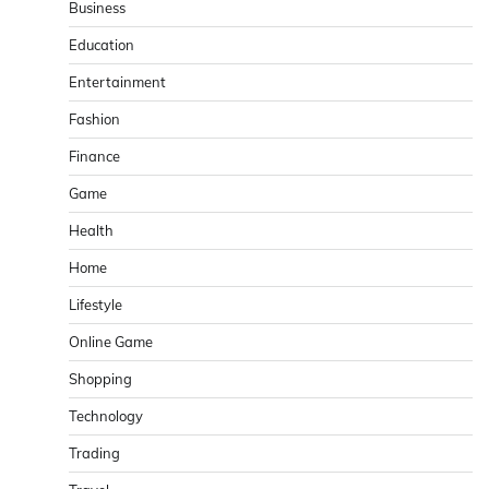
Business
Education
Entertainment
Fashion
Finance
Game
Health
Home
Lifestyle
Online Game
Shopping
Technology
Trading