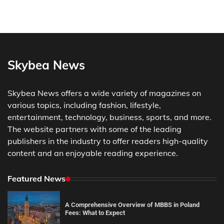
Skybea News
Skybea News offers a wide variety of magazines on
various topics, including fashion, lifestyle,
entertainment, technology, business, sports, and more.
The website partners with some of the leading
publishers in the industry to offer readers high-quality
content and an enjoyable reading experience.
Featured News
A Comprehensive Overview of MBBS in Poland
Fees: What to Expect