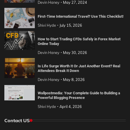
Devin Haney
May 27, 2024
First-Time International Travel? Use This Checklist!
Shivi Hyde
July 15, 2026
How to Start Trading CFDs Safely in Forex Market
Online Today
Devin Haney
May 30, 2026
Is Life Surge Worth It Or Just Another Event? Real
Attendees Break It Down
Devin Haney
May 8, 2026
Wallpostmedia: Your Complete Guide to Building a
Powerful Blogging Presence
Shivi Hyde
April 4, 2026
Contact US