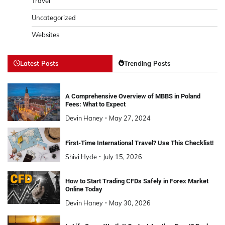
Travel
Uncategorized
Websites
Latest Posts
Trending Posts
A Comprehensive Overview of MBBS in Poland
Fees: What to Expect
Devin Haney
May 27, 2024
First-Time International Travel? Use This Checklist!
Shivi Hyde
July 15, 2026
How to Start Trading CFDs Safely in Forex Market
Online Today
Devin Haney
May 30, 2026