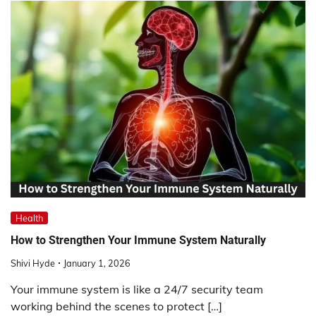
Health
How to Strengthen Your Immune System Naturally
Shivi Hyde
January 1, 2026
Your immune system is like a 24/7 security team
working behind the scenes to protect […]