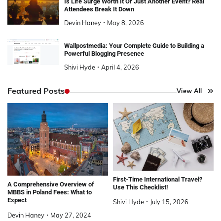
Is Life Surge Worth It Or Just Another Event? Real
Attendees Break It Down
Devin Haney
May 8, 2026
Wallpostmedia: Your Complete Guide to Building a
Powerful Blogging Presence
Shivi Hyde
April 4, 2026
Featured Posts
View All
First-Time International Travel?
A Comprehensive Overview of
Use This Checklist!
MBBS in Poland Fees: What to
Expect
Shivi Hyde
July 15, 2026
Devin Haney
May 27, 2024