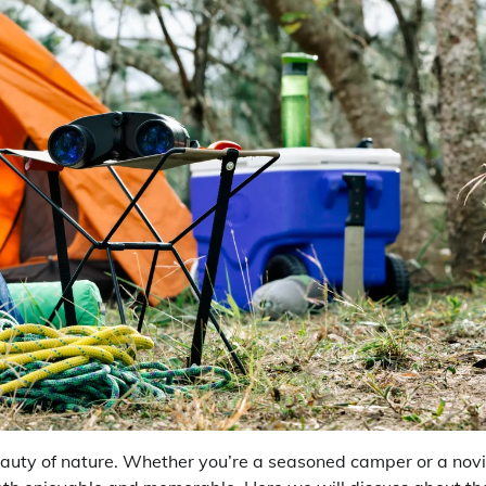
auty of nature. Whether you’re a seasoned camper or a novi