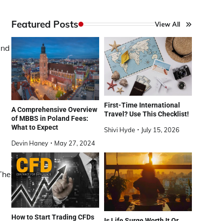
Featured Posts
View All
and
First-Time International
A Comprehensive Overview
Travel? Use This Checklist!
of MBBS in Poland Fees:
What to Expect
Shivi Hyde
July 15, 2026
Devin Haney
May 27, 2024
 The
How to Start Trading CFDs
Is Life Surge Worth It Or