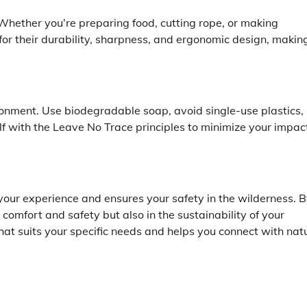
. Whether you’re preparing food, cutting rope, or making
or their durability, sharpness, and ergonomic design, makin
vironment. Use biodegradable soap, avoid single-use plastics,
elf with the Leave No Trace principles to minimize your impac
your experience and ensures your safety in the wilderness. 
 comfort and safety but also in the sustainability of your
at suits your specific needs and helps you connect with nat