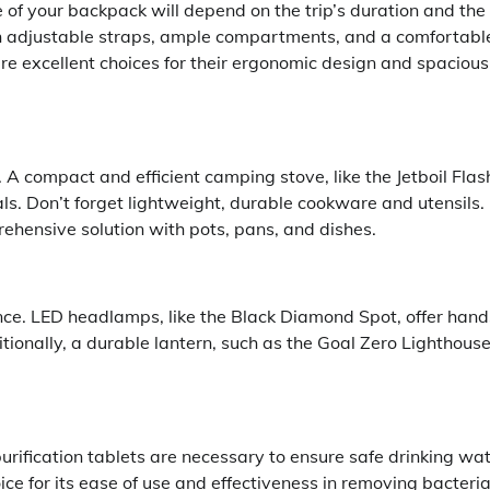
ze of your backpack will depend on the trip’s duration and the
th adjustable straps, ample compartments, and a comfortabl
re excellent choices for their ergonomic design and spacious
A compact and efficient camping stove, like the Jetboil Flas
als. Don’t forget lightweight, durable cookware and utensils.
hensive solution with pots, pans, and dishes.
ience. LED headlamps, like the Black Diamond Spot, offer hand
ditionally, a durable lantern, such as the Goal Zero Lighthous
purification tablets are necessary to ensure safe drinking wat
e for its ease of use and effectiveness in removing bacteri