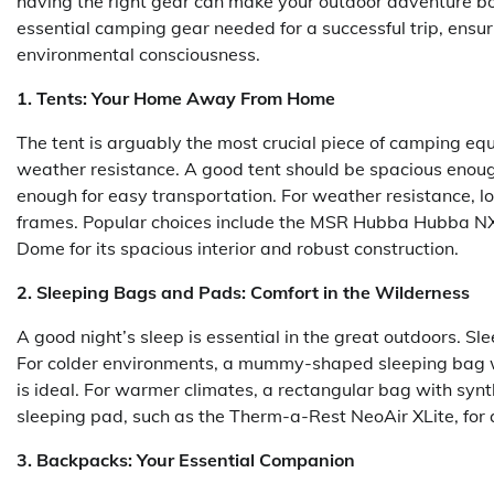
having the right gear can make your outdoor adventure b
essential camping gear needed for a successful trip, ensu
environmental consciousness.
1. Tents: Your Home Away From Home
The tent is arguably the most crucial piece of camping eq
weather resistance. A good tent should be spacious enoug
enough for easy transportation. For weather resistance, lo
frames. Popular choices include the MSR Hubba Hubba NX fo
Dome for its spacious interior and robust construction.
2. Sleeping Bags and Pads: Comfort in the Wilderness
A good night’s sleep is essential in the great outdoors. Sl
For colder environments, a mummy-shaped sleeping bag wit
is ideal. For warmer climates, a rectangular bag with synth
sleeping pad, such as the Therm-a-Rest NeoAir XLite, for
3. Backpacks: Your Essential Companion