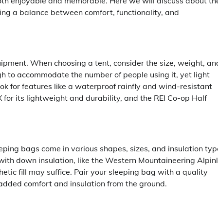
oth enjoyable and memorable. Here we will discuss about th
ring a balance between comfort, functionality, and
uipment. When choosing a tent, consider the size, weight, an
h to accommodate the number of people using it, yet light
ok for features like a waterproof rainfly and wind-resistant
r its lightweight and durability, and the REI Co-op Half
eeping bags come in various shapes, sizes, and insulation typ
h down insulation, like the Western Mountaineering Alpinli
etic fill may suffice. Pair your sleeping bag with a quality
 added comfort and insulation from the ground.