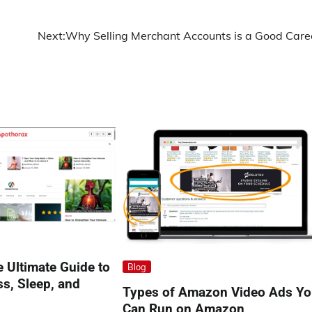
Next:
Why Selling Merchant Accounts is a Good Care
 Ultimate Guide to
Blog
ss, Sleep, and
Types of Amazon Video Ads Y
Can Run on Amazon