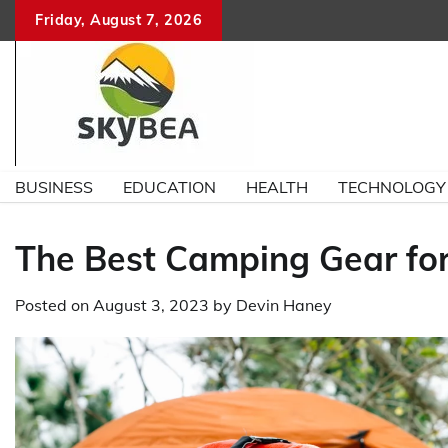
Skip
Friday, August 7, 2026
to
content
BUSINESS
EDUCATION
HEALTH
TECHNOLOGY
The Best Camping Gear for
Posted on
August 3, 2023
by
Devin Haney