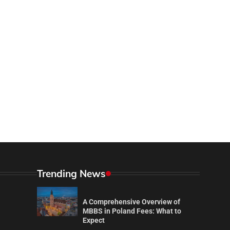
Trending News
A Comprehensive Overview of
MBBS in Poland Fees: What to
Expect