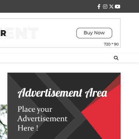
facebook
instagram
twitter
youtube