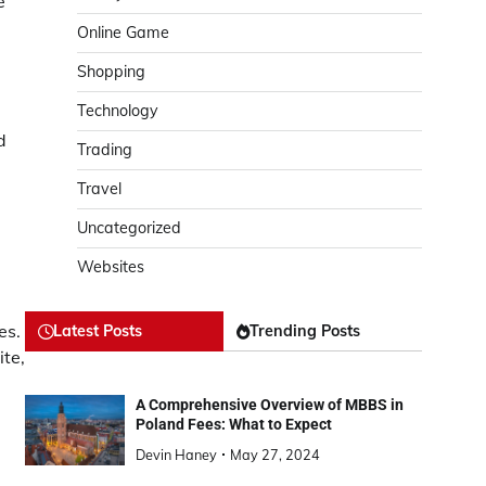
e
Online Game
Shopping
Technology
d
Trading
Travel
Uncategorized
Websites
es.
Latest Posts
Trending Posts
te,
A Comprehensive Overview of MBBS in
Poland Fees: What to Expect
Devin Haney
May 27, 2024