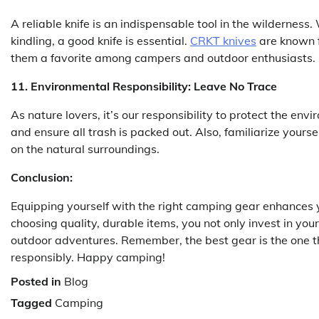
A reliable knife is an indispensable tool in the wilderness
kindling, a good knife is essential.
CRKT knives
are known f
them a favorite among campers and outdoor enthusiasts.
11. Environmental Responsibility: Leave No Trace
As nature lovers, it’s our responsibility to protect the en
and ensure all trash is packed out. Also, familiarize yours
on the natural surroundings.
Conclusion:
Equipping yourself with the right camping gear enhances 
choosing quality, durable items, you not only invest in your
outdoor adventures. Remember, the best gear is the one th
responsibly. Happy camping!
Posted in
Blog
Tagged
Camping