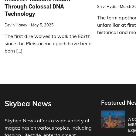
Through Colossal DNA
Shivi Hyde
March 2
Technology
The term apotho
unfamiliar at first
Devin Haney
May 5, 2025
historical and mo
The first dire wolves to walk the Earth
since the Pleistocene epoch have been
born […]
Skybea News
Featured Ne
A C
Skybea News offers a wide variety of
MBB
magazines on various topics, including
Exp
fashion, lifestyle, entertainment,