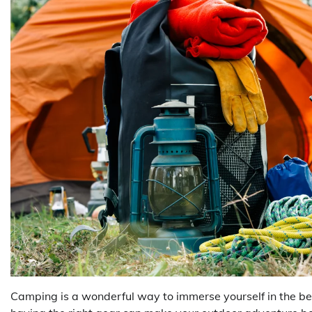
Camping is a wonderful way to immerse yourself in the be