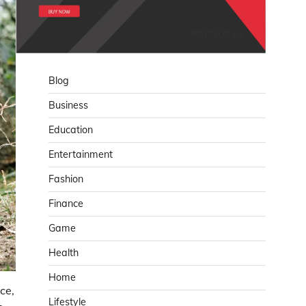
Blog
Business
Education
Entertainment
Fashion
Finance
Game
Health
Home
ce,
Lifestyle