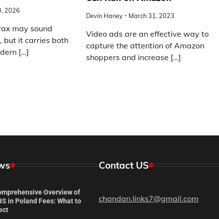
0, 2026
Devin Haney
March 31, 2023
rax may sound
Video ads are an effective way to
, but it carries both
capture the attention of Amazon
dern […]
shoppers and increase […]
ws
Contact US
omprehensive Overview of
chandan.links7@gmail.com
S in Poland Fees: What to
ect