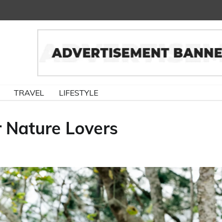
TRAVEL
LIFESTYLE
 Nature Lovers