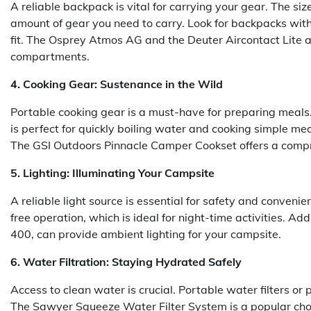
A reliable backpack is vital for carrying your gear. The si
amount of gear you need to carry. Look for backpacks wi
fit. The Osprey Atmos AG and the Deuter Aircontact Lite a
compartments.
4. Cooking Gear: Sustenance in the Wild
Portable cooking gear is a must-have for preparing meals. 
is perfect for quickly boiling water and cooking simple me
The GSI Outdoors Pinnacle Camper Cookset offers a compre
5. Lighting: Illuminating Your Campsite
A reliable light source is essential for safety and conven
free operation, which is ideal for night-time activities. Ad
400, can provide ambient lighting for your campsite.
6. Water Filtration: Staying Hydrated Safely
Access to clean water is crucial. Portable water filters or 
The Sawyer Squeeze Water Filter System is a popular choic