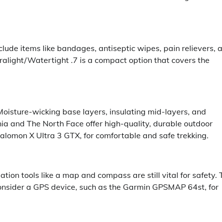
nclude items like bandages, antiseptic wipes, pain relievers, 
alight/Watertight .7 is a compact option that covers the
Moisture-wicking base layers, insulating mid-layers, and
nia and The North Face offer high-quality, durable outdoor
e Salomon X Ultra 3 GTX, for comfortable and safe trekking.
ation tools like a map and compass are still vital for safety.
consider a GPS device, such as the Garmin GPSMAP 64st, for