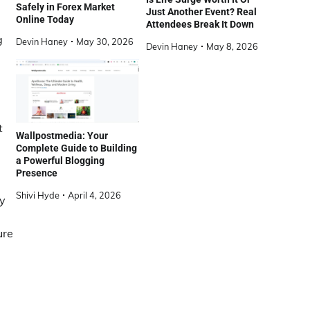
Safely in Forex Market
Just Another Event? Real
Online Today
Attendees Break It Down
g
Devin Haney
May 30, 2026
Devin Haney
May 8, 2026
t
Wallpostmedia: Your
Complete Guide to Building
a Powerful Blogging
Presence
Shivi Hyde
April 4, 2026
By
ure