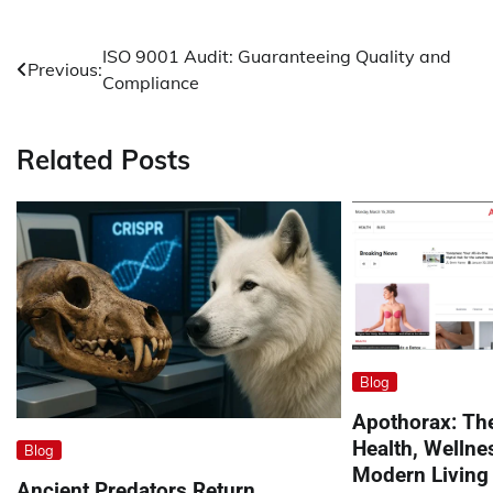
Post
ISO 9001 Audit: Guaranteeing Quality and
Previous:
Compliance
navigation
Related Posts
Blog
Apothorax: The
Health, Wellne
Blog
Modern Living
Ancient Predators Return