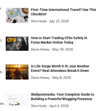
e
First-Time International Travel? Use This
Checklist!
Shivi Hyde
July 15, 2026
How to Start Trading CFDs Safely in
h,
Forex Market Online Today
Devin Haney
May 30, 2026
Is Life Surge Worth It Or Just Another
Event? Real Attendees Break It Down
s-
e
Devin Haney
May 8, 2026
Wallpostmedia: Your Complete Guide to
Building a Powerful Blogging Presence
er.
Shivi Hyde
April 4, 2026
a