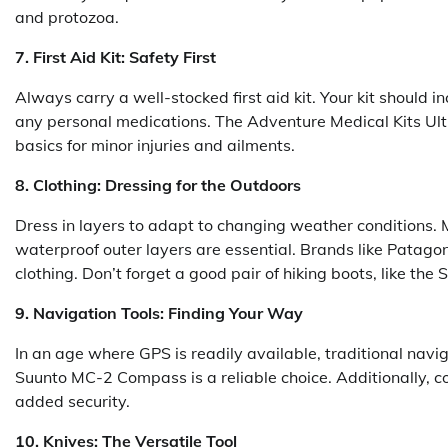
and protozoa.
7. First Aid Kit: Safety First
Always carry a well-stocked first aid kit. Your kit should i
any personal medications. The Adventure Medical Kits Ultr
basics for minor injuries and ailments.
8. Clothing: Dressing for the Outdoors
Dress in layers to adapt to changing weather conditions. 
waterproof outer layers are essential. Brands like Patago
clothing. Don’t forget a good pair of hiking boots, like th
9. Navigation Tools: Finding Your Way
In an age where GPS is readily available, traditional navig
Suunto MC-2 Compass is a reliable choice. Additionally, 
added security.
10. Knives: The Versatile Tool