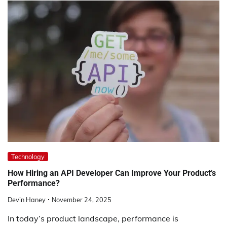
Technology
How Hiring an API Developer Can Improve Your Product’s
Performance?
Devin Haney
November 24, 2025
In today’s product landscape, performance is