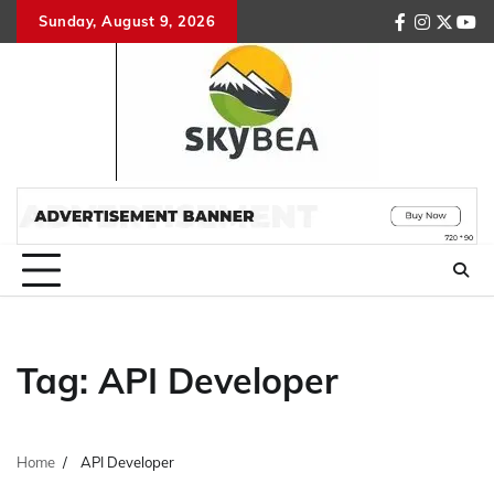
Skip
Sunday, August 9, 2026
facebook
instagr
twitte
you
to
content
Tag:
API Developer
Home
API Developer