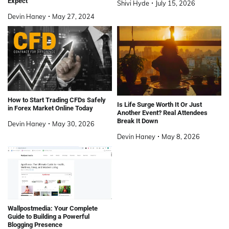
Expect
Shivi Hyde
July 15, 2026
Devin Haney
May 27, 2024
How to Start Trading CFDs Safely
Is Life Surge Worth It Or Just
in Forex Market Online Today
Another Event? Real Attendees
Break It Down
Devin Haney
May 30, 2026
Devin Haney
May 8, 2026
Wallpostmedia: Your Complete
Guide to Building a Powerful
Blogging Presence