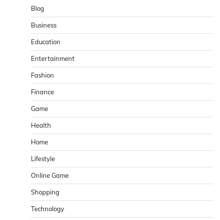
Blog
Business
Education
Entertainment
Fashion
Finance
Game
Health
Home
Lifestyle
Online Game
Shopping
Technology