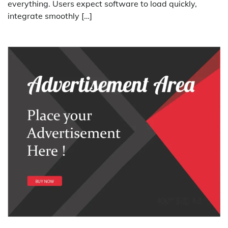
everything. Users expect software to load quickly,
integrate smoothly […]