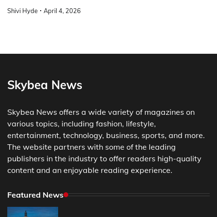
Shivi Hyde
April 4, 2026
Skybea News
Skybea News offers a wide variety of magazines on
various topics, including fashion, lifestyle,
entertainment, technology, business, sports, and more.
The website partners with some of the leading
publishers in the industry to offer readers high-quality
content and an enjoyable reading experience.
Featured News