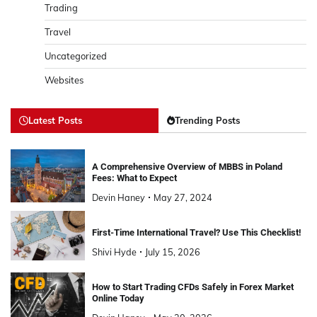
Trading
Travel
Uncategorized
Websites
Latest Posts
Trending Posts
A Comprehensive Overview of MBBS in Poland
Fees: What to Expect
Devin Haney
May 27, 2024
First-Time International Travel? Use This Checklist!
Shivi Hyde
July 15, 2026
How to Start Trading CFDs Safely in Forex Market
Online Today