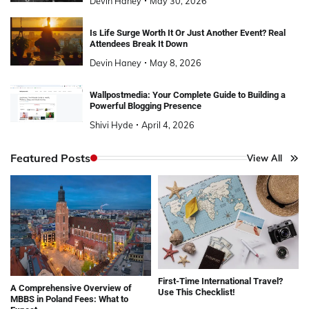
Devin Haney
May 30, 2026
Is Life Surge Worth It Or Just Another Event? Real
Attendees Break It Down
Devin Haney
May 8, 2026
Wallpostmedia: Your Complete Guide to Building a
Powerful Blogging Presence
Shivi Hyde
April 4, 2026
Featured Posts
View All
First-Time International Travel?
A Comprehensive Overview of
Use This Checklist!
MBBS in Poland Fees: What to