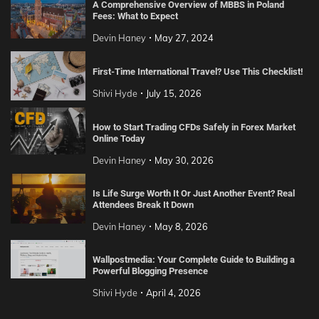
A Comprehensive Overview of MBBS in Poland
Fees: What to Expect
Devin Haney
May 27, 2024
First-Time International Travel? Use This Checklist!
Shivi Hyde
July 15, 2026
How to Start Trading CFDs Safely in Forex Market
Online Today
Devin Haney
May 30, 2026
Is Life Surge Worth It Or Just Another Event? Real
Attendees Break It Down
Devin Haney
May 8, 2026
Wallpostmedia: Your Complete Guide to Building a
Powerful Blogging Presence
Shivi Hyde
April 4, 2026