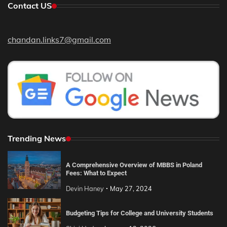
Contact US
chandan.links7@gmail.com
Trending News
A Comprehensive Overview of MBBS in Poland
Fees: What to Expect
Devin Haney
May 27, 2024
Budgeting Tips for College and University Students