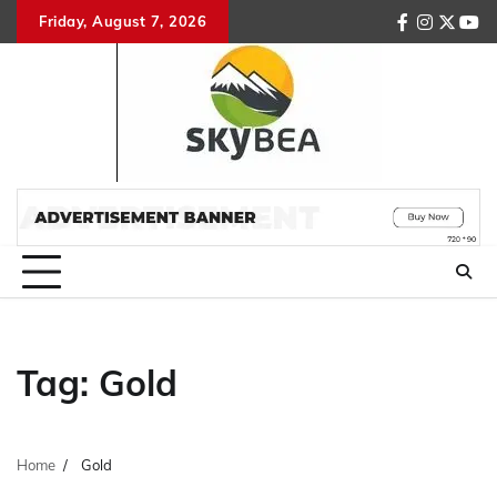
Skip
Friday, August 7, 2026
facebook
instagr
twitte
you
to
content
Tag:
Gold
Home
Gold