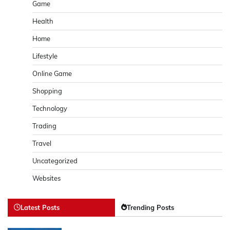
Game
Health
Home
Lifestyle
Online Game
Shopping
Technology
Trading
Travel
Uncategorized
Websites
Latest Posts
Trending Posts