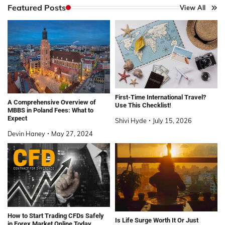
Featured Posts
View All
First-Time International Travel?
A Comprehensive Overview of
Use This Checklist!
MBBS in Poland Fees: What to
Expect
Shivi Hyde
July 15, 2026
Devin Haney
May 27, 2024
How to Start Trading CFDs Safely
Is Life Surge Worth It Or Just
in Forex Market Online Today