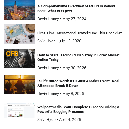
A Comprehensive Overview of MBBS in Poland
Fees: What to Expect
Devin Haney
May 27, 2024
First-Time International Travel? Use This Checklist!
Shivi Hyde
July 15, 2026
How to Start Trading CFDs Safely in Forex Market
Online Today
Devin Haney
May 30, 2026
Is Life Surge Worth It Or Just Another Event? Real
Attendees Break It Down
Devin Haney
May 8, 2026
Wallpostmedia: Your Complete Guide to Building a
Powerful Blogging Presence
Shivi Hyde
April 4, 2026