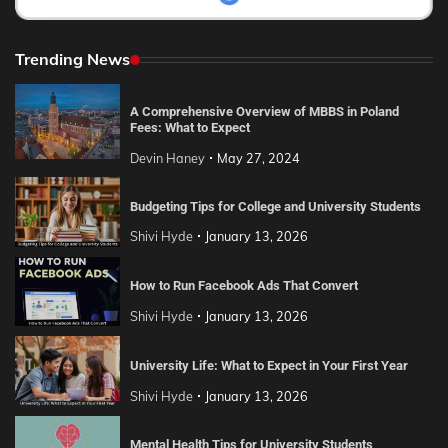
Trending News
A Comprehensive Overview of MBBS in Poland
Fees: What to Expect
Devin Haney
May 27, 2024
Budgeting Tips for College and University Students
Shivi Hyde
January 13, 2026
How to Run Facebook Ads That Convert
Shivi Hyde
January 13, 2026
University Life: What to Expect in Your First Year
Shivi Hyde
January 13, 2026
Mental Health Tips for University Students