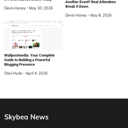
Another Event? Real Attendees
Break It Down
Devin Haney
May 30, 2026
Devin Haney
May 8, 2026
Wallpostmedia: Your Complete
Guide to Building a Powerful
Blogging Presence
Shivi Hyde
April 4, 2026
Skybea News