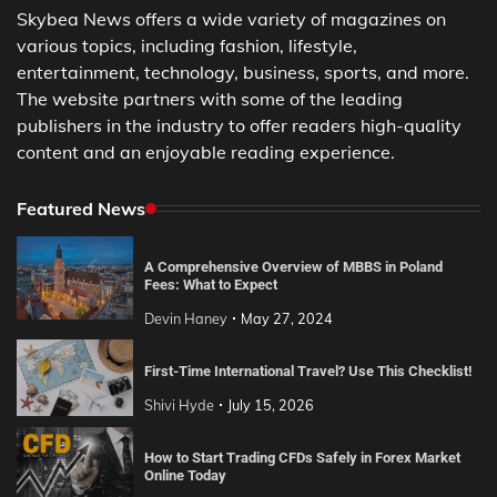
Skybea News offers a wide variety of magazines on
various topics, including fashion, lifestyle,
entertainment, technology, business, sports, and more.
The website partners with some of the leading
publishers in the industry to offer readers high-quality
content and an enjoyable reading experience.
Featured News
A Comprehensive Overview of MBBS in Poland
Fees: What to Expect
Devin Haney
May 27, 2024
First-Time International Travel? Use This Checklist!
Shivi Hyde
July 15, 2026
How to Start Trading CFDs Safely in Forex Market
Online Today