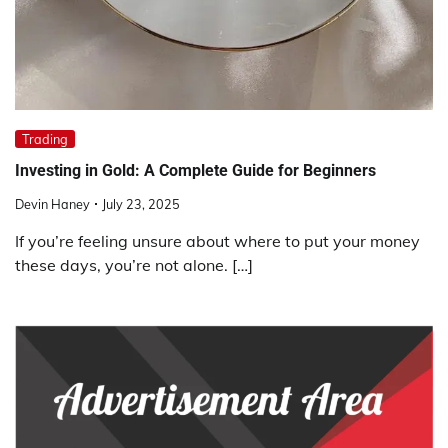
Trading
Investing in Gold: A Complete Guide for Beginners
Devin Haney
July 23, 2025
If you’re feeling unsure about where to put your money
these days, you’re not alone. […]