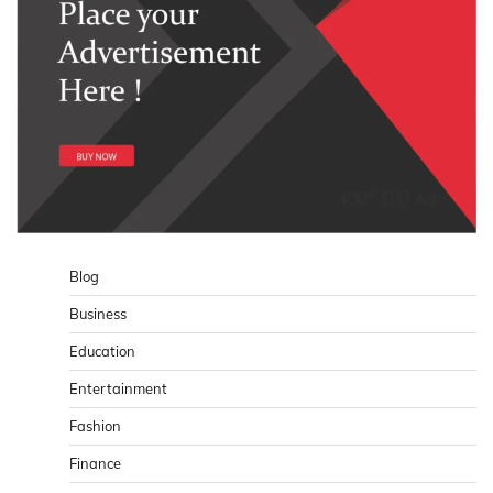
Blog
Business
Education
Entertainment
Fashion
Finance