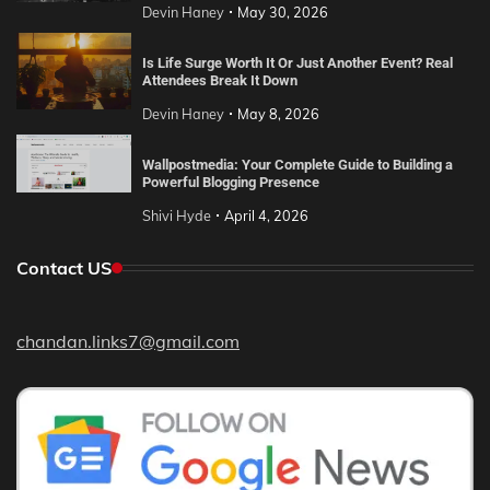
Devin Haney
May 30, 2026
Is Life Surge Worth It Or Just Another Event? Real
Attendees Break It Down
Devin Haney
May 8, 2026
Wallpostmedia: Your Complete Guide to Building a
Powerful Blogging Presence
Shivi Hyde
April 4, 2026
Contact US
chandan.links7@gmail.com